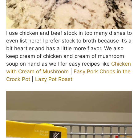
I use chicken and beef stock in too many dishes to
even list here! I prefer stock to broth because it’s a
bit heartier and has a little more flavor. We also
keep cream of chicken and cream of mushroom
soup on hand as well for easy recipes like
Chicken
with Cream of Mushroom
|
Easy Pork Chops in the
Crock Pot
|
Lazy Pot Roast