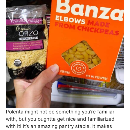
Polenta might not be something you’re familiar
with, but you oughtta get nice and familiarized
with it! It’s an amazing pantry staple. It makes