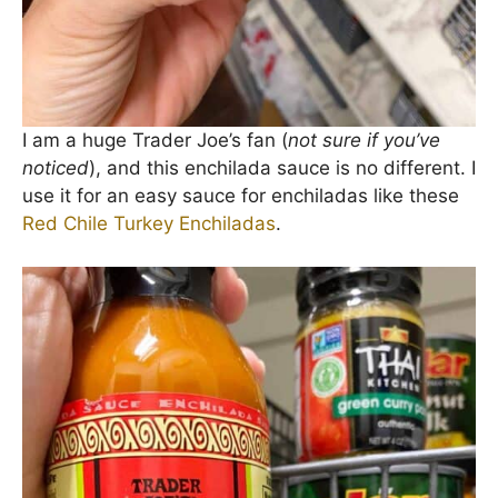
I am a huge Trader Joe’s fan (
not sure if you’ve
noticed
), and this enchilada sauce is no different. I
use it for an easy sauce for enchiladas like these
Red Chile Turkey Enchiladas
.