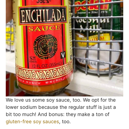
We love us some soy sauce, too. We opt for the
lower sodium because the regular stuff is just a
bit too much! And bonus: they make a ton of
gluten-free soy sauces
, too.