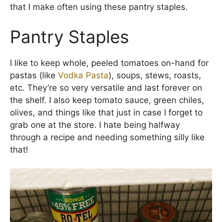
that I make often using these pantry staples.
Pantry Staples
I like to keep whole, peeled tomatoes on-hand for
pastas (like
Vodka Pasta
), soups, stews, roasts,
etc. They’re so very versatile and last forever on
the shelf. I also keep tomato sauce, green chiles,
olives, and things like that just in case I forget to
grab one at the store. I hate being halfway
through a recipe and needing something silly like
that!