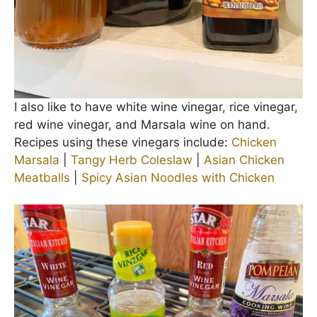
I also like to have white wine vinegar, rice vinegar,
red wine vinegar, and Marsala wine on hand.
Recipes using these vinegars include:
Chicken
Marsala
|
Tangy Herb Coleslaw
|
Asian Chicken
Meatballs
|
Spicy Asian Noodles with Chicken