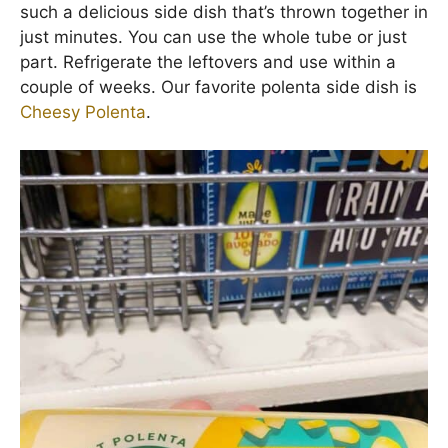
such a delicious side dish that’s thrown together in
just minutes. You can use the whole tube or just
part. Refrigerate the leftovers and use within a
couple of weeks. Our favorite polenta side dish is
Cheesy Polenta
.