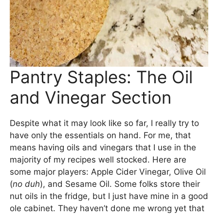
Pantry Staples: The Oil
and Vinegar Section
Despite what it may look like so far, I really try to
have only the essentials on hand. For me, that
means having oils and vinegars that I use in the
majority of my recipes well stocked. Here are
some major players: Apple Cider Vinegar, Olive Oil
(
no duh
), and Sesame Oil. Some folks store their
nut oils in the fridge, but I just have mine in a good
ole cabinet. They haven’t done me wrong yet that