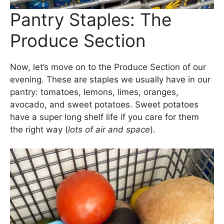
Pantry Staples: The
Produce Section
Now, let’s move on to the Produce Section of our
evening. These are staples we usually have in our
pantry: tomatoes, lemons, limes, oranges,
avocado, and sweet potatoes. Sweet potatoes
have a super long shelf life if you care for them
the right way (
lots of air and space
).