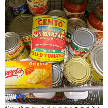
We also keep
our favorite marinara
on hand. You