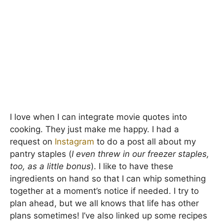
I love when I can integrate movie quotes into
cooking. They just make me happy. I had a
request on
Instagram
to do a post all about my
pantry staples (
I even threw in our freezer staples,
too, as a little bonus
). I like to have these
ingredients on hand so that I can whip something
together at a moment’s notice if needed. I try to
plan ahead, but we all knows that life has other
plans sometimes! I’ve also linked up some recipes