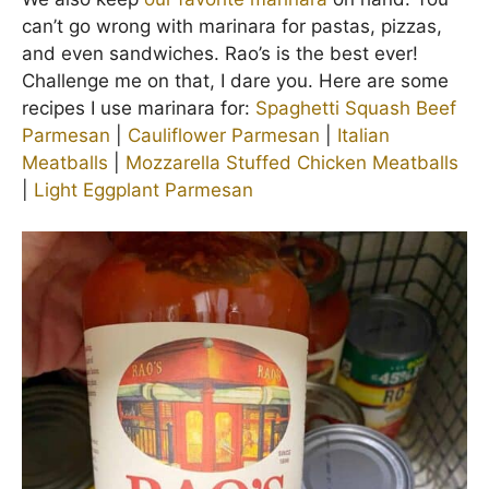
can’t go wrong with marinara for pastas, pizzas,
and even sandwiches. Rao’s is the best ever!
Challenge me on that, I dare you. Here are some
recipes I use marinara for:
Spaghetti Squash Beef
Parmesan
|
Cauliflower Parmesan
|
Italian
Meatballs
|
Mozzarella Stuffed Chicken Meatballs
|
Light Eggplant Parmesan