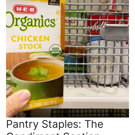
Pantry Staples: The