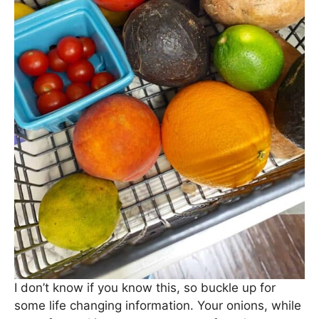
I don’t know if you know this, so buckle up for
some life changing information. Your onions, while