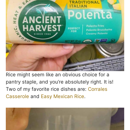
Rice might seem like an obvious choice for a
pantry staple, and you’re absolutely right. It is!
Two of my favorite rice dishes are:
Corrales
Casserole
and
Easy Mexican Rice
.