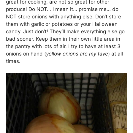
great for cooking, are not so great for other
produce! Do NOT… I mean it… promise me… do
NOT store onions with anything else. Don’t store
them with garlic or potatoes or your Halloween
candy. Just don’t! They’ll make everything else go
bad sooner. Keep them in their own little area in
the pantry with lots of air. I try to have at least 3
onions on hand (
yellow onions are my fave
) at all
times.