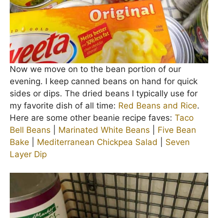
Now we move on to the bean portion of our
evening. I keep canned beans on hand for quick
sides or dips. The dried beans I typically use for
my favorite dish of all time:
Red Beans and Rice
.
Here are some other beanie recipe faves:
Taco
Bell Beans
|
Marinated White Beans
|
Five Bean
Bake
|
Mediterranean Chickpea Salad
|
Seven
Layer Dip