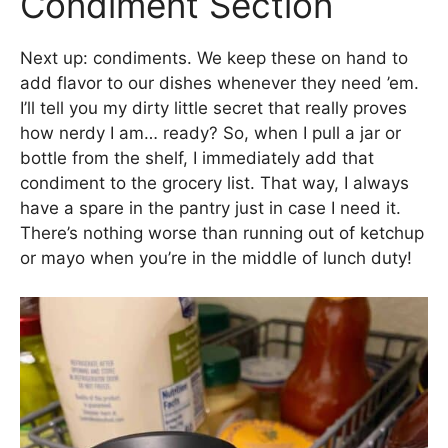
Condiment Section
Next up: condiments. We keep these on hand to
add flavor to our dishes whenever they need ’em.
I’ll tell you my dirty little secret that really proves
how nerdy I am… ready? So, when I pull a jar or
bottle from the shelf, I immediately add that
condiment to the grocery list. That way, I always
have a spare in the pantry just in case I need it.
There’s nothing worse than running out of ketchup
or mayo when you’re in the middle of lunch duty!