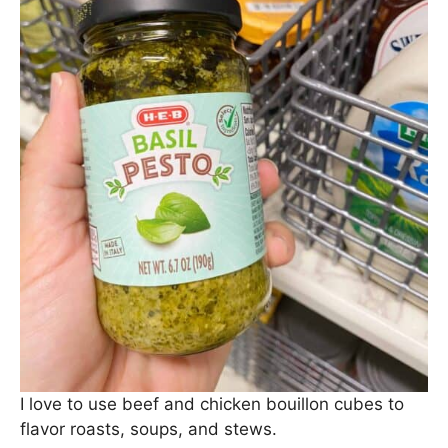
I love to use beef and chicken bouillon cubes to
flavor roasts, soups, and stews.