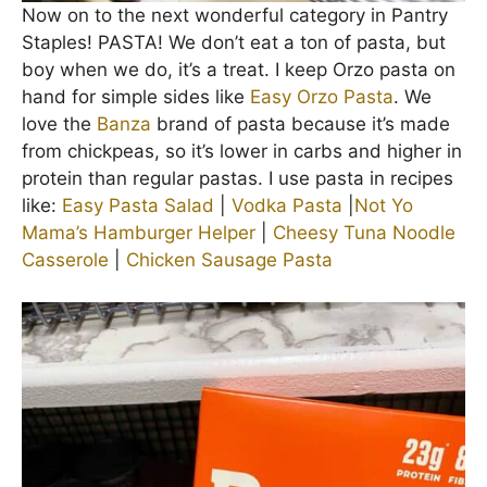
Now on to the next wonderful category in Pantry
Staples! PASTA! We don’t eat a ton of pasta, but
boy when we do, it’s a treat. I keep Orzo pasta on
hand for simple sides like
Easy Orzo Pasta
. We
love the
Banza
brand of pasta because it’s made
from chickpeas, so it’s lower in carbs and higher in
protein than regular pastas. I use pasta in recipes
like:
Easy Pasta Salad
|
Vodka Pasta
|
Not Yo
Mama’s Hamburger Helper
|
Cheesy Tuna Noodle
Casserole
|
Chicken Sausage Pasta