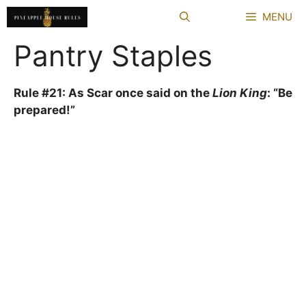
Skip
MENU
to
content
Pantry Staples
Rule #21: As Scar once said on the
Lion King
: “Be
prepared!”