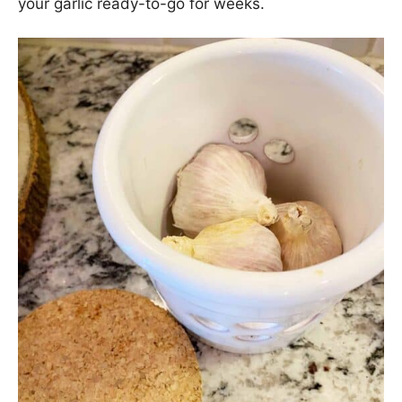
your garlic ready-to-go for weeks.