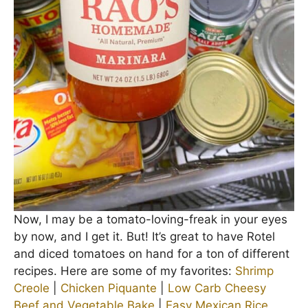
Now, I may be a tomato-loving-freak in your eyes
by now, and I get it. But! It’s great to have Rotel
and diced tomatoes on hand for a ton of different
recipes. Here are some of my favorites:
Shrimp
Creole
|
Chicken Piquante
|
Low Carb Cheesy
Beef and Vegetable Bake
|
Easy Mexican Rice