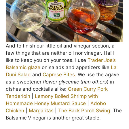
And to finish our little oil and vinegar section, a
few things that are neither oil nor vinegar. Ha! I
like to keep you on your toes. I use
Trader Joe’s
Balsamic glaze
on salads and appetizers like
La
Duni Salad
and
Caprese Bites
. We use the agave
as a sweetener (
lower glycemic than others
) in
dishes and cocktails alike:
Green Curry Pork
Tenderloin
|
Lemony Boiled Shrimp with
Homemade Honey Mustard Sauce
|
Adobo
Chicken
|
Margaritas
|
The Back Porch Swing
. The
Balsamic Vinegar is another great staple.