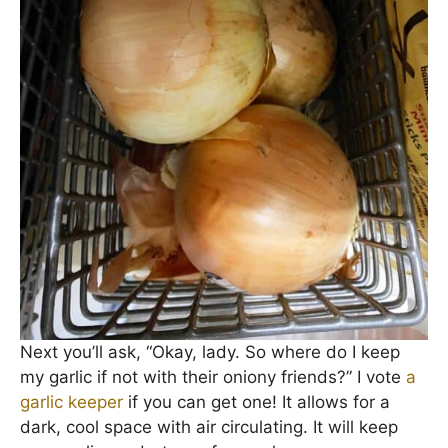
Next you’ll ask, “Okay, lady. So where do I keep
my garlic if not with their oniony friends?” I vote
a
garlic keeper
if you can get one! It allows for a
dark, cool space with air circulating. It will keep