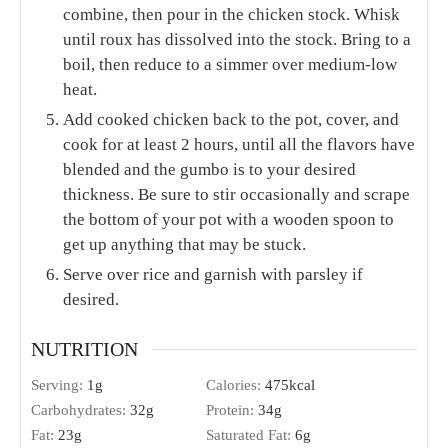
combine, then pour in the chicken stock. Whisk
until roux has dissolved into the stock. Bring to a
boil, then reduce to a simmer over medium-low
heat.
Add cooked chicken back to the pot, cover, and
cook for at least 2 hours, until all the flavors have
blended and the gumbo is to your desired
thickness. Be sure to stir occasionally and scrape
the bottom of your pot with a wooden spoon to
get up anything that may be stuck.
Serve over rice and garnish with parsley if
desired.
NUTRITION
Serving:
1
g
Calories:
475
kcal
Carbohydrates:
32
g
Protein:
34
g
Fat:
23
g
Saturated Fat:
6
g