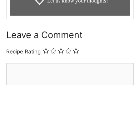
Let us know your thoughts!
Leave a Comment
Recipe Rating
Comment