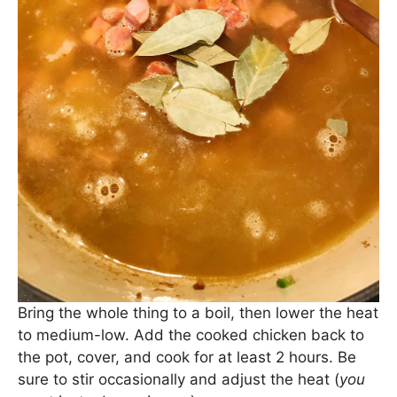
Bring the whole thing to a boil, then lower the heat
to medium-low. Add the cooked chicken back to
the pot, cover, and cook for at least 2 hours. Be
sure to stir occasionally and adjust the heat (
you