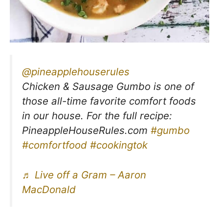
@pineapplehouserules
Chicken & Sausage Gumbo is one of
those all-time favorite comfort foods
in our house. For the full recipe:
PineappleHouseRules.com
#gumbo
#comfortfood
#cookingtok
♬ Live off a Gram – Aaron
MacDonald