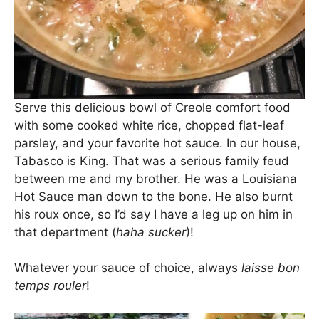
Serve this delicious bowl of Creole comfort food
with some cooked white rice, chopped flat-leaf
parsley, and your favorite hot sauce. In our house,
Tabasco is King. That was a serious family feud
between me and my brother. He was a Louisiana
Hot Sauce man down to the bone. He also burnt
his roux once, so I’d say I have a leg up on him in
that department (
haha sucker
)!
Whatever your sauce of choice, always
laisse bon
temps rouler
!