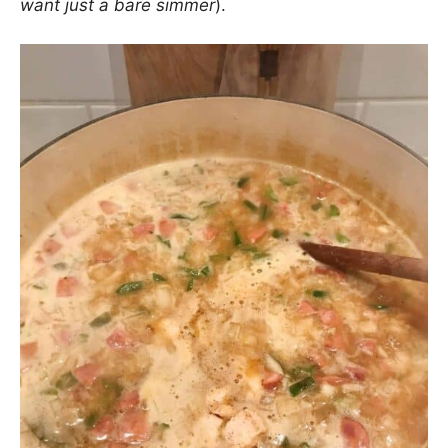
want just a bare simmer
).