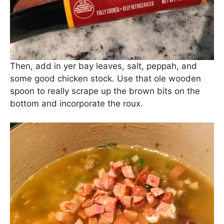
Then, add in yer bay leaves, salt, peppah, and
some good chicken stock. Use that ole wooden
spoon to really scrape up the brown bits on the
bottom and incorporate the roux.