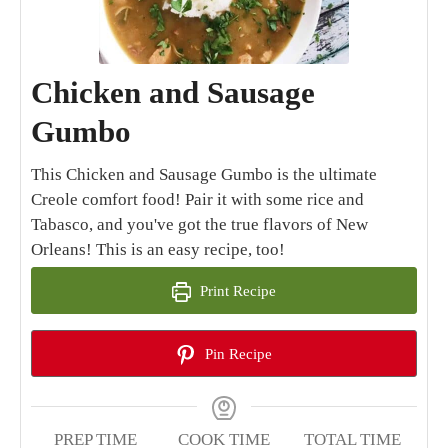
Chicken and Sausage
Gumbo
This Chicken and Sausage Gumbo is the ultimate
Creole comfort food! Pair it with some rice and
Tabasco, and you've got the true flavors of New
Orleans! This is an easy recipe, too!
Print Recipe
Pin Recipe
PREP TIME
COOK TIME
TOTAL TIME