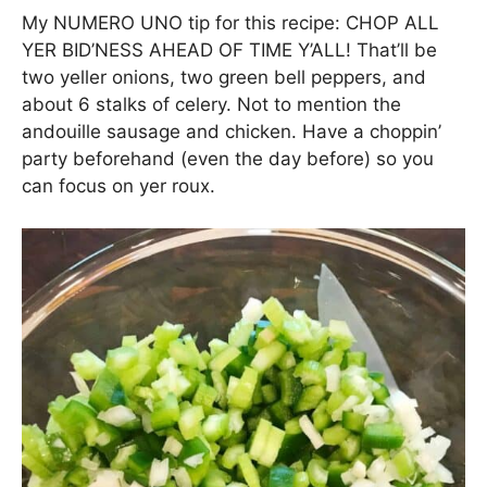
My NUMERO UNO tip for this recipe: CHOP ALL
YER BID’NESS AHEAD OF TIME Y’ALL! That’ll be
two yeller onions, two green bell peppers, and
about 6 stalks of celery. Not to mention the
andouille sausage and chicken. Have a choppin’
party beforehand (even the day before) so you
can focus on yer roux.