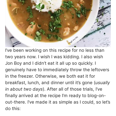
I’ve been working on this recipe for no less than
two years now. I wish I was kidding. I also wish
Jon Boy and I didn’t eat it all up so quickly. I
genuinely have to immediately throw the leftovers
in the freezer. Otherwise, we both eat it for
breakfast, lunch, and dinner until it’s gone (
usually
in about two days
). After all of those trials, I’ve
finally arrived at the recipe I’m ready to blog-on-
out-there. I’ve made it as simple as I could, so let’s
do this: