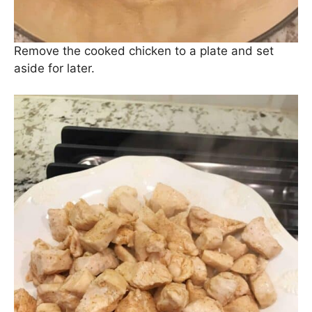
Remove the cooked chicken to a plate and set
aside for later.