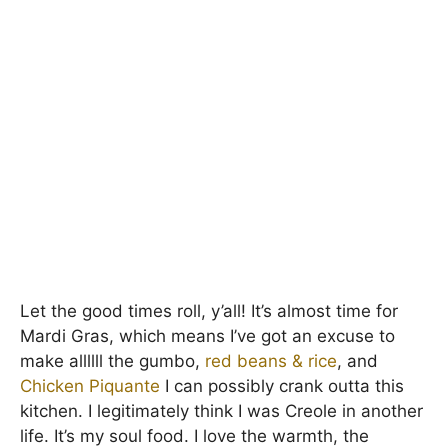
Let the good times roll, y’all! It’s almost time for
Mardi Gras, which means I’ve got an excuse to
make allllll the gumbo,
red beans & rice
, and
Chicken Piquante
I can possibly crank outta this
kitchen. I legitimately think I was Creole in another
life. It’s my soul food. I love the warmth, the