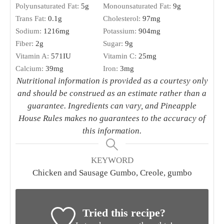
Polyunsaturated Fat:
5
g
Monounsaturated Fat:
9
g
Trans Fat:
0.1
g
Cholesterol:
97
mg
Sodium:
1216
mg
Potassium:
904
mg
Fiber:
2
g
Sugar:
9
g
Vitamin A:
571
IU
Vitamin C:
25
mg
Calcium:
39
mg
Iron:
3
mg
Nutritional information is provided as a courtesy only
and should be construed as an estimate rather than a
guarantee. Ingredients can vary, and Pineapple
House Rules makes no guarantees to the accuracy of
this information.
KEYWORD
Chicken and Sausage Gumbo, Creole, gumbo
Tried this recipe?