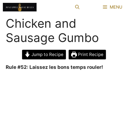
Skip
MENU
to
content
Chicken and
Sausage Gumbo
Jump to Recipe
Print Recipe
Rule #52: Laissez les bons temps rouler!