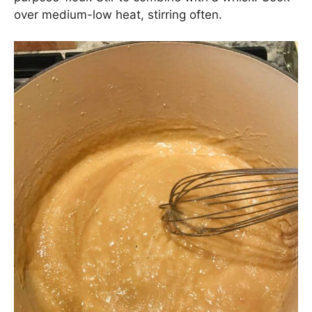
over medium-low heat, stirring often.