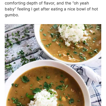
comforting depth of flavor, and the “oh yeah
baby” feeling I get after eating a nice bowl of hot
gumbo.