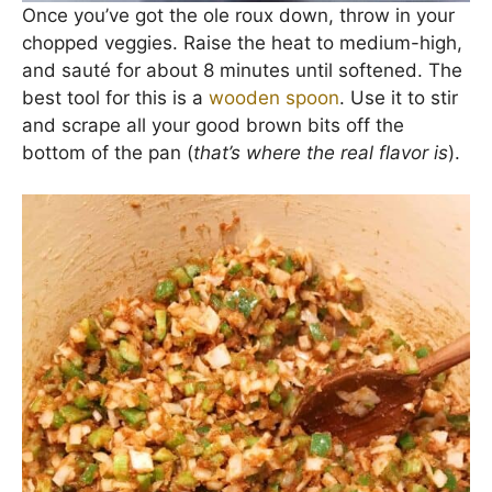
Once you’ve got the ole roux down, throw in your
chopped veggies. Raise the heat to medium-high,
and sauté for about 8 minutes until softened. The
best tool for this is a
wooden spoon
. Use it to stir
and scrape all your good brown bits off the
bottom of the pan (
that’s where the real flavor is
).