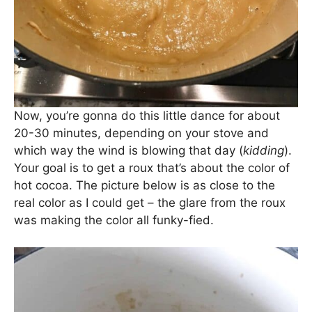
Now, you’re gonna do this little dance for about
20-30 minutes, depending on your stove and
which way the wind is blowing that day (
kidding
).
Your goal is to get a roux that’s about the color of
hot cocoa. The picture below is as close to the
real color as I could get – the glare from the roux
was making the color all funky-fied.