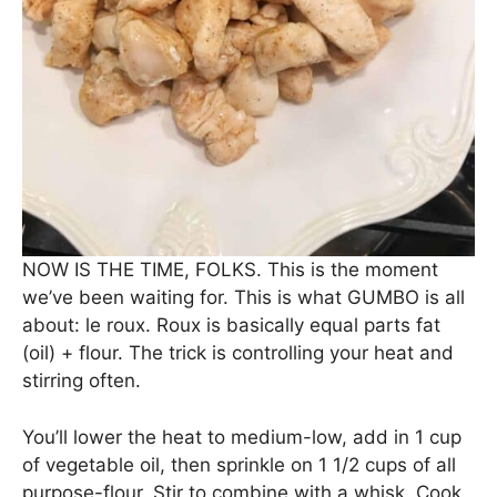
NOW IS THE TIME, FOLKS. This is the moment
we’ve been waiting for. This is what GUMBO is all
about: le roux. Roux is basically equal parts fat
(oil) + flour. The trick is controlling your heat and
stirring often.
You’ll lower the heat to medium-low, add in 1 cup
of vegetable oil, then sprinkle on 1 1/2 cups of all
purpose-flour. Stir to combine with a whisk. Cook