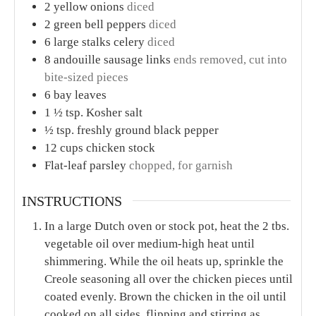
2
yellow onions
diced
2
green bell peppers
diced
6
large stalks celery
diced
8
andouille sausage links
ends removed, cut into
bite-sized pieces
6
bay leaves
1 ½
tsp.
Kosher salt
½
tsp.
freshly ground black pepper
12
cups
chicken stock
Flat-leaf parsley
chopped, for garnish
INSTRUCTIONS
In a large Dutch oven or stock pot, heat the 2 tbs.
vegetable oil over medium-high heat until
shimmering. While the oil heats up, sprinkle the
Creole seasoning all over the chicken pieces until
coated evenly. Brown the chicken in the oil until
cooked on all sides, flipping and stirring as