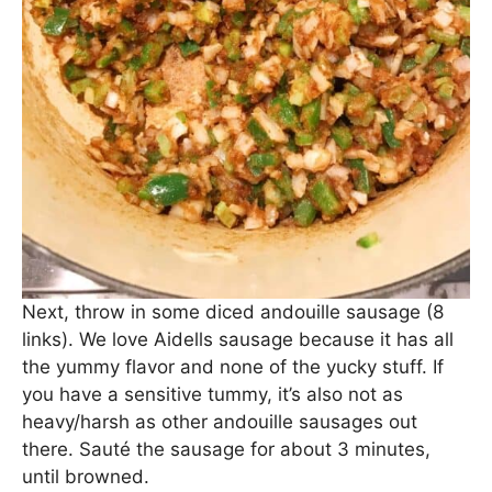
Next, throw in some diced andouille sausage (8
links). We love Aidells sausage because it has all
the yummy flavor and none of the yucky stuff. If
you have a sensitive tummy, it’s also not as
heavy/harsh as other andouille sausages out
there. Sauté the sausage for about 3 minutes,
until browned.