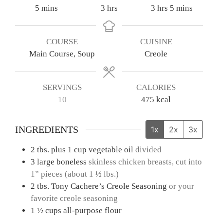
minutes
hours
hours
minutes
5
mins
3
hrs
3
hrs
5
mins
COURSE
CUISINE
Main Course, Soup
Creole
SERVINGS
CALORIES
10
475
kcal
INGREDIENTS
1x
2x
3x
2
tbs.
plus 1 cup vegetable oil
divided
3
large boneless
skinless chicken breasts, cut into
1” pieces (about 1 ½ lbs.)
2
tbs.
Tony Cachere’s Creole Seasoning
or your
favorite creole seasoning
1 ½
cups
all-purpose flour