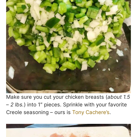
Make sure you cut your chicken breasts (
about 1.5
– 2 lbs.
) into 1″ pieces. Sprinkle with your favorite
Creole seasoning – ours is
Tony Cachere’s
.