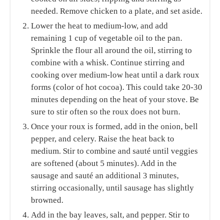
needed. Remove chicken to a plate, and set aside.
Lower the heat to medium-low, and add
remaining 1 cup of vegetable oil to the pan.
Sprinkle the flour all around the oil, stirring to
combine with a whisk. Continue stirring and
cooking over medium-low heat until a dark roux
forms (color of hot cocoa). This could take 20-30
minutes depending on the heat of your stove. Be
sure to stir often so the roux does not burn.
Once your roux is formed, add in the onion, bell
pepper, and celery. Raise the heat back to
medium. Stir to combine and sauté until veggies
are softened (about 5 minutes). Add in the
sausage and sauté an additional 3 minutes,
stirring occasionally, until sausage has slightly
browned.
Add in the bay leaves, salt, and pepper. Stir to