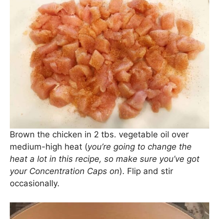
Brown the chicken in 2 tbs. vegetable oil over
medium-high heat (
you’re going to change the
heat a lot in this recipe, so make sure you’ve got
your Concentration Caps on
). Flip and stir
occasionally.