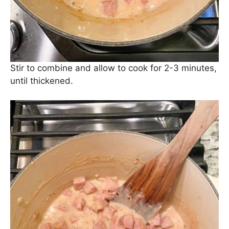
Next, season with Kosher salt and black pepper.