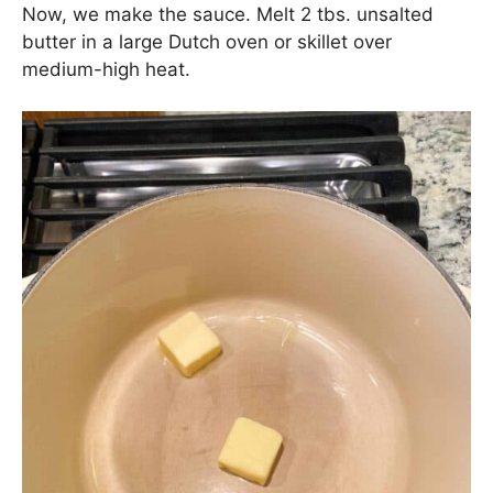
Chicken Sausage Pasta:
The Sauce