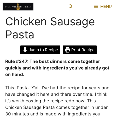
Skip
MENU
to
content
Chicken Sausage
Pasta
Jump to Recipe
Print Recipe
Rule #247: The best dinners come together
quickly and with ingredients you’ve already got
on hand.