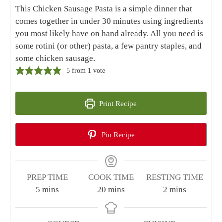
Home
|
Recipes
|
Chicken Sausage Pasta