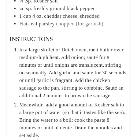
COURSE
CUISINE
Main Course
American
SERVINGS
CALORIES
6
448
kcal
INGREDIENTS
1x
2x
3x
2
tbs.
unsalted butter
1
small yellow onion
diced
3
garlic cloves
minced or pressed
1
package
4 links chicken sausage, diced (any
flavor – we love chicken & apple)
1
lb.
rotini pasta
or any dried pasta you choose
1
tbs.
all-purpose flour
1
tbs.
Dijon mustard