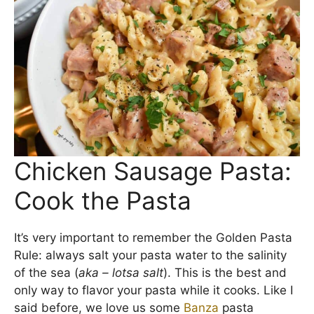
We love to use
Banza pasta
because it has more
fiber and protein than traditional pasta as well as
fewer carbs. Makes pasta night just a little sexier,
doesn’t it?