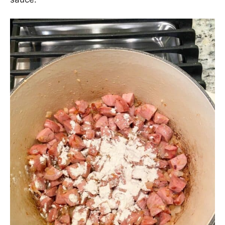
Next, sprinkle some flour over top of the sausage
and onions. The flour will help to thicken the