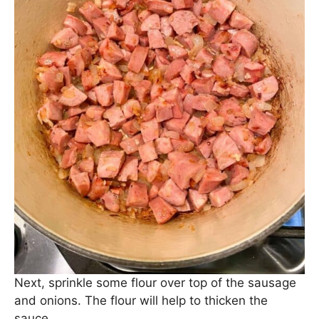
Sauté the sausage with the onions and garlic for
about 2 minutes until it starts to brown.