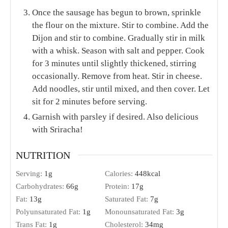
1
cup
milk
½
tsp.
Kosher salt
¼
tsp.
freshly ground black pepper
1
cup
4 oz. cheddar cheese, shredded
Flat-leaf parsley
chopped (for garnish)
INSTRUCTIONS
In a large skillet or Dutch oven, melt butter over
medium-high heat. Add onion; sauté for 8
minutes or until onions are translucent, stirring
occasionally. Add garlic and sauté for 30 seconds
or until garlic is fragrant. Add the chicken
sausage to the pan, stirring to combine. Sauté an
additional 2 minutes to brown the sausage.
Meanwhile, add a good amount of Kosher salt to
a large pot of water (so that it tastes like the sea).
Bring the water to a boil; cook the pasta 8
minutes or until al dente. Drain the noodles and