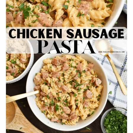
This recipe makes 5 good sized servings. Enjoy
this easy dinner and keep some extra ingredients
on hand for the next time you want it… which I can
promise will be soon!