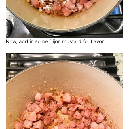
sauce.