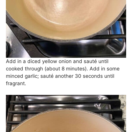
Now, we make the sauce. Melt 2 tbs. unsalted
butter in a large Dutch oven or skillet over
medium-high heat.