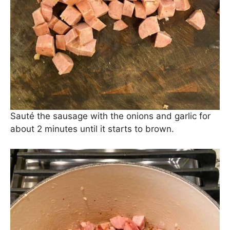
Now, let’s put the Chicken Sausage in Chicken
Sausage Pasta, shall we? We use
Aidell’s Chicken
Apple Sausage
, but you can use any kind. We’ve
also used Italian Chicken Sausage and Andouille
Chicken Sausage. They’re all good!