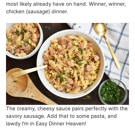
This. Pasta. Y’all. I’ve had the recipe for years and
have changed it here and there over time. I think
it’s worth posting the recipe redo now! This
Chicken Sausage Pasta comes together in under