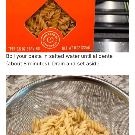
said before, we love us some
Banza
pasta
because it’s just a smidge healthier than
traditional pasta.