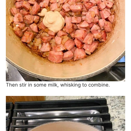
Now, add in some Dijon mustard for flavor.