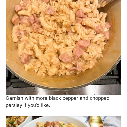
And, last but not least, add your cooked pasta to
the pot. Stir everything to combine, cover, and
allow to sit for a couple of minutes (
if you can wait
that long
).