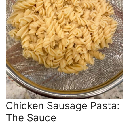
Boil your pasta in salted water until al dente
(about 8 minutes). Drain and set aside.