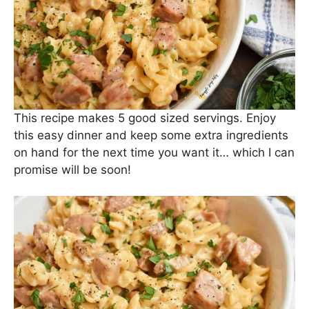
We serve ours with a biggo salad topped with
olive oil and
balsamic glaze
. It helps to balance
the rich pasta and sausage.