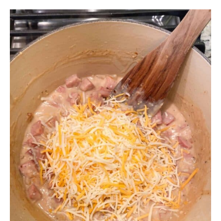
Finally, turn off the heat and add in 2 cups of
shredded cheese. We use the Mexican blend
shredded cheese which is Monterey Jack,
cheddar, asadero, and queso quesadilla cheese.
You can use a combination of cheeses or just mild