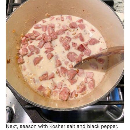
Then stir in some milk, whisking to combine.