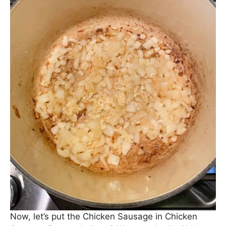
Add in a diced yellow onion and sauté until
cooked through (about 8 minutes). Add in some
minced garlic; sauté another 30 seconds until
fragrant.