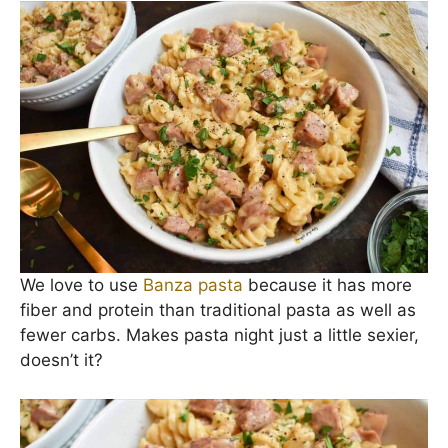
30 minutes and is made with ingredients you
most likely already have on hand. Winner, winner,
chicken (
sausage
) dinner.
The creamy, cheesy sauce pairs perfectly with the
savory sausage. Add that to some pasta, and
lawdy I’m in Easy Dinner Heaven!