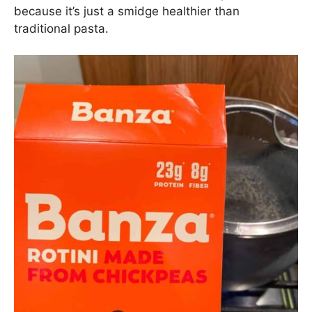
Chicken Sausage Pasta:
Cook the Pasta
It’s very important to remember the Golden Pasta
Rule: always salt your pasta water to the salinity
of the sea (
aka – lotsa salt
). This is the best and
only way to flavor your pasta while it cooks. Like I