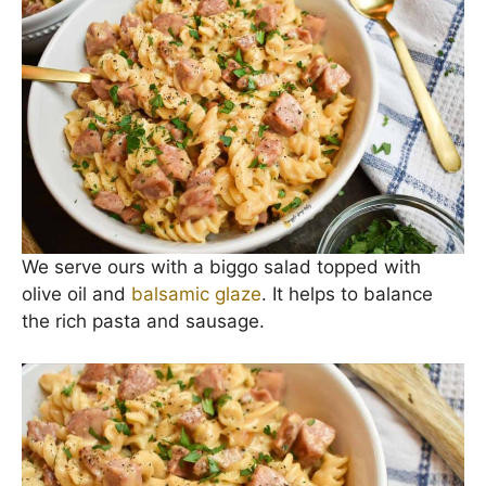
Garnish with more black pepper and chopped
parsley if you’d like.