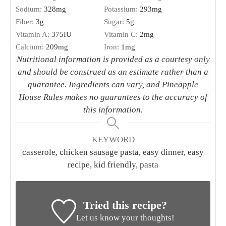
set aside.
Once the sausage has begun to brown, sprinkle
the flour on the mixture. Stir to combine. Add the
Dijon and stir to combine. Gradually stir in milk
with a whisk. Season with salt and pepper. Cook
for 3 minutes until slightly thickened, stirring
occasionally. Remove from heat. Stir in cheese.
Add noodles, stir until mixed, and then cover. Let
sit for 2 minutes before serving.
Garnish with parsley if desired. Also delicious
with Sriracha!
NUTRITION
Serving:
1
g
Calories:
448
kcal
Carbohydrates:
66
g
Protein:
17
g
Fat:
13
g
Saturated Fat:
7
g
Polyunsaturated Fat:
1
g
Monounsaturated Fat:
3
g