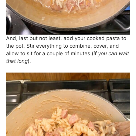
cheddar.