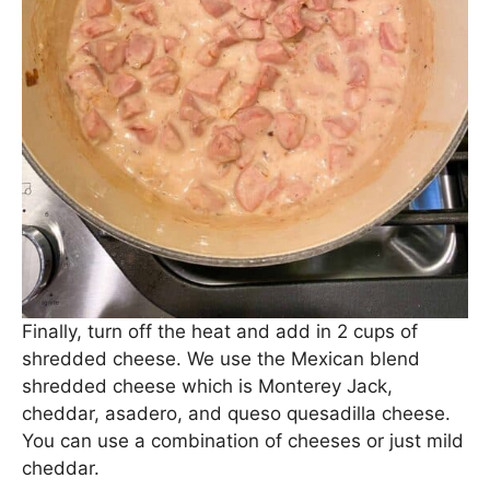
Stir to combine and allow to cook for 2-3 minutes,
until thickened.