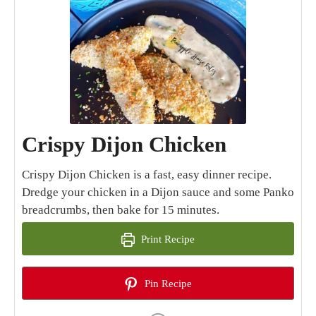
Crispy Dijon Chicken
Crispy Dijon Chicken is a fast, easy dinner recipe.
Dredge your chicken in a Dijon sauce and some Panko
breadcrumbs, then bake for 15 minutes.
Print Recipe
Pin Recipe