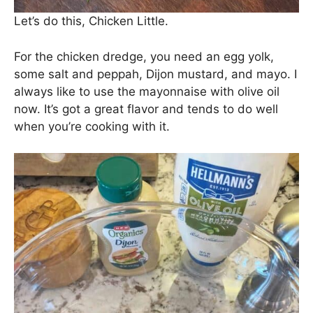
Let’s do this, Chicken Little.
For the chicken dredge, you need an egg yolk,
some salt and peppah, Dijon mustard, and mayo. I
always like to use the mayonnaise with olive oil
now. It’s got a great flavor and tends to do well
when you’re cooking with it.