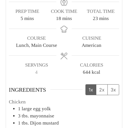
PREP TIME
COOK TIME
TOTAL TIME
minutes
minutes
minutes
5
mins
18
mins
23
mins
COURSE
CUISINE
Lunch, Main Course
American
SERVINGS
CALORIES
4
644
kcal
INGREDIENTS
1x
2x
3x
Chicken
1
large egg yolk
3
tbs.
mayonnaise
1
tbs.
Dijon mustard