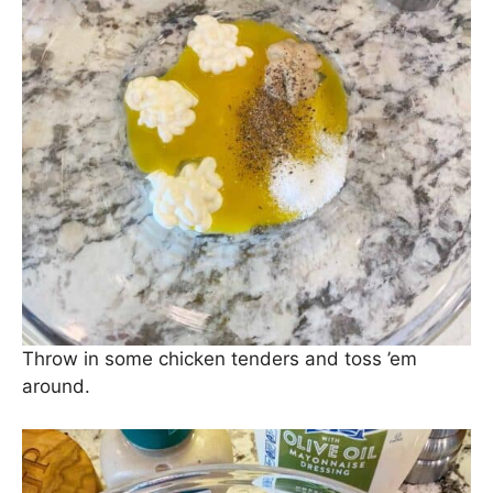
Throw in some chicken tenders and toss ’em
around.