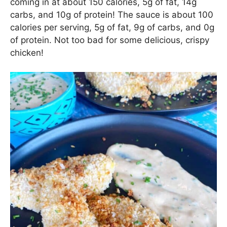
coming in at about 150 calories, 5g of fat, 14g
carbs, and 10g of protein! The sauce is about 100
calories per serving, 5g of fat, 9g of carbs, and 0g
of protein. Not too bad for some delicious, crispy
chicken!