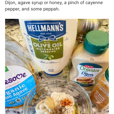
Dijon, agave syrup or honey, a pinch of cayenne
pepper, and some peppah.