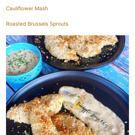
Cauliflower Mash
Roasted Brussels Sprouts