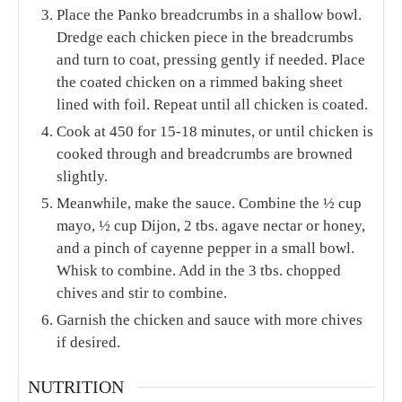
Place the Panko breadcrumbs in a shallow bowl.
Dredge each chicken piece in the breadcrumbs
and turn to coat, pressing gently if needed. Place
the coated chicken on a rimmed baking sheet
lined with foil. Repeat until all chicken is coated.
Cook at 450 for 15-18 minutes, or until chicken is
cooked through and breadcrumbs are browned
slightly.
Meanwhile, make the sauce. Combine the ½ cup
mayo, ½ cup Dijon, 2 tbs. agave nectar or honey,
and a pinch of cayenne pepper in a small bowl.
Whisk to combine. Add in the 3 tbs. chopped
chives and stir to combine.
Garnish the chicken and sauce with more chives
if desired.
NUTRITION