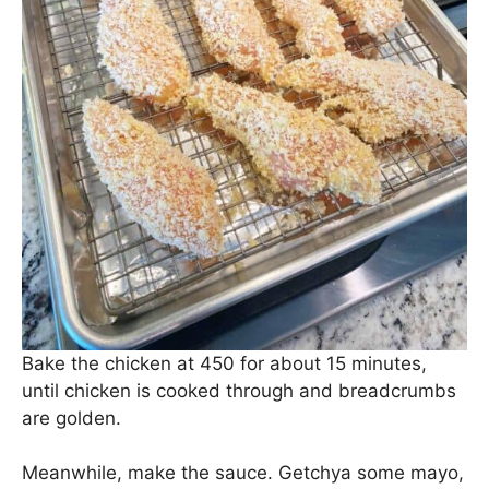
Bake the chicken at 450 for about 15 minutes,
until chicken is cooked through and breadcrumbs
are golden.
Meanwhile, make the sauce. Getchya some mayo,