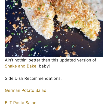
Ain’t nothin’ better than this updated version of
Shake and Bake
, baby!
Side Dish Recommendations:
German Potato Salad
BLT Pasta Salad