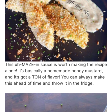
This uh-MAZE-in sauce is worth making the recipe
alone! It’s basically a homemade honey mustard,
and it’s got a TON of flavor! You can always make
this ahead of time and throw it in the fridge.