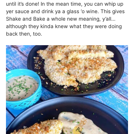
until it’s done! In the mean time, you can whip up
yer sauce and drink ya a glass ‘o wine. This gives
Shake and Bake a whole new meaning, y’all…
although they kinda knew what they were doing
back then, too.