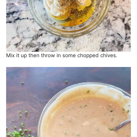
Mix it up then throw in some chopped chives.