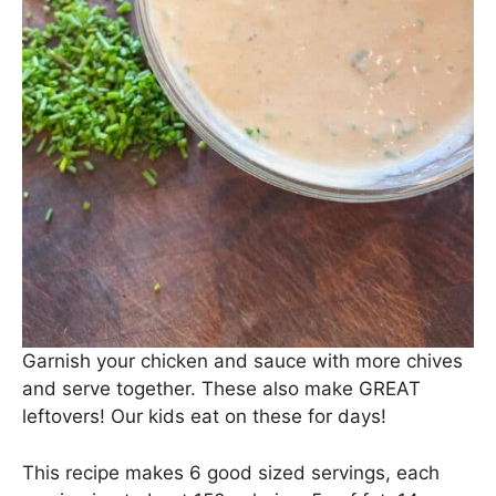
Garnish your chicken and sauce with more chives
and serve together. These also make GREAT
leftovers! Our kids eat on these for days!
This recipe makes 6 good sized servings, each