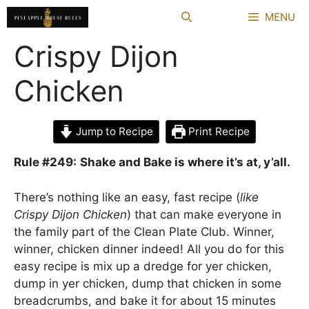
Skip
MENU
to
content
Crispy Dijon
Chicken
Jump to Recipe
Print Recipe
Rule #249:
Shake and Bake is where it’s at, y’all.
There’s nothing like an easy, fast recipe (
like
Crispy Dijon Chicken
) that can make everyone in
the family part of the Clean Plate Club. Winner,
winner, chicken dinner indeed! All you do for this
easy recipe is mix up a dredge for yer chicken,
dump in yer chicken, dump that chicken in some
breadcrumbs, and bake it for about 15 minutes