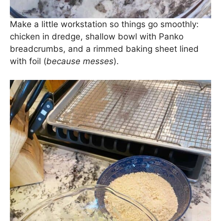
Make a little workstation so things go smoothly:
chicken in dredge, shallow bowl with Panko
breadcrumbs, and a rimmed baking sheet lined
with foil (
because messes
).