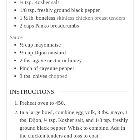
¾
tsp.
Kosher salt
1/8
tsp.
freshly ground black pepper
1 ½
lb.
boneless
skinless chicken breast tenders
2
cups
Panko breadcrumbs
Sauce
½
cup
mayonnaise
½
cup
Dijon mustard
2
tbs.
agave nectar or honey
Pinch
of cayenne pepper
3
tbs.
chives
chopped
INSTRUCTIONS
Preheat oven to 450.
In a large bowl, combine egg yolk, 3 tbs. mayo, 1
tbs. Dijon, ¾ tsp. Kosher salt, and 1/8 tsp. freshly
ground black pepper. Whisk to combine. Add in
the chicken tenders and toss to coat.