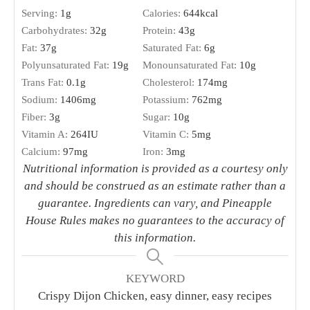
Serving:
1
g
Calories:
644
kcal
Carbohydrates:
32
g
Protein:
43
g
Fat:
37
g
Saturated Fat:
6
g
Polyunsaturated Fat:
19
g
Monounsaturated Fat:
10
g
Trans Fat:
0.1
g
Cholesterol:
174
mg
Sodium:
1406
mg
Potassium:
762
mg
Fiber:
3
g
Sugar:
10
g
Vitamin A:
264
IU
Vitamin C:
5
mg
Calcium:
97
mg
Iron:
3
mg
Nutritional information is provided as a courtesy only
and should be construed as an estimate rather than a
guarantee. Ingredients can vary, and Pineapple
House Rules makes no guarantees to the accuracy of
this information.
KEYWORD
Crispy Dijon Chicken, easy dinner, easy recipes