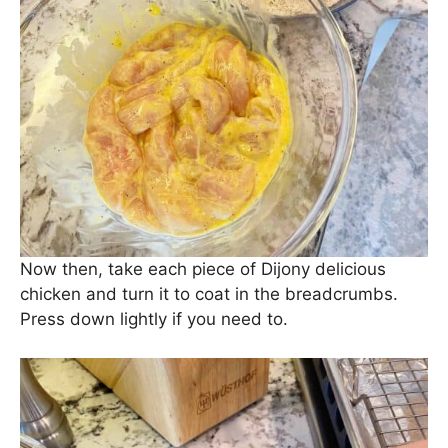
Now then, take each piece of Dijony delicious
chicken and turn it to coat in the breadcrumbs.
Press down lightly if you need to.