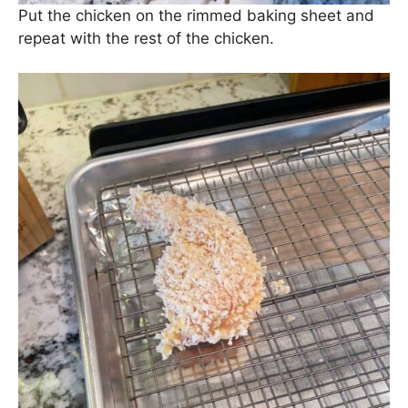
Put the chicken on the rimmed baking sheet and
repeat with the rest of the chicken.