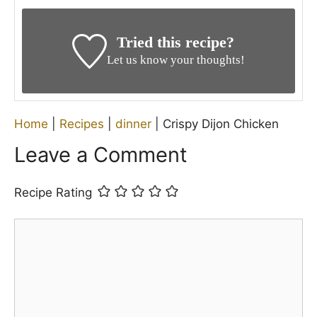
Tried this recipe?
Let us know your thoughts!
Home
|
Recipes
|
dinner
|
Crispy Dijon Chicken
Leave a Comment
Recipe Rating
Comment