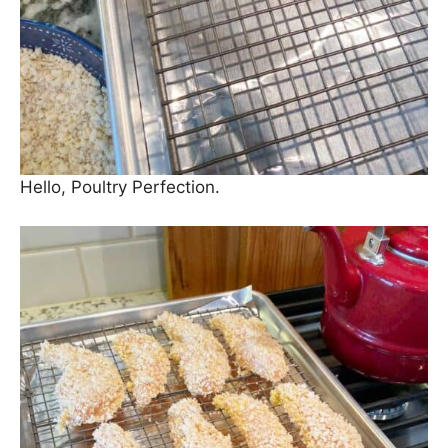
Hello, Poultry Perfection.