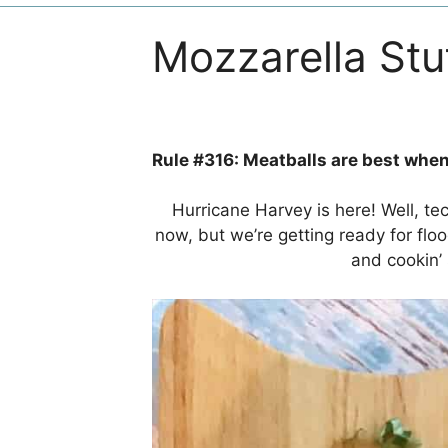
Mozzarella Stu
Rule #316: Meatballs are best when
Hurricane Harvey is here! Well, t
now, but we’re getting ready for flo
and cookin’