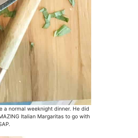
e a normal weeknight dinner. He did
MAZING Italian Margaritas to go with
SAP.