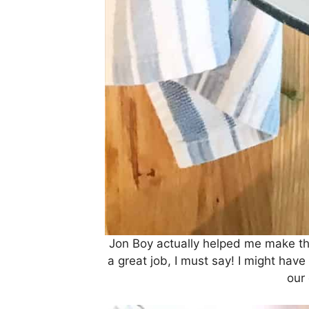
Jon Boy actually helped me make th
a great job, I must say! I might ha
our