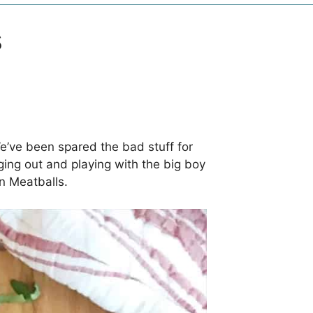
s
e’ve been spared the bad stuff for
ging out and playing with the big boy
n Meatballs.