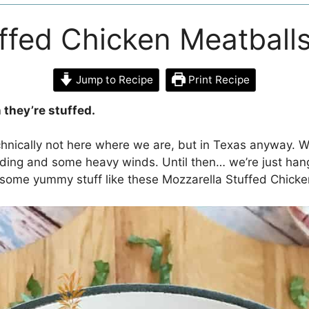
ffed Chicken Meatball
Jump to Recipe
Print Recipe
 they’re stuffed.
echnically not here where we are, but in Texas anyway. W
oding and some heavy winds. Until then… we’re just han
 some yummy stuff like these Mozzarella Stuffed Chicke