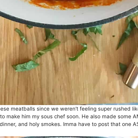
ese meatballs since we weren’t feeling super rushed lik
ve to make him my sous chef soon. He also made some A
 dinner, and holy smokes. Imma have to post that one A