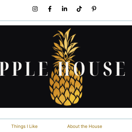
Things I Like
About the House