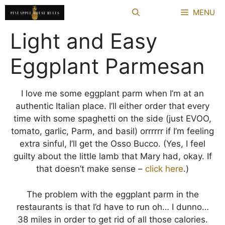
Skip
MENU
to
content
Light and Easy
Eggplant Parmesan
I love me some eggplant parm when I’m at an
authentic Italian place. I’ll either order that every
time with some spaghetti on the side (just EVOO,
tomato, garlic, Parm, and basil) orrrrrr if I’m feeling
extra sinful, I’ll get the Osso Bucco. (Yes, I feel
guilty about the little lamb that Mary had, okay. If
that doesn’t make sense –
click here
.)
The problem with the eggplant parm in the
restaurants is that I’d have to run oh… I dunno…
38 miles in order to get rid of all those calories.