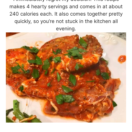
makes 4 hearty servings and comes in at about
240 calories each. It also comes together pretty
quickly, so you’re not stuck in the kitchen all
evening.