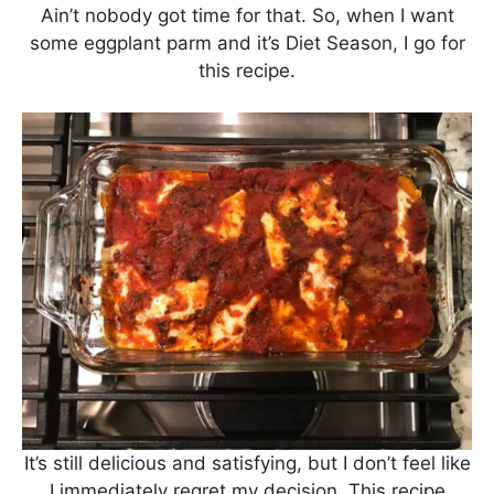
Ain’t nobody got time for that. So, when I want
some eggplant parm and it’s Diet Season, I go for
this recipe.
It’s still delicious and satisfying, but I don’t feel like
I immediately regret my decision. This recipe