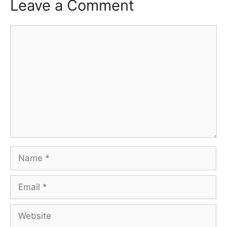
Leave a Comment
Comment
Name
Email
Website