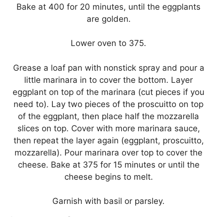
Bake at 400 for 20 minutes, until the eggplants
are golden.
Lower oven to 375.
Grease a loaf pan with nonstick spray and pour a
little marinara in to cover the bottom. Layer
eggplant on top of the marinara (cut pieces if you
need to). Lay two pieces of the proscuitto on top
of the eggplant, then place half the mozzarella
slices on top. Cover with more marinara sauce,
then repeat the layer again (eggplant, proscuitto,
mozzarella). Pour marinara over top to cover the
cheese. Bake at 375 for 15 minutes or until the
cheese begins to melt.
Garnish with basil or parsley.