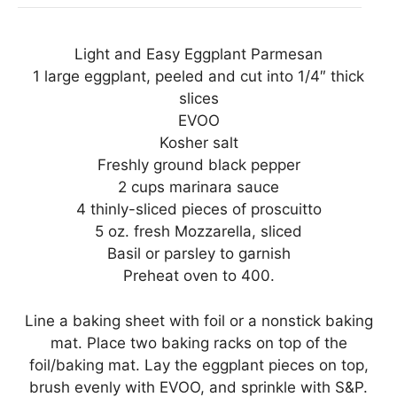
Light and Easy Eggplant Parmesan
1 large eggplant, peeled and cut into 1/4″ thick
slices
EVOO
Kosher salt
Freshly ground black pepper
2 cups marinara sauce
4 thinly-sliced pieces of proscuitto
5 oz. fresh Mozzarella, sliced
Basil or parsley to garnish
Preheat oven to 400.
Line a baking sheet with foil or a nonstick baking
mat. Place two baking racks on top of the
foil/baking mat. Lay the eggplant pieces on top,
brush evenly with EVOO, and sprinkle with S&P.