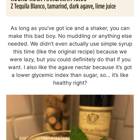
As long as you’ve got ice and a shaker, you can
make this bad boy. No muddling or anything else
needed. We didn’t even actually use simple syrup
this time (like the original recipe) because we
were lazy, but you could definitely do that if you
want. I also like the agave nectar because it’s got
a lower glycemic index than sugar, so… it’s like
healthy right?