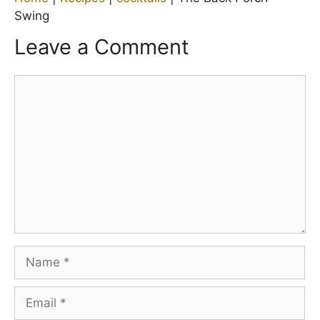
Swing
Leave a Comment
Comment
Name
Email