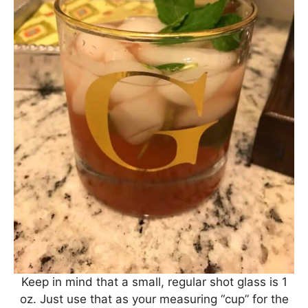
Keep in mind that a small, regular shot glass is 1
oz. Just use that as your measuring “cup” for the