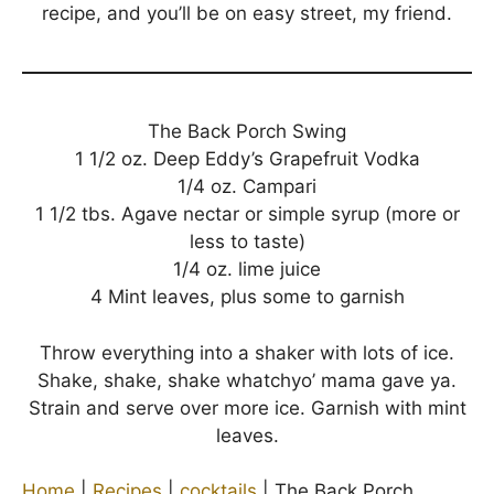
recipe, and you’ll be on easy street, my friend.
The Back Porch Swing
1 1/2 oz. Deep Eddy’s Grapefruit Vodka
1/4 oz. Campari
1 1/2 tbs. Agave nectar or simple syrup (more or
less to taste)
1/4 oz. lime juice
4 Mint leaves, plus some to garnish
Throw everything into a shaker with lots of ice.
Shake, shake, shake whatchyo’ mama gave ya.
Strain and serve over more ice. Garnish with mint
leaves.
Home
|
Recipes
|
cocktails
|
The Back Porch