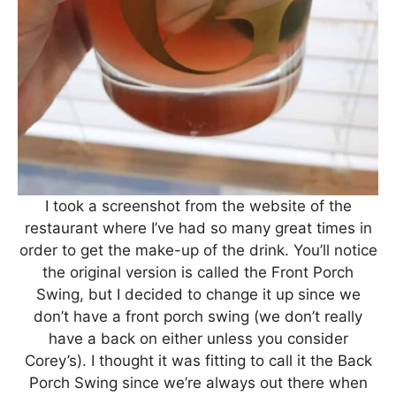
I took a screenshot from the website of the
restaurant where I’ve had so many great times in
order to get the make-up of the drink. You’ll notice
the original version is called the Front Porch
Swing, but I decided to change it up since we
don’t have a front porch swing (we don’t really
have a back on either unless you consider
Corey’s). I thought it was fitting to call it the Back
Porch Swing since we’re always out there when