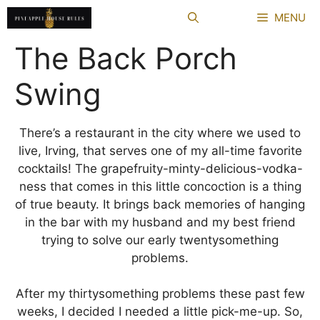
Skip
MENU
to
content
The Back Porch
Swing
There’s a restaurant in the city where we used to
live, Irving, that serves one of my all-time favorite
cocktails! The grapefruity-minty-delicious-vodka-
ness that comes in this little concoction is a thing
of true beauty. It brings back memories of hanging
in the bar with my husband and my best friend
trying to solve our early twentysomething
problems.
After my thirtysomething problems these past few
weeks, I decided I needed a little pick-me-up. So,