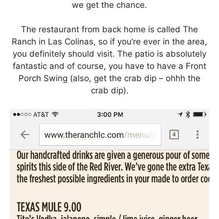
we get the chance.
The restaurant from back home is called The
Ranch in Las Colinas, so if you’re ever in the area,
you definitely should visit. The patio is absolutely
fantastic and of course, you have to have a Front
Porch Swing (also, get the crab dip – ohhh the
crab dip).