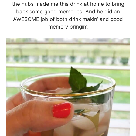
the hubs made me this drink at home to bring
back some good memories. And he did an
AWESOME job of both drink makin’ and good
memory bringin’.