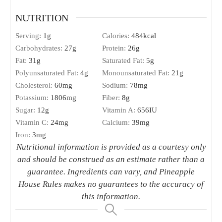
NUTRITION
Serving:
1
g
Calories:
484
kcal
Carbohydrates:
27
g
Protein:
26
g
Fat:
31
g
Saturated Fat:
5
g
Polyunsaturated Fat:
4
g
Monounsaturated Fat:
21
g
Cholesterol:
60
mg
Sodium:
78
mg
Potassium:
1806
mg
Fiber:
8
g
Sugar:
12
g
Vitamin A:
656
IU
Vitamin C:
24
mg
Calcium:
39
mg
Iron:
3
mg
Nutritional information is provided as a courtesy only
and should be construed as an estimate rather than a
guarantee. Ingredients can vary, and Pineapple
House Rules makes no guarantees to the accuracy of
this information.