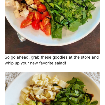
So go ahead, grab these goodies at the store and
whip up your new favorite salad!