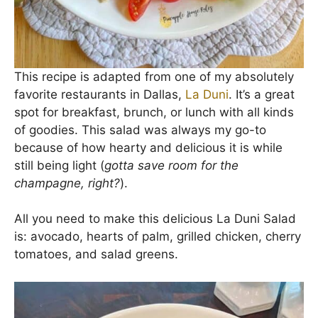
This recipe is adapted from one of my absolutely
favorite restaurants in Dallas,
La Duni
. It’s a great
spot for breakfast, brunch, or lunch with all kinds
of goodies. This salad was always my go-to
because of how hearty and delicious it is while
still being light (
gotta save room for the
champagne, right?
).
All you need to make this delicious La Duni Salad
is: avocado, hearts of palm, grilled chicken, cherry
tomatoes, and salad greens.