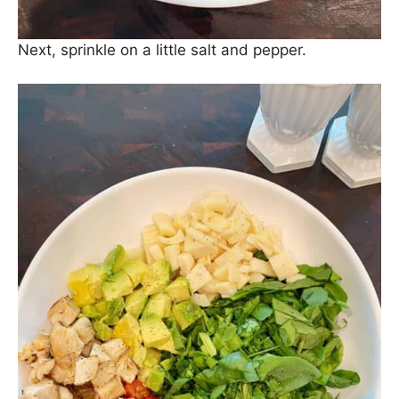
Next, sprinkle on a little salt and pepper.