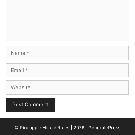
Name
Email
Website
© Pineapple House Rules | 2026 | GeneratePress