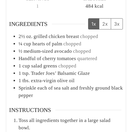
1
484
kcal
INGREDIENTS
1x
2x
3x
2½
oz.
grilled chicken breast
chopped
¼
cup
hearts of palm
chopped
½
medium-sized avocado
chopped
Handful of cherry tomatoes
quartered
1
cup
salad greens
chopped
1
tsp.
Trader Joes’ Balsamic Glaze
1
tbs.
extra-virgin olive oil
Sprinkle each of sea salt and freshly ground black
pepper
INSTRUCTIONS
Toss all ingredients together in a large salad
bowl.