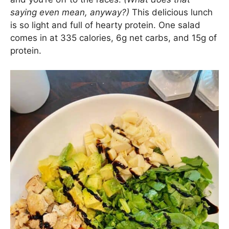
saying even mean, anyway?)
This delicious lunch
is so light and full of hearty protein. One salad
comes in at 335 calories, 6g net carbs, and 15g of
protein.