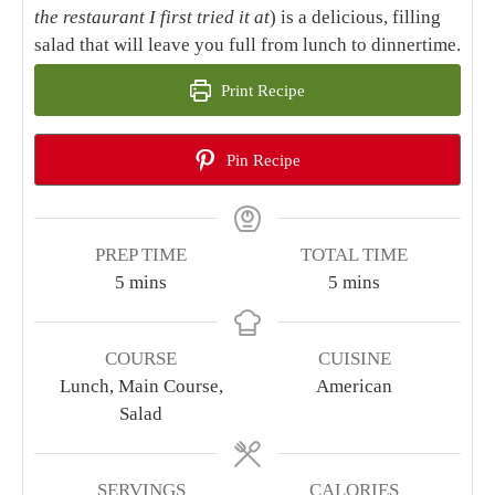
the restaurant I first tried it at
) is a delicious, filling
salad that will leave you full from lunch to dinnertime.
Print Recipe
Pin Recipe
PREP TIME
TOTAL TIME
minutes
minutes
5
mins
5
mins
COURSE
CUISINE
Lunch, Main Course,
American
Salad
SERVINGS
CALORIES