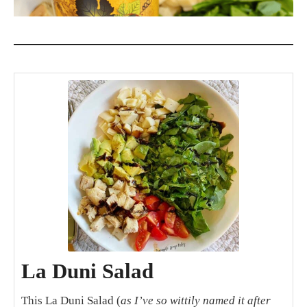
La Duni Salad
This La Duni Salad (
as I’ve so wittily named it after