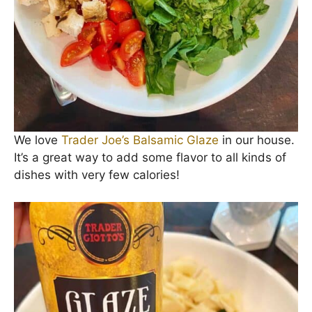
We love
Trader Joe’s Balsamic Glaze
in our house.
It’s a great way to add some flavor to all kinds of
dishes with very few calories!