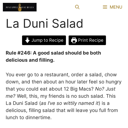
Skip
MENU
to
content
La Duni Salad
Jump to Recipe
Print Recipe
Rule #246: A good salad should be both
delicious and filling.
You ever go to a restaurant, order a salad, chow
down, and then about an hour later feel so hungry
that you could eat about 12 Big Macs?
No? Just
me?
Well, this, my friends is no such salad. This
La Duni Salad (
as I’ve so wittily named it
) is a
delicious, filling salad that will leave you full from
lunch to dinnertime.