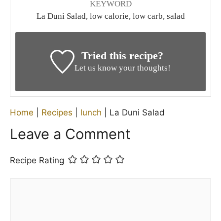
KEYWORD
La Duni Salad, low calorie, low carb, salad
Tried this recipe?
Let us know your thoughts!
Home
|
Recipes
|
lunch
|
La Duni Salad
Leave a Comment
Recipe Rating
Comment