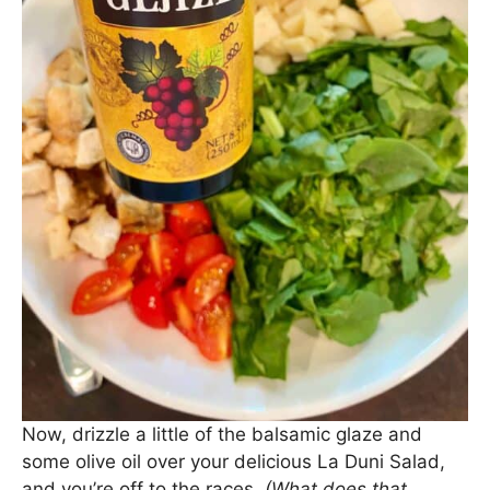
Now, drizzle a little of the balsamic glaze and
some olive oil over your delicious La Duni Salad,
and you’re off to the races.
(What does that