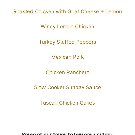
Roasted Chicken with Goat Cheese + Lemon
Winey Lemon Chicken
Turkey Stuffed Peppers
Mexican Pork
Chicken Ranchero
Slow Cooker Sunday Sauce
Tuscan Chicken Cakes
Some of our favorite low carb sides: