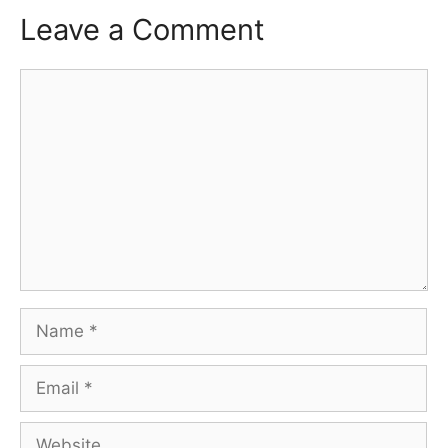
Leave a Comment
Comment
Name
Email
Website