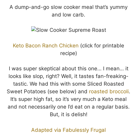
A dump-and-go slow cooker meal that’s yummy
and low carb.
Keto Bacon Ranch Chicken
(click for printable
recipe)
I was super skeptical about this one… I mean… it
looks like slop, right? Well, it tastes fan-freaking-
tastic. We had this with some Sliced Roasted
Sweet Potatoes (see below) and
roasted broccoli
.
It’s super high fat, so it’s very much a Keto meal
and not necessarily one I’d eat on a regular basis.
But, it is delish!
Adapted via Fabulessly Frugal