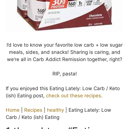
I’d love to know your favorite low carb + low sugar
meals, sides, and snacks! Sharing is caring, and
we’re all in Carb Addict Remission together, right?
RIP, pasta!
If you enjoyed this Eating Lately: Low Carb / Keto
(ish) Eating post,
check out these recipes
.
Home
|
Recipes
|
healthy
|
Eating Lately: Low
Carb / Keto (ish) Eating