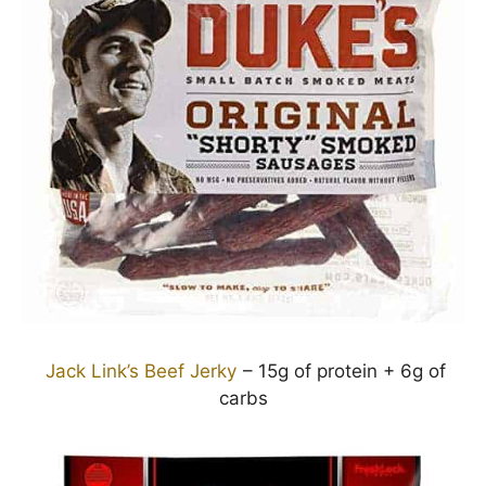
Jack Link’s Beef Jerky
– 15g of protein + 6g of
carbs