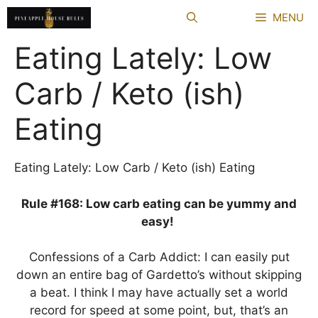
Skip
MENU
to
content
Eating Lately: Low
Carb / Keto (ish)
Eating
Eating Lately: Low Carb / Keto (ish) Eating
Rule #168: Low carb eating can be yummy and
easy!
Confessions of a Carb Addict: I can easily put
down an entire bag of Gardetto’s without skipping
a beat. I think I may have actually set a world
record for speed at some point, but, that’s an