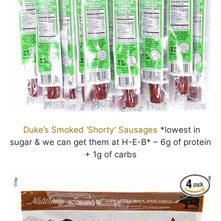
Duke’s Smoked ‘Shorty’ Sausages
*lowest in
sugar & we can get them at H-E-B* – 6g of protein
+ 1g of carbs