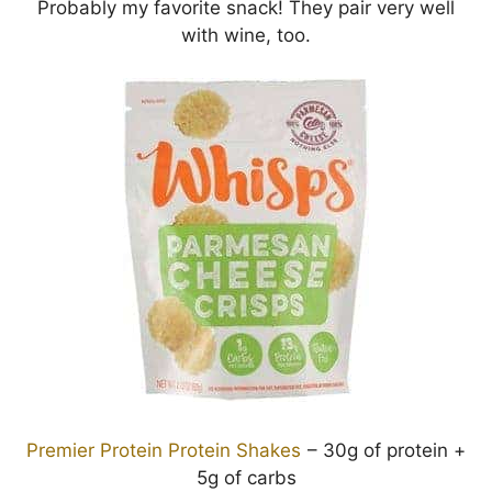
Probably my favorite snack! They pair very well
with wine, too.
Premier Protein Protein Shakes
– 30g of protein +
5g of carbs