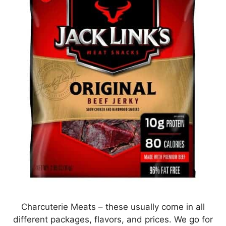
Charcuterie Meats – these usually come in all
different packages, flavors, and prices. We go for