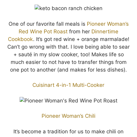
One of our favorite fall meals is
Pioneer Woman’s
Red Wine Pot Roast
from her
Dinnertime
Cookbook
. It’s got red wine + orange marmalade!
Can’t go wrong with that. I love being able to sear
+ sauté in my slow cooker, too! Makes life so
much easier to not have to transfer things from
one pot to another (and makes for less dishes).
Cuisinart 4-in-1 Multi-Cooker
Pioneer Woman’s Chili
It’s become a tradition for us to make chili on