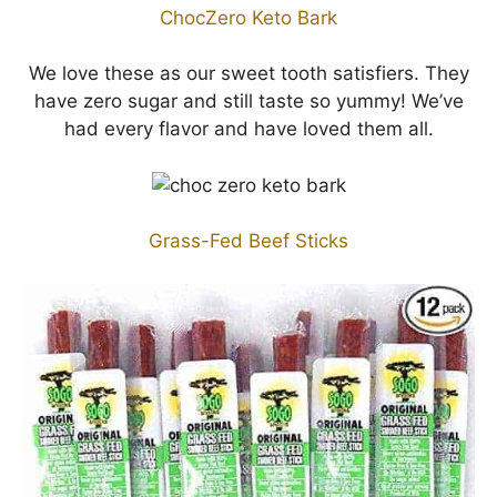
ChocZero Keto Bark
We love these as our sweet tooth satisfiers. They
have zero sugar and still taste so yummy! We’ve
had every flavor and have loved them all.
Grass-Fed Beef Sticks