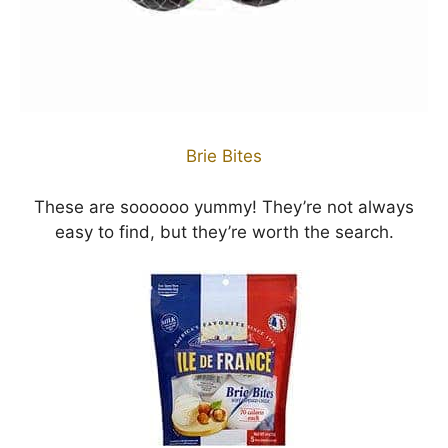
Brie Bites
These are soooooo yummy! They’re not always
easy to find, but they’re worth the search.