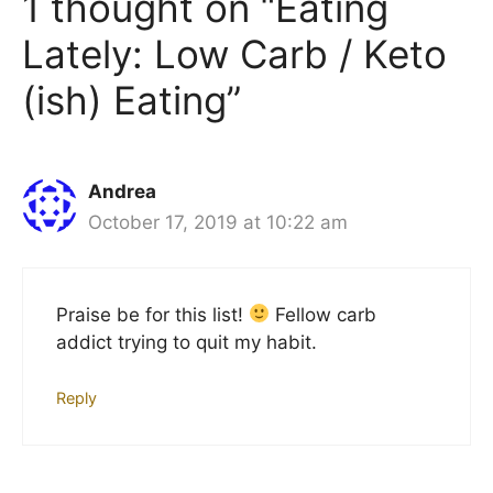
1 thought on “Eating
Lately: Low Carb / Keto
(ish) Eating”
Andrea
October 17, 2019 at 10:22 am
Praise be for this list!
Fellow carb
addict trying to quit my habit.
Reply