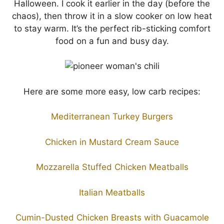
Halloween. I cook it earlier in the day (before the
chaos), then throw it in a slow cooker on low heat
to stay warm. It’s the perfect rib-sticking comfort
food on a fun and busy day.
Here are some more easy, low carb recipes:
Mediterranean Turkey Burgers
Chicken in Mustard Cream Sauce
Mozzarella Stuffed Chicken Meatballs
Italian Meatballs
Cumin-Dusted Chicken Breasts with Guacamole