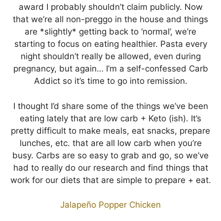
award I probably shouldn’t claim publicly. Now
that we’re all non-preggo in the house and things
are *slightly* getting back to ‘normal’, we’re
starting to focus on eating healthier. Pasta every
night shouldn’t really be allowed, even during
pregnancy, but again… I’m a self-confessed Carb
Addict so it’s time to go into remission.
I thought I’d share some of the things we’ve been
eating lately that are low carb + Keto (ish). It’s
pretty difficult to make meals, eat snacks, prepare
lunches, etc. that are all low carb when you’re
busy. Carbs are so easy to grab and go, so we’ve
had to really do our research and find things that
work for our diets that are simple to prepare + eat.
Jalapeño Popper Chicken