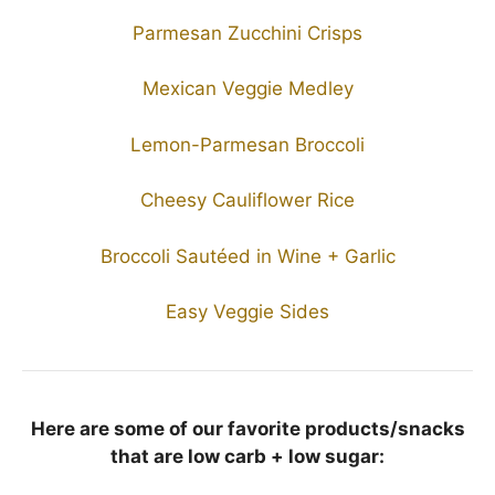
Parmesan Zucchini Crisps
Mexican Veggie Medley
Lemon-Parmesan Broccoli
Cheesy Cauliflower Rice
Broccoli Sautéed in Wine + Garlic
Easy Veggie Sides
Here are some of our favorite products/snacks
that are low carb + low sugar: