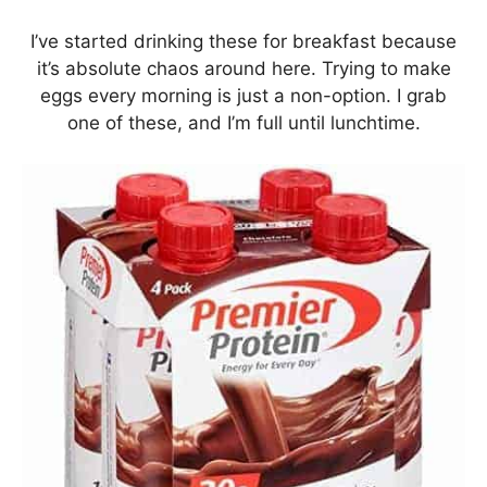
I’ve started drinking these for breakfast because
it’s absolute chaos around here. Trying to make
eggs every morning is just a non-option. I grab
one of these, and I’m full until lunchtime.