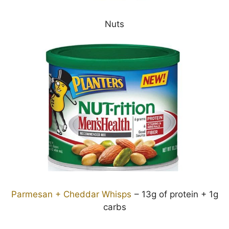
Nuts
Parmesan + Cheddar Whisps
– 13g of protein + 1g
carbs