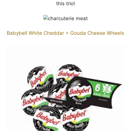
this trio!
Babybell White Cheddar + Gouda Cheese Wheels