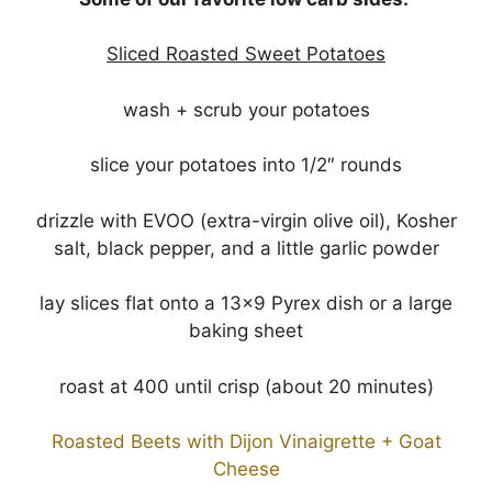
Sliced Roasted Sweet Potatoes
wash + scrub your potatoes
slice your potatoes into 1/2″ rounds
drizzle with EVOO (extra-virgin olive oil), Kosher
salt, black pepper, and a little garlic powder
lay slices flat onto a 13×9 Pyrex dish or a large
baking sheet
roast at 400 until crisp (about 20 minutes)
Roasted Beets with Dijon Vinaigrette + Goat
Cheese