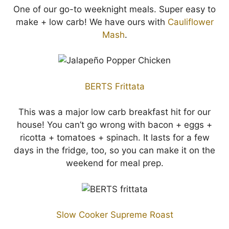
One of our go-to weeknight meals. Super easy to
make + low carb! We have ours with
Cauliflower
Mash
.
BERTS Frittata
This was a major low carb breakfast hit for our
house! You can’t go wrong with bacon + eggs +
ricotta + tomatoes + spinach. It lasts for a few
days in the fridge, too, so you can make it on the
weekend for meal prep.
Slow Cooker Supreme Roast