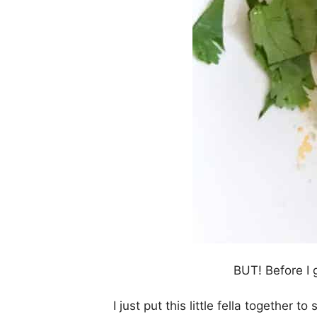
BUT! Before I g
I just put this little fella together t