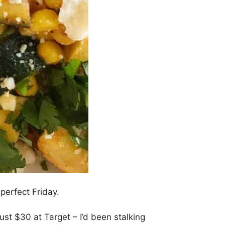
 perfect Friday.
r just $30 at Target – I’d been stalking