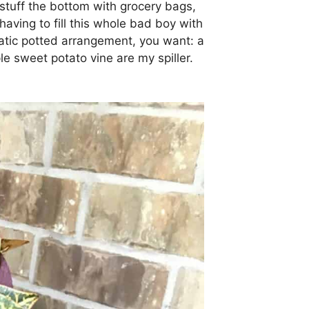
 stuff the bottom with grocery bags,
having to fill this whole bad boy with
tic potted arrangement, you want: a
urple sweet potato vine are my spiller.