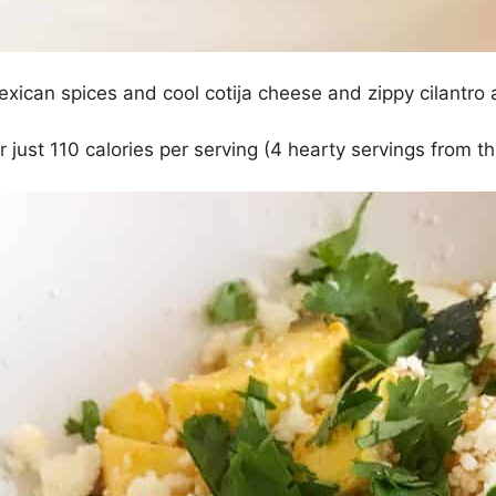
exican spices and cool cotija cheese and zippy cilantr
r just 110 calories per serving (4 hearty servings from th