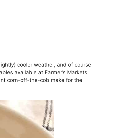
ightly) cooler weather, and of course
etables available at Farmer’s Markets
nt corn-off-the-cob make for the