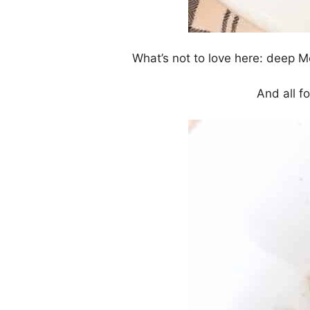
What’s not to love here: deep M
And all fo