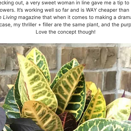
checking out, a very sweet woman in line gave me a tip to
lowers. It’s working well so far and is WAY cheaper than 
 Living
magazine that when it comes to making a drama
this case, my thriller + filler are the same plant, and the p
Love the concept though!