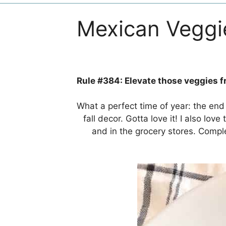
Mexican Veggi
Rule #384: Elevate those veggies fr
What a perfect time of year: the end 
fall decor. Gotta love it! I also lo
and in the grocery stores. Comp