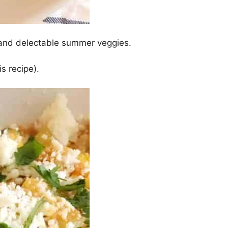
o and delectable summer veggies.
is recipe).