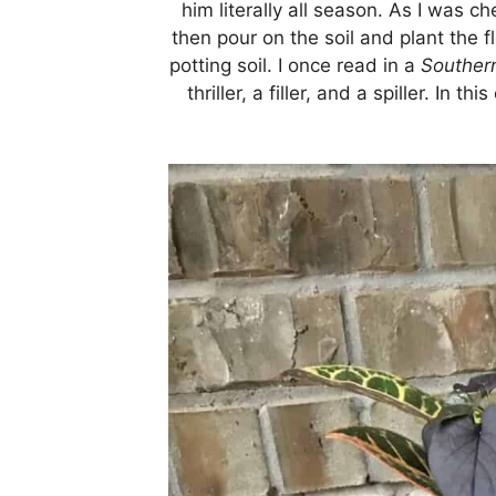
him literally all season. As I was 
then pour on the soil and plant the f
potting soil. I once read in a
Southern
thriller, a filler, and a spiller. In 