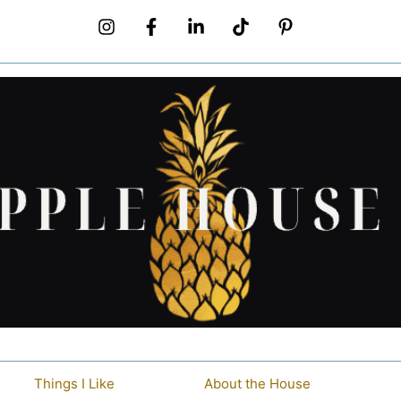
Things I Like
About the House