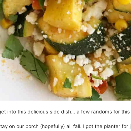
et into this delicious side dish… a few randoms for this
o stay on our porch (hopefully) all fall. I got the planter fo