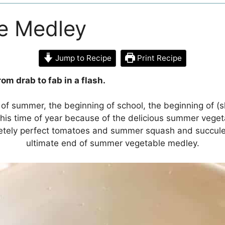
e Medley
Jump to Recipe
Print Recipe
om drab to fab in a flash.
of summer, the beginning of school, the beginning of (sl
ve this time of year because of the delicious summer veg
letely perfect tomatoes and summer squash and succule
ultimate end of summer vegetable medley.