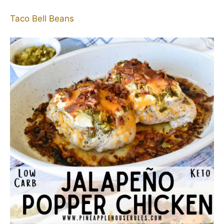
Taco Bell Beans