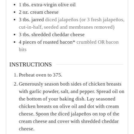
1
tbs.
extra-virgin olive oil
2
oz.
cream cheese
3
tbs.
jarred
diced jalapeños (or 3 fresh jalapeños,
cut-in-half, seeded and membranes removed)
3
tbs.
shredded cheddar cheese
4
pieces
of roasted bacon*
crumbled OR bacon
bits
INSTRUCTIONS
Preheat oven to 375.
Generously season both sides of chicken breasts
with garlic powder, salt, and pepper. Spread oil on
the bottom of your baking dish. Lay seasoned
chicken breasts on olive oil and dot with cream
cheese. Spoon the diced jalapeños on top of the
cream cheese and cover with shredded cheddar
cheese.