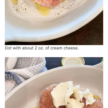
Dot with about 2 oz. of cream cheese.