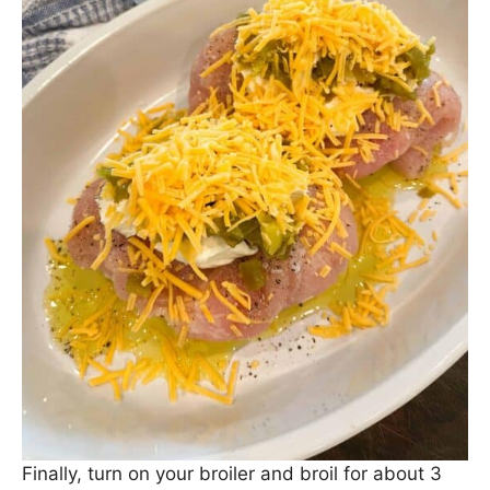
Finally, turn on your broiler and broil for about 3