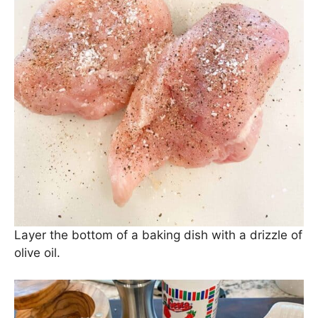
Layer the bottom of a baking dish with a drizzle of
olive oil.