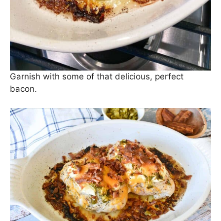
Garnish with some of that delicious, perfect
bacon.