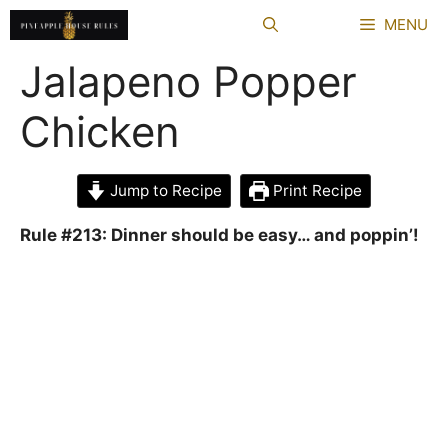
Skip
MENU
to
content
Jalapeno Popper
Chicken
Jump to Recipe
Print Recipe
Rule #213: Dinner should be easy… and poppin’!