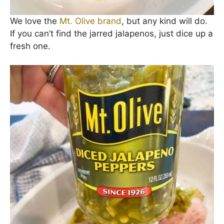
We love the
Mt. Olive brand
, but any kind will do.
If you can’t find the jarred jalapenos, just dice up a
fresh one.