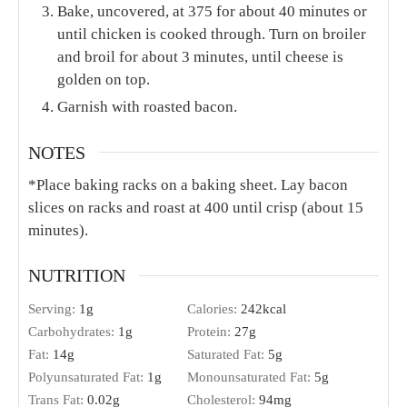
Bake, uncovered, at 375 for about 40 minutes or
until chicken is cooked through. Turn on broiler
and broil for about 3 minutes, until cheese is
golden on top.
Garnish with roasted bacon.
NOTES
*Place baking racks on a baking sheet. Lay bacon
slices on racks and roast at 400 until crisp (about 15
minutes).
NUTRITION
Serving:
1
g
Calories:
242
kcal
Carbohydrates:
1
g
Protein:
27
g
Fat:
14
g
Saturated Fat:
5
g
Polyunsaturated Fat:
1
g
Monounsaturated Fat:
5
g
Trans Fat:
0.02
g
Cholesterol:
94
mg