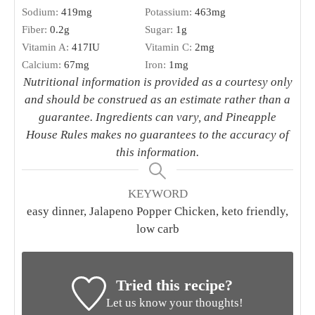
Sodium:
419
mg
Potassium:
463
mg
Fiber:
0.2
g
Sugar:
1
g
Vitamin A:
417
IU
Vitamin C:
2
mg
Calcium:
67
mg
Iron:
1
mg
Nutritional information is provided as a courtesy only
and should be construed as an estimate rather than a
guarantee. Ingredients can vary, and Pineapple
House Rules makes no guarantees to the accuracy of
this information.
KEYWORD
easy dinner, Jalapeno Popper Chicken, keto friendly,
low carb
Tried this recipe?
Let us know your thoughts!