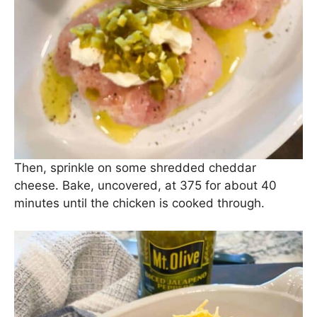
Then, sprinkle on some shredded cheddar
cheese. Bake, uncovered, at 375 for about 40
minutes until the chicken is cooked through.