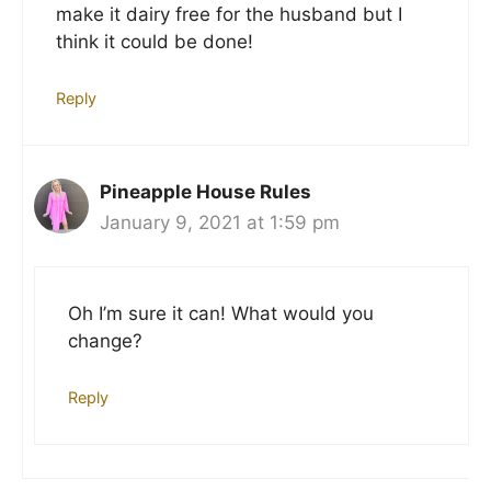
make it dairy free for the husband but I
think it could be done!
Reply
Pineapple House Rules
January 9, 2021 at 1:59 pm
Oh I’m sure it can! What would you
change?
Reply