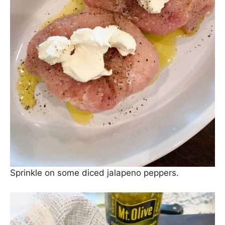
Sprinkle on some diced jalapeno peppers.