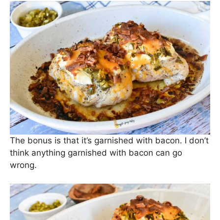
The bonus is that it’s garnished with bacon. I don’t
think anything garnished with bacon can go
wrong.