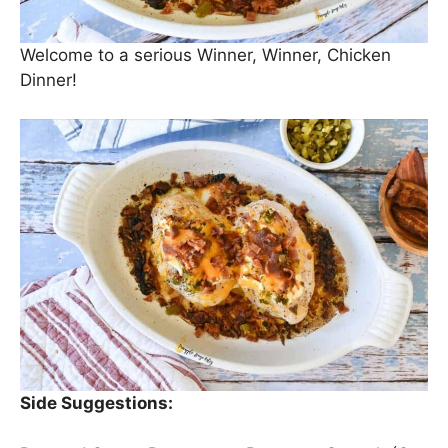
Welcome to a serious Winner, Winner, Chicken
Dinner!
Side Suggestions: