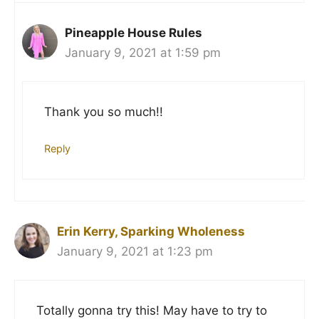
Pineapple House Rules
January 9, 2021 at 1:59 pm
Thank you so much!!
Reply
Erin Kerry, Sparking Wholeness
January 9, 2021 at 1:23 pm
Totally gonna try this! May have to try to