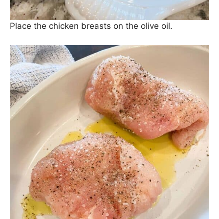
Place the chicken breasts on the olive oil.