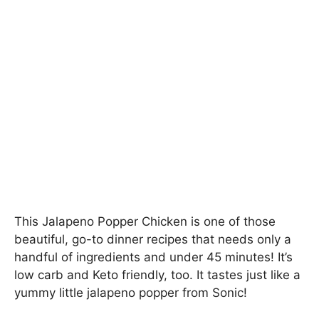
This Jalapeno Popper Chicken is one of those
beautiful, go-to dinner recipes that needs only a
handful of ingredients and under 45 minutes! It’s
low carb and Keto friendly, too. It tastes just like a
yummy little jalapeno popper from Sonic!