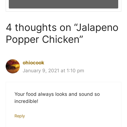
4 thoughts on “Jalapeno
Popper Chicken”
ohiocook
January 9, 2021 at 1:10 pm
Your food always looks and sound so
incredible!
Reply