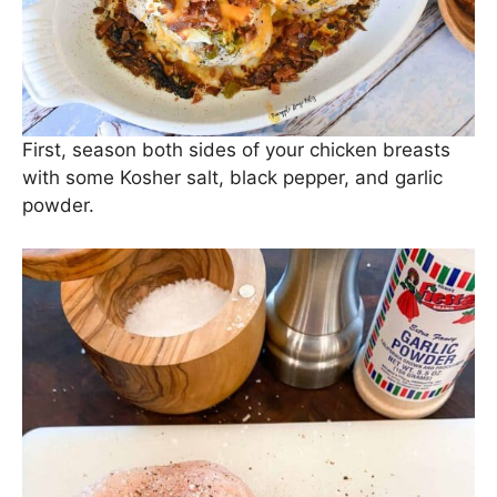
First, season both sides of your chicken breasts
with some Kosher salt, black pepper, and garlic
powder.