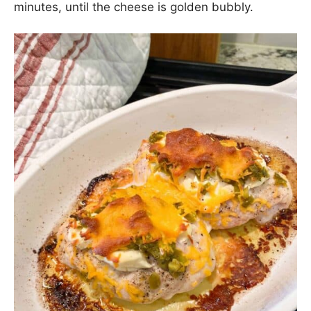
minutes, until the cheese is golden bubbly.