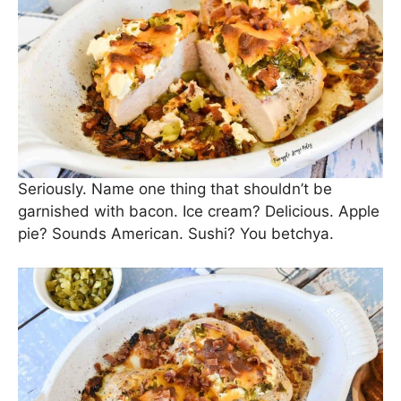
Seriously. Name one thing that shouldn’t be
garnished with bacon. Ice cream? Delicious. Apple
pie? Sounds American. Sushi? You betchya.