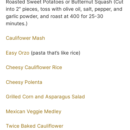
Roasted Sweet Potatoes or Butternut Squash (Cut
into 2″ pieces, toss with olive oil, salt, pepper, and
garlic powder, and roast at 400 for 25-30
minutes.)
Caulifower Mash
Easy Orzo
(pasta that’s like rice)
Cheesy Cauliflower Rice
Cheesy Polenta
Grilled Corn and Asparagus Salad
Mexican Veggie Medley
Twice Baked Cauliflower