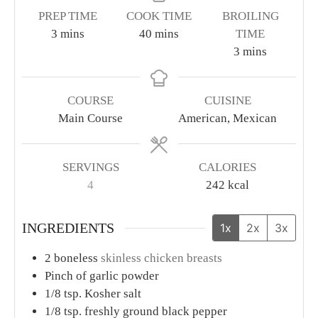
PREP TIME
COOK TIME
BROILING
minutes
minutes
3
mins
40
mins
TIME
minutes
3
mins
COURSE
CUISINE
Main Course
American, Mexican
SERVINGS
CALORIES
4
242
kcal
INGREDIENTS
1x
2x
3x
2
boneless
skinless chicken breasts
Pinch
of garlic powder
1/8
tsp.
Kosher salt
1/8
tsp.
freshly ground black pepper