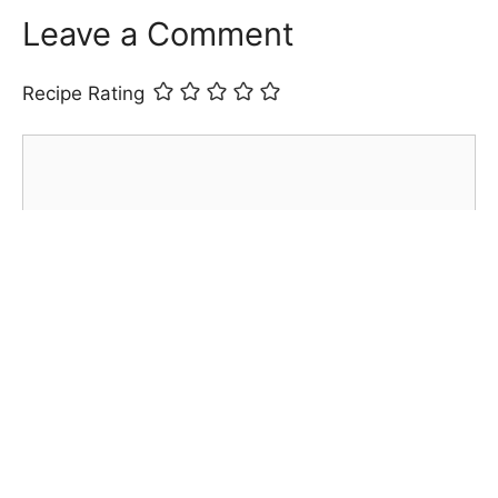
Leave a Comment
Recipe Rating
Comment
Name
Email