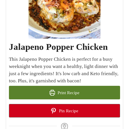
Jalapeno Popper Chicken
This Jalapeno Popper Chicken is perfect for a busy
weeknight when you want a healthy, light dinner with
just a few ingredients! It's low carb and Keto friendly,
too. Plus, it's garnished with bacon!
Print Recipe
Pin Recipe