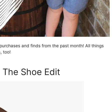
purchases and finds from the past month! All things
, too!
: The Shoe Edit