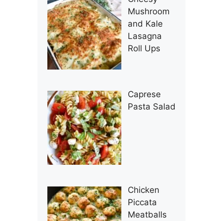
Mushroom
and Kale
Lasagna
Roll Ups
Caprese
Pasta Salad
Chicken
Piccata
Meatballs