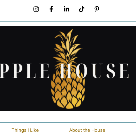
Things I Like
About the House