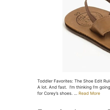
Toddler Favorites: The Shoe Edit Ru
A lot. And fast. I’m thinking I’m goin
for Corey’s shoes. …
Read More