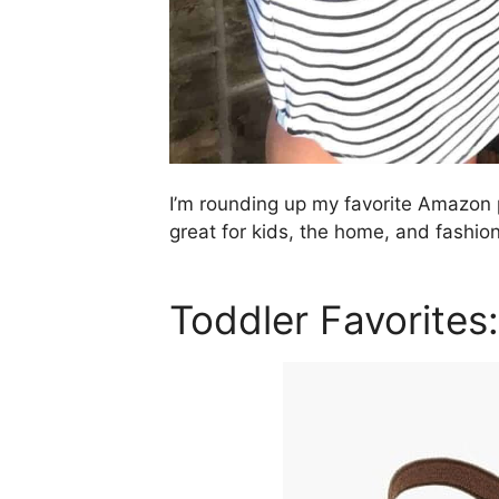
I’m rounding up my favorite Amazon 
great for kids, the home, and fashion
Toddler Favorites