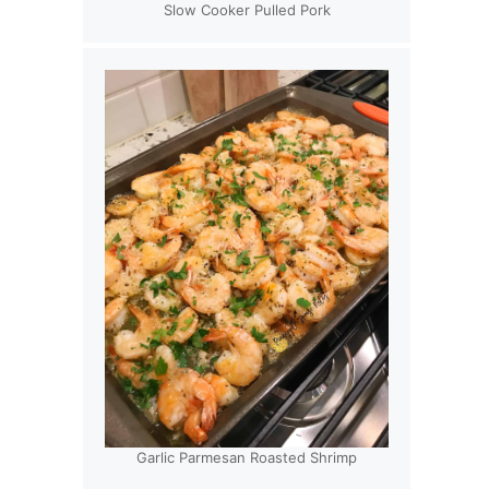
Slow Cooker Pulled Pork
Garlic Parmesan Roasted Shrimp