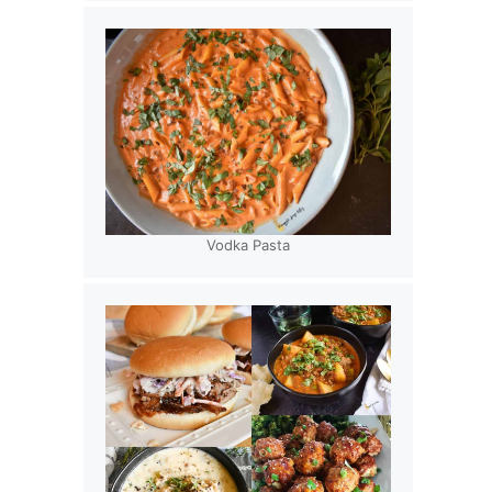
Vodka Pasta