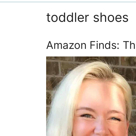
toddler shoes
Amazon Finds: Th