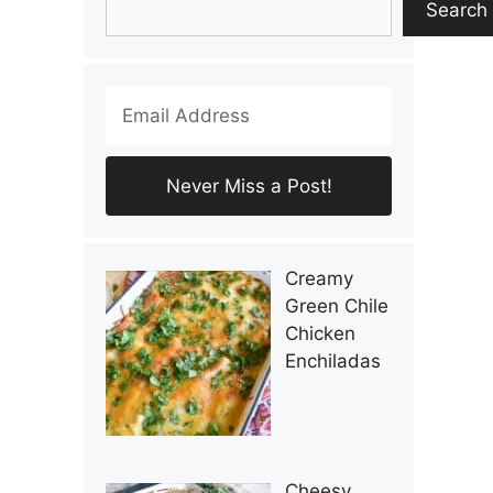
Search
Creamy
Green Chile
Chicken
Enchiladas
Cheesy