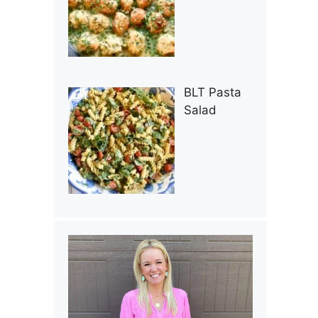
BLT Pasta
Salad