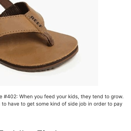
le #402: When you feed your kids, they tend to grow.
g to have to get some kind of side job in order to pay