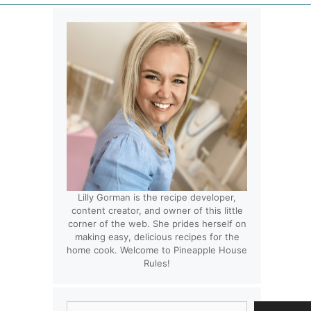
Lilly Gorman is the recipe developer,
content creator, and owner of this little
corner of the web. She prides herself on
making easy, delicious recipes for the
home cook. Welcome to Pineapple House
Rules!
Search