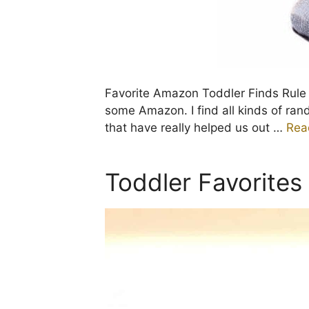
Favorite Amazon Toddler Finds Rul
some Amazon. I find all kinds of ra
that have really helped us out …
Rea
Toddler Favorites