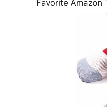
Favorite Amazon 