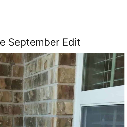
e September Edit