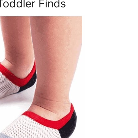
Toddler Finds