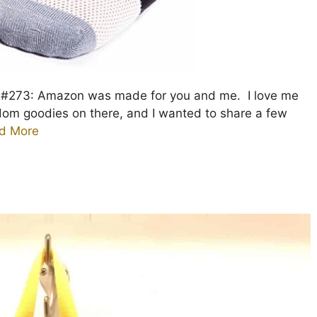
e #273: Amazon was made for you and me. I love me
ndom goodies on there, and I wanted to share a few
d More