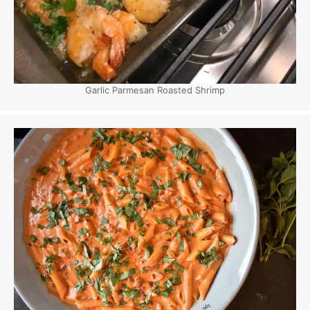
Garlic Parmesan Roasted Shrimp