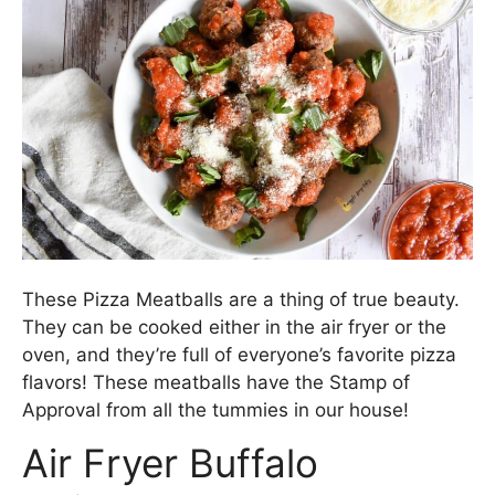
These Pizza Meatballs are a thing of true beauty.
They can be cooked either in the air fryer or the
oven, and they’re full of everyone’s favorite pizza
flavors! These meatballs have the Stamp of
Approval from all the tummies in our house!
Air Fryer Buffalo