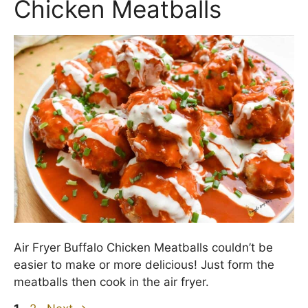
Chicken Meatballs
Air Fryer Buffalo Chicken Meatballs couldn’t be
easier to make or more delicious! Just form the
meatballs then cook in the air fryer.
Page
Page