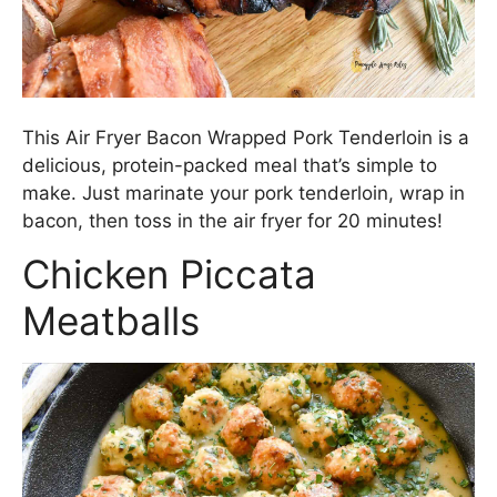
This Air Fryer Bacon Wrapped Pork Tenderloin is a
delicious, protein-packed meal that’s simple to
make. Just marinate your pork tenderloin, wrap in
bacon, then toss in the air fryer for 20 minutes!
Chicken Piccata
Meatballs