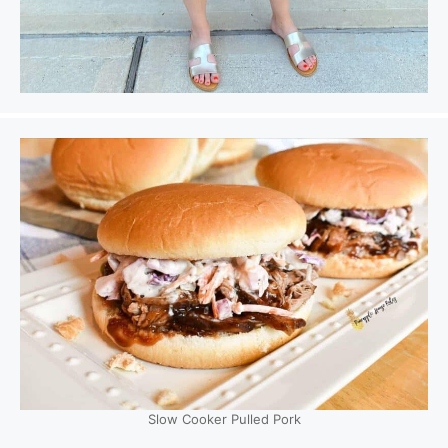
Slow Cooker Pulled Pork