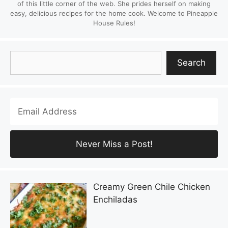
of this little corner of the web. She prides herself on making
easy, delicious recipes for the home cook. Welcome to Pineapple
House Rules!
Search
Search
Creamy Green Chile Chicken
Enchiladas