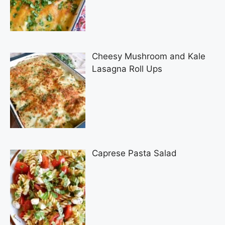
Cheesy Mushroom and Kale
Lasagna Roll Ups
Caprese Pasta Salad