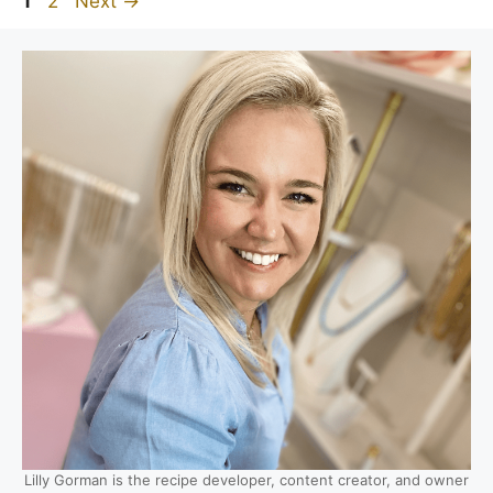
1
2
Next
→
Lilly Gorman is the recipe developer, content creator, and owner