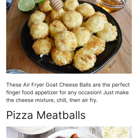
These Air Fryer Goat Cheese Balls are the perfect
finger food appetizer for any occasion! Just make
the cheese mixture, chill, then air fry.
Pizza Meatballs