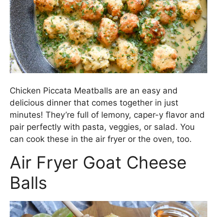
Chicken Piccata Meatballs are an easy and
delicious dinner that comes together in just
minutes! They’re full of lemony, caper-y flavor and
pair perfectly with pasta, veggies, or salad. You
can cook these in the air fryer or the oven, too.
Air Fryer Goat Cheese
Balls