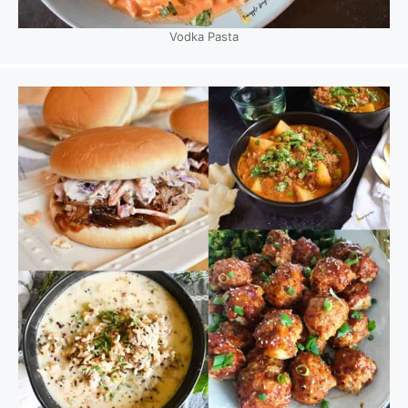
Vodka Pasta