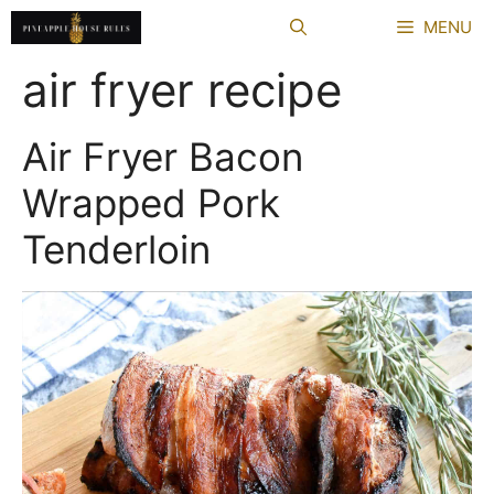
Skip
MENU
to
content
air fryer recipe
Air Fryer Bacon
Wrapped Pork
Tenderloin