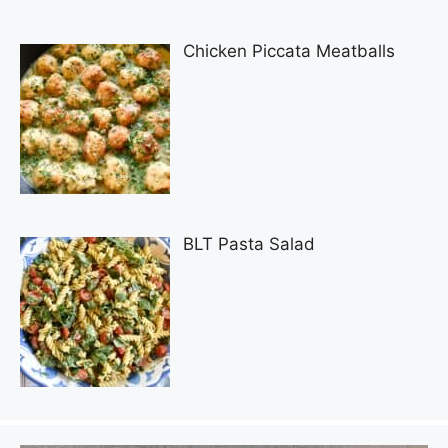
Chicken Piccata Meatballs
BLT Pasta Salad