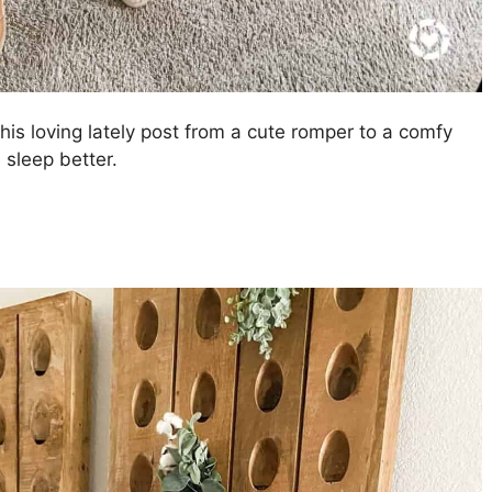
this loving lately post from a cute romper to a comfy
 sleep better.