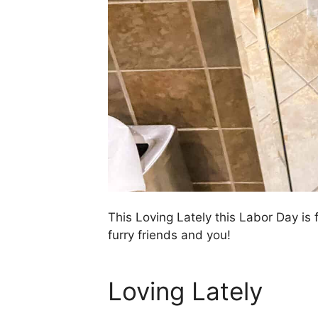
This Loving Lately this Labor Day is
furry friends and you!
Loving Lately