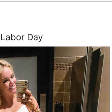
s Labor Day