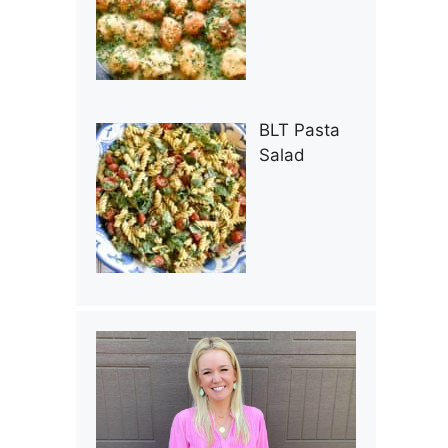
BLT Pasta
Salad