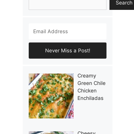
Search
Creamy
Green Chile
Chicken
Enchiladas
Cheesy