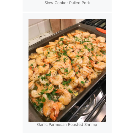
Slow Cooker Pulled Pork
Garlic Parmesan Roasted Shrimp