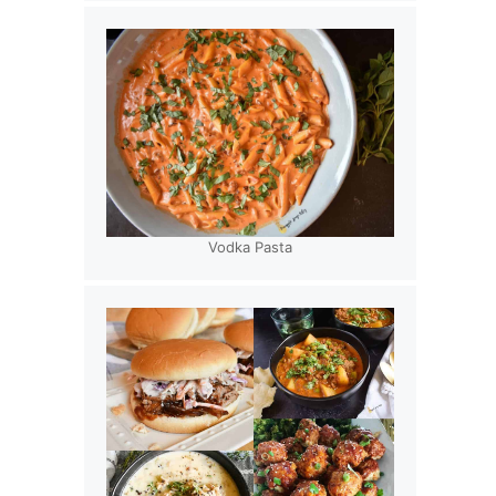
Vodka Pasta