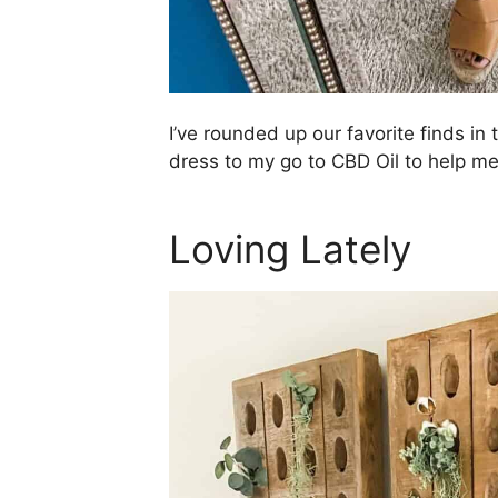
I’ve rounded up our favorite finds in 
dress to my go to CBD Oil to help me
Loving Lately