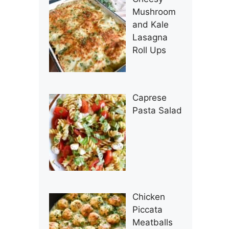
Mushroom
and Kale
Lasagna
Roll Ups
Caprese
Pasta Salad
Chicken
Piccata
Meatballs