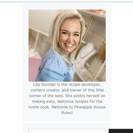
Lilly Gorman is the recipe developer,
content creator, and owner of this little
corner of the web. She prides herself on
making easy, delicious recipes for the
home cook. Welcome to Pineapple House
Rules!
Search