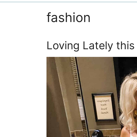
fashion
Loving Lately thi