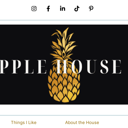
Things I Like
About the House