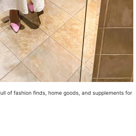
 full of fashion finds, home goods, and supplements for