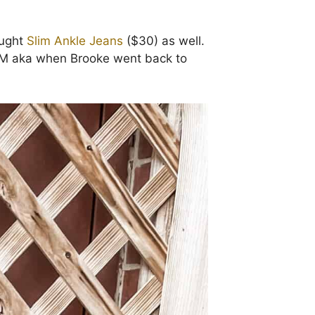
ought
Slim Ankle Jeans
($30) as well.
EEDOM aka when Brooke went back to