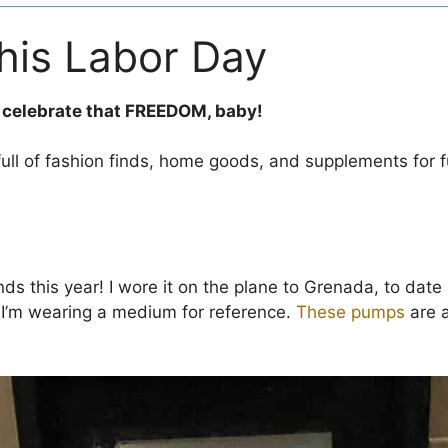
this Labor Day
 celebrate that FREEDOM, baby!
full of fashion finds, home goods, and supplements for f
nds this year! I wore it on the plane to Grenada, to date n
. I’m wearing a medium for reference.
These pumps
are a