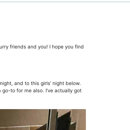
urry friends and you! I hope you find
ight, and to this girls’ night below.
 go-to for me also. I’ve actually got