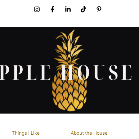
Things I Like
About the House