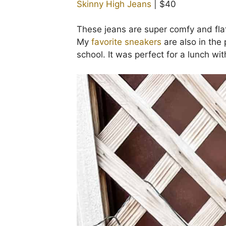
Skinny High Jeans
| $40
These jeans are super comfy and flatt
My
favorite sneakers
are also in the
school. It was perfect for a lunch wit