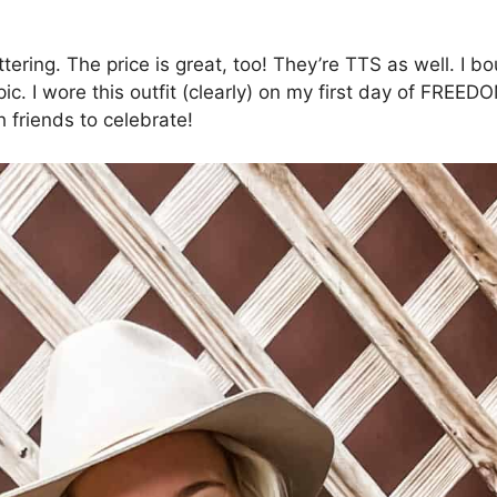
ering. The price is great, too! They’re TTS as well. I b
 pic. I wore this outfit (clearly) on my first day of FR
h friends to celebrate!