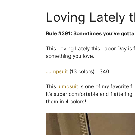
Loving Lately 
Rule #391: Sometimes you’ve gotta
This Loving Lately this Labor Day is 
something you love.
Jumpsuit
(13 colors) | $40
This
jumpsuit
is one of my favorite fi
It’s super comfortable and flattering
them in 4 colors!