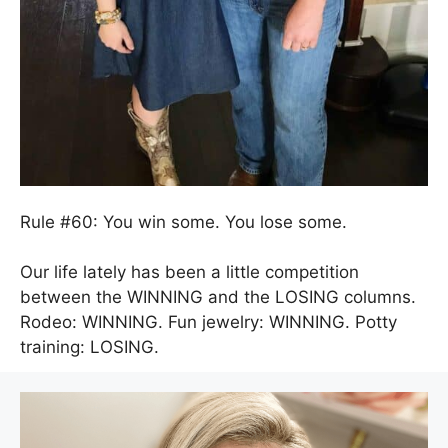
Rule #60: You win some. You lose some.
Our life lately has been a little competition
between the WINNING and the LOSING columns.
Rodeo: WINNING. Fun jewelry: WINNING. Potty
training: LOSING.