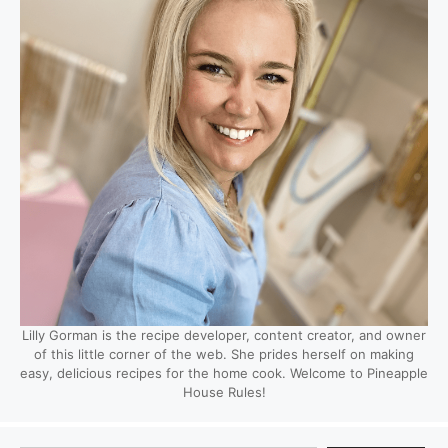
Lilly Gorman is the recipe developer, content creator, and owner
of this little corner of the web. She prides herself on making
easy, delicious recipes for the home cook. Welcome to Pineapple
House Rules!