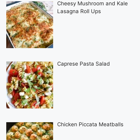
Cheesy Mushroom and Kale
Lasagna Roll Ups
Caprese Pasta Salad
Chicken Piccata Meatballs