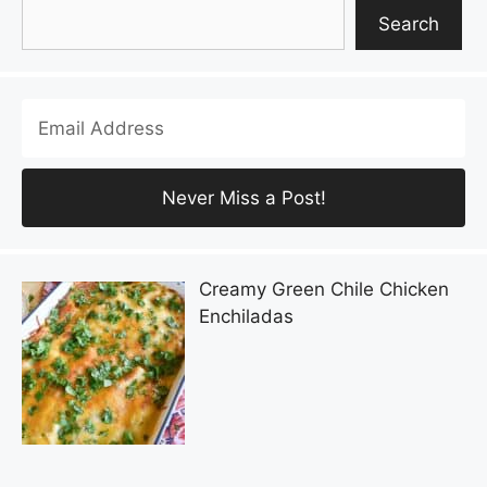
Search
Search
Creamy Green Chile Chicken
Enchiladas