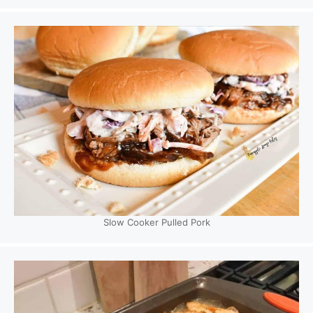
Slow Cooker Pulled Pork