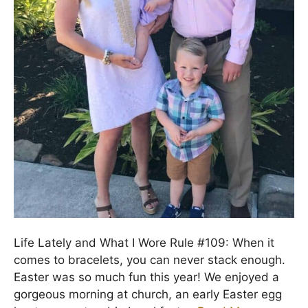
Life Lately and What I Wore Rule #109: When it
comes to bracelets, you can never stack enough.
Easter was so much fun this year! We enjoyed a
gorgeous morning at church, an early Easter egg