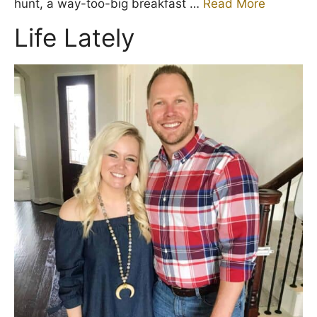
hunt, a way-too-big breakfast …
Read More
Life Lately