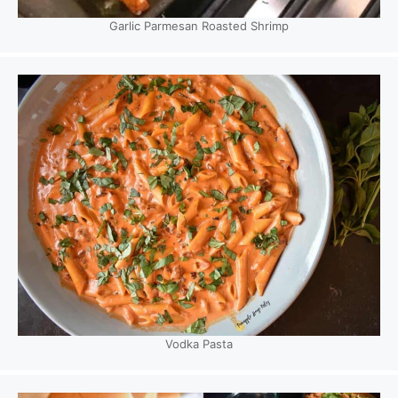
Garlic Parmesan Roasted Shrimp
Vodka Pasta