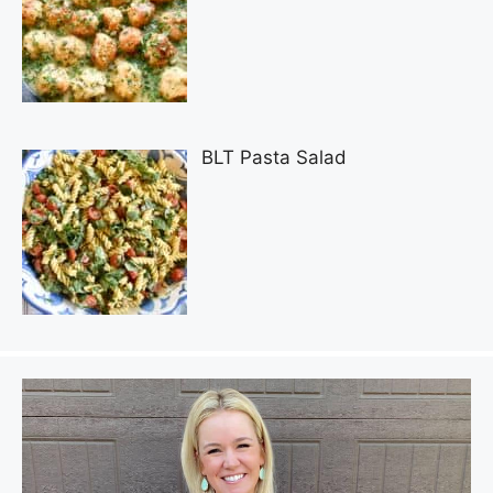
BLT Pasta Salad