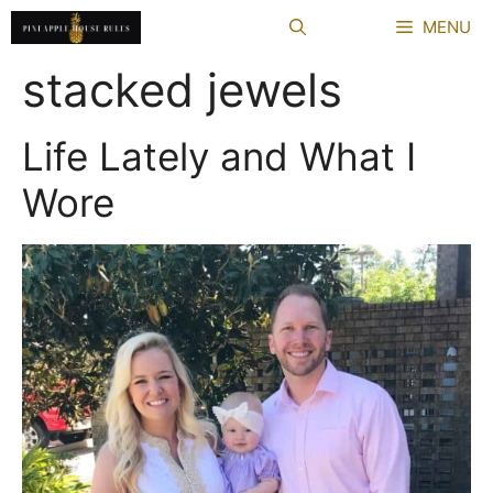
Skip
MENU
to
content
stacked jewels
Life Lately and What I
Wore