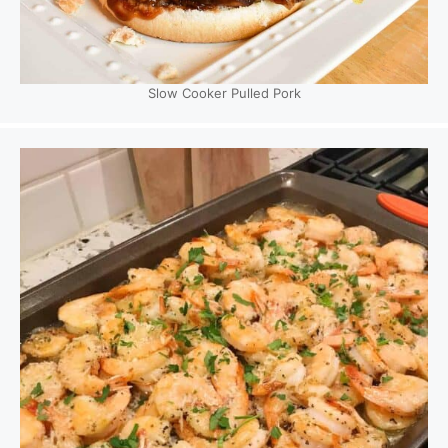
Slow Cooker Pulled Pork