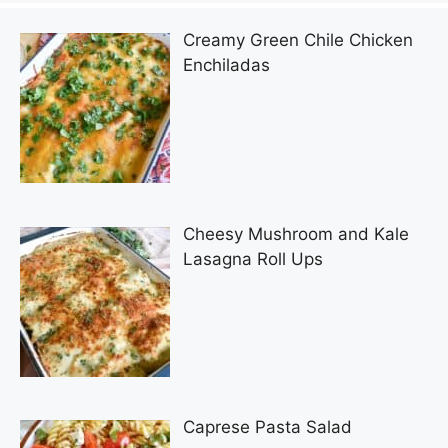
Creamy Green Chile Chicken
Enchiladas
Cheesy Mushroom and Kale
Lasagna Roll Ups
Caprese Pasta Salad