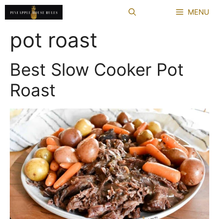
Skip
MENU
to
content
pot roast
Best Slow Cooker Pot
Roast