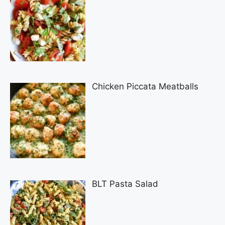
Chicken Piccata Meatballs
BLT Pasta Salad