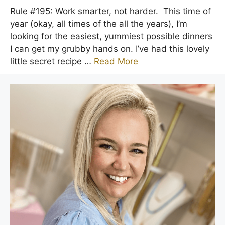
Rule #195: Work smarter, not harder. This time of
year (okay, all times of the all the years), I’m
looking for the easiest, yummiest possible dinners
I can get my grubby hands on. I’ve had this lovely
little secret recipe …
Read More