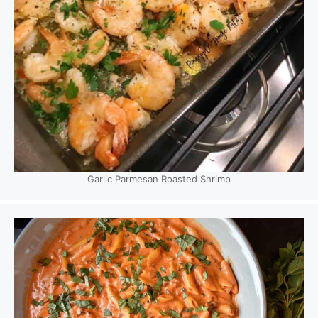
Garlic Parmesan Roasted Shrimp