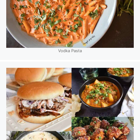
Vodka Pasta