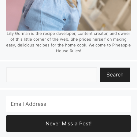
Lilly Gorman is the recipe developer, content creator, and owner
of this little corner of the web. She prides herself on making
easy, delicious recipes for the home cook. Welcome to Pineapple
House Rules!
Search
Search