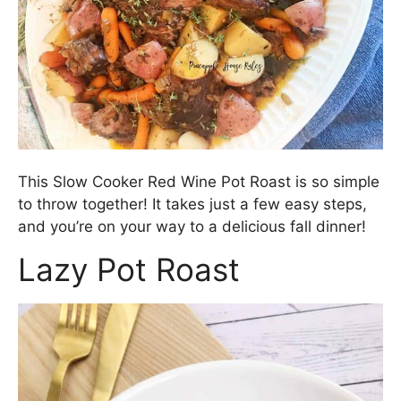
This Slow Cooker Red Wine Pot Roast is so simple
to throw together! It takes just a few easy steps,
and you’re on your way to a delicious fall dinner!
Lazy Pot Roast