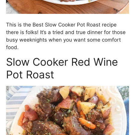
This is the Best Slow Cooker Pot Roast recipe
there is folks! It’s a tried and true dinner for those
busy weeknights when you want some comfort
food.
Slow Cooker Red Wine
Pot Roast