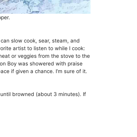
pper.
u can slow cook, sear, steam, and
rite artist to listen to while I cook:
 meat or veggies from the stove to the
s, Jon Boy was showered with praise
ce if given a chance. I’m sure of it.
until browned (about 3 minutes). If