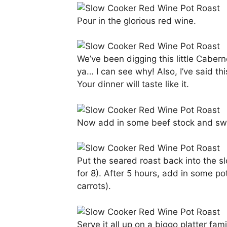
Pour in the glorious red wine.
We’ve been digging this little Caber
ya… I can see why! Also, I’ve said 
Your dinner will taste like it.
Now add in some beef stock and swee
Put the seared roast back into the sl
for 8). After 5 hours, add in some po
carrots).
Serve it all up on a biggo platter f