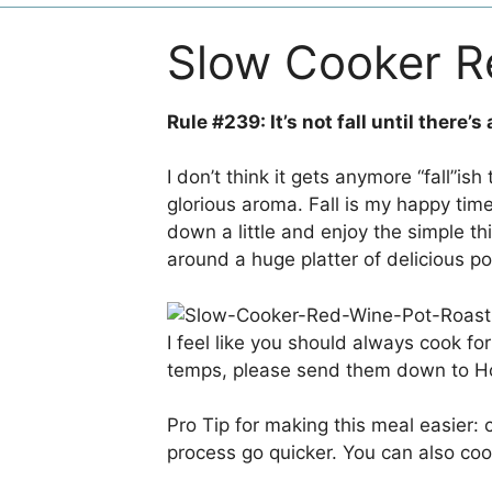
Slow Cooker R
Rule #239: It’s not fall until there’s
I don’t think it gets anymore “fall”is
glorious aroma. Fall is my happy time, y
down a little and enjoy the simple t
around a huge platter of delicious p
I feel like you should always cook fo
temps, please send them down to H
Pro Tip for making this meal easier:
process go quicker. You can also coo