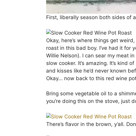
First, liberally season both sides of
Okay, here’s where things get weird, 
roast in this bad boy. I’ve had it for 
Willie Nelson). I can sear my meat in
slow cooker. It’s amazing. It’s kind 
and kisses like he’d never known befor
Okay… now back to this red wine pot
Bring some vegetable oil to a shimme
you’re doing this on the stove, just
There’s flavor in the brown, y’all. Don’