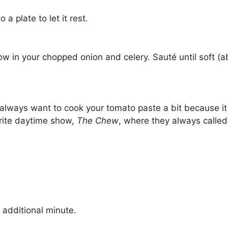
 a plate to let it rest.
ow in your chopped onion and celery. Sauté until soft (ab
lways want to cook your tomato paste a bit because it
orite daytime show,
The Chew
, where they always called 
 additional minute.