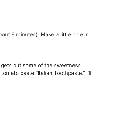
out 8 minutes). Make a little hole in
 gets out some of the sweetness
tomato paste “Italian Toothpaste.” I’ll