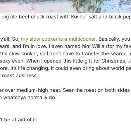
 a big ole beef chuck roast with Kosher salt and black pe
y’all. So,
my slow cooker is a multicooker
. Basically, yo
years, and I’m in love. I even named him Willie (for my favo
 the slow cooker, so I don’t have to transfer the seared
of sexy even. When I opened this little gift for Christma
e. It’s life changing. It could even bring about world pea
 roast business.
r over medium-high heat. Sear the roast on both sides 
 do whatchya normally do.
t be afraid of it.