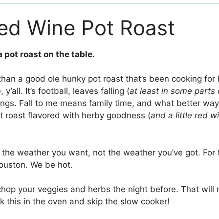
ed Wine Pot Roast
 a pot roast on the table.
h than a good ole hunky pot roast that’s been cooking for 
’all. It’s football, leaves falling (
at least in some parts 
hings. Fall to me means family time, and what better way
ot roast flavored with herby goodness (
and a little red w
r the weather you want, not the weather you’ve got. For t
ouston. We be hot.
 chop your veggies and herbs the night before. That wil
k this in the oven and skip the slow cooker!