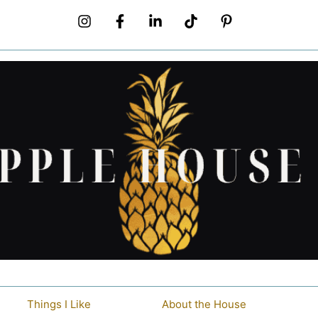
Things I Like
About the House