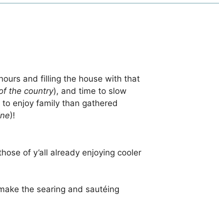
hours and filling the house with that
of the country
), and time to slow
 to enjoy family than gathered
ine
)!
hose of y’all already enjoying cooler
l make the searing and sautéing