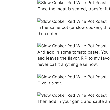
Once the meat is seared, transfer it to
In the same pot (or slow cooker), thr
the center.
And add in some tomato paste. You a
and leaves the flavor. RIP to my fav
never call it anything else now.
Give it a stir.
Then add in your garlic and sauté an