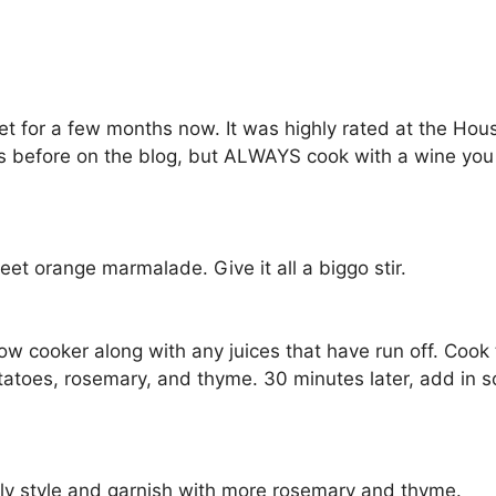
net for a few months now. It was highly rated at the Hou
this before on the blog, but ALWAYS cook with a wine yo
t orange marmalade. Give it all a biggo stir.
ow cooker along with any juices that have run off. Cook 
tatoes, rosemary, and thyme. 30 minutes later, add in so
amily style and garnish with more rosemary and thyme.