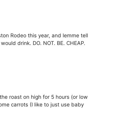
ston Rodeo this year, and lemme tell
u would drink. DO. NOT. BE. CHEAP.
the roast on high for 5 hours (or low
me carrots (I like to just use baby