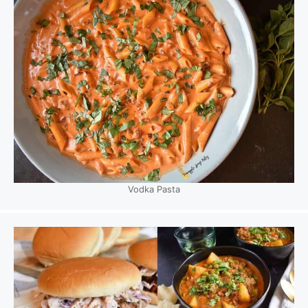
Vodka Pasta