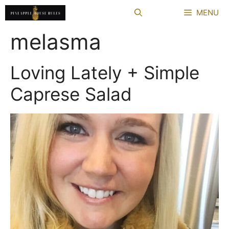
Skip
MENU
to
content
melasma
Loving Lately + Simple
Caprese Salad