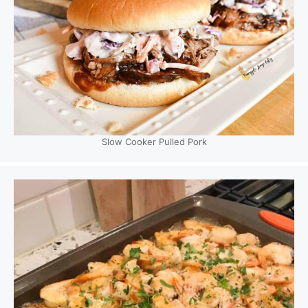
Slow Cooker Pulled Pork