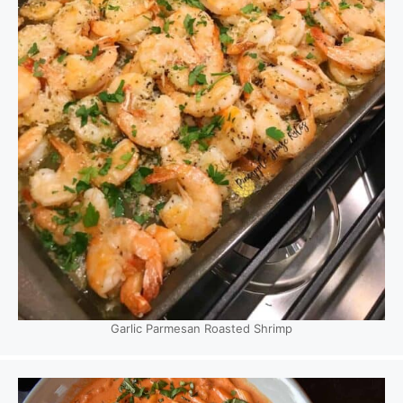
Garlic Parmesan Roasted Shrimp