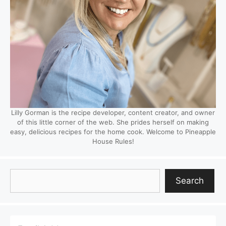
Lilly Gorman is the recipe developer, content creator, and owner
of this little corner of the web. She prides herself on making
easy, delicious recipes for the home cook. Welcome to Pineapple
House Rules!
Search
Search