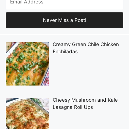
Creamy Green Chile Chicken
Enchiladas
Cheesy Mushroom and Kale
Lasagna Roll Ups