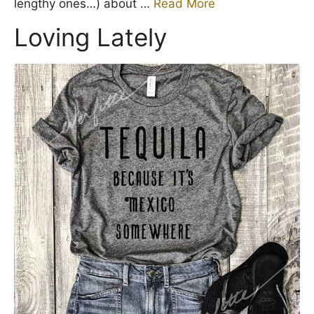
lengthy ones…) about …
Read More
Loving Lately