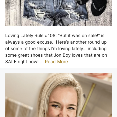
Loving Lately Rule #108: “But it was on sale!” is
always a good excuse. Here’s another round up
of some of the things I’m loving lately… including
some great shoes that Jon Boy loves that are on
SALE right now! …
Read More