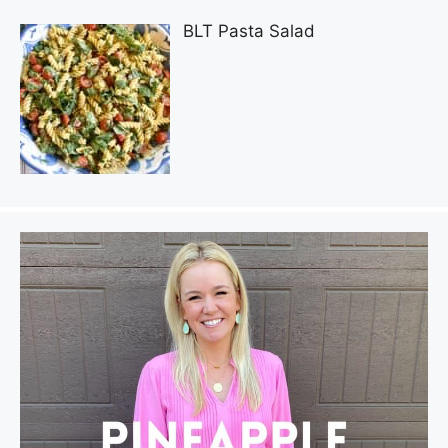
BLT Pasta Salad