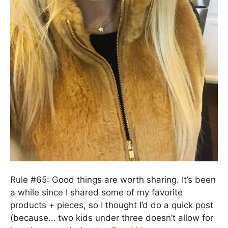
Rule #65: Good things are worth sharing. It’s been
a while since I shared some of my favorite
products + pieces, so I thought I’d do a quick post
(because… two kids under three doesn’t allow for