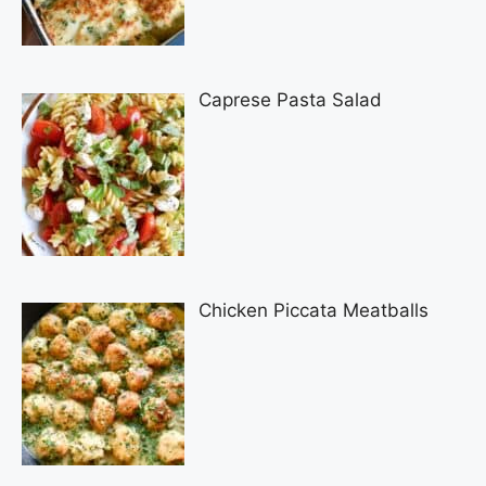
Caprese Pasta Salad
Chicken Piccata Meatballs