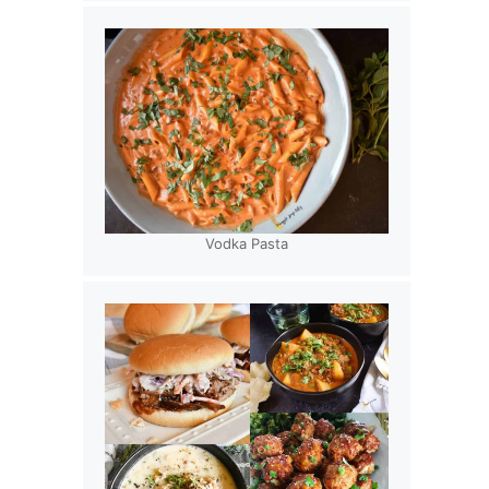
Vodka Pasta