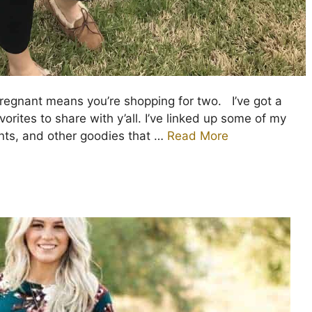
egnant means you’re shopping for two. I’ve got a
rites to share with y’all. I’ve linked up some of my
ents, and other goodies that …
Read More