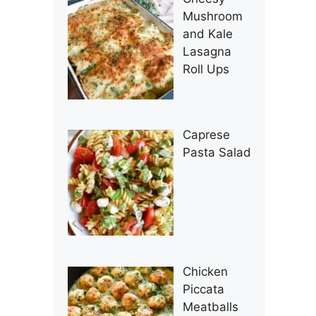
Mushroom
and Kale
Lasagna
Roll Ups
Caprese
Pasta Salad
Chicken
Piccata
Meatballs