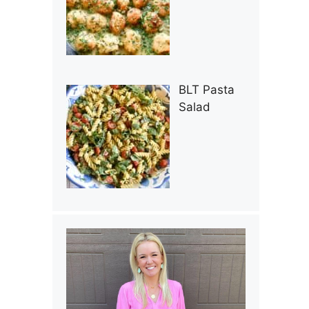
BLT Pasta
Salad