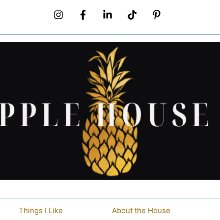
Things I Like
About the House