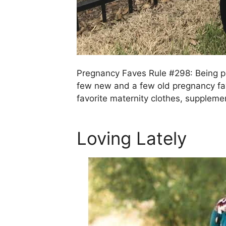
Pregnancy Faves Rule #298: Being pr
few new and a few old pregnancy favo
favorite maternity clothes, supplem
Loving Lately