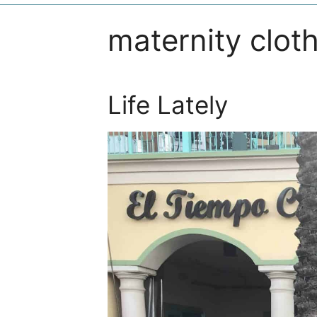
maternity clot
Life Lately