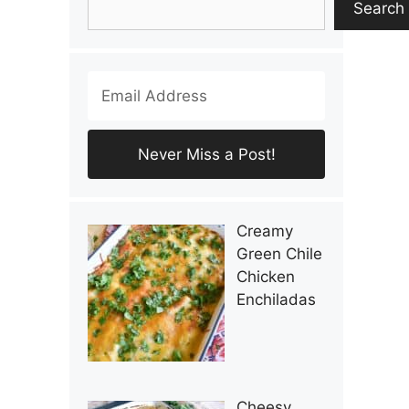
Search
Creamy
Green Chile
Chicken
Enchiladas
Cheesy