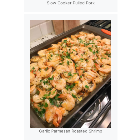
Slow Cooker Pulled Pork
Garlic Parmesan Roasted Shrimp