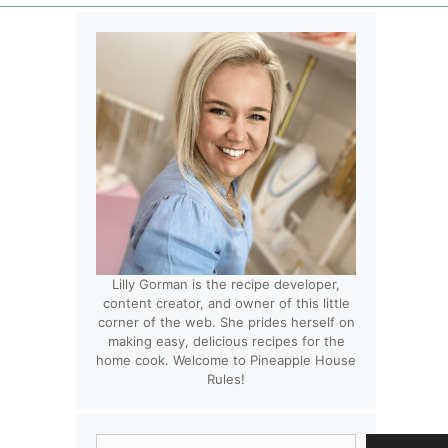
Lilly Gorman is the recipe developer,
content creator, and owner of this little
corner of the web. She prides herself on
making easy, delicious recipes for the
home cook. Welcome to Pineapple House
Rules!
Search