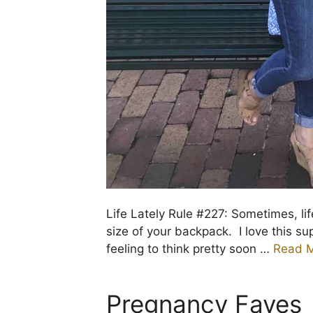
Life Lately Rule #227: Sometimes, life
size of your backpack. I love this s
feeling to think pretty soon …
Read 
Pregnancy Faves