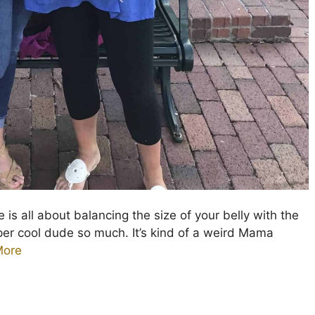
 is all about balancing the size of your belly with the
uper cool dude so much. It’s kind of a weird Mama
More