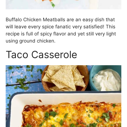
Buffalo Chicken Meatballs are an easy dish that
will leave every spice fanatic very satisfied! This
recipe is full of spicy flavor and yet still very light
using ground chicken.
Taco Casserole