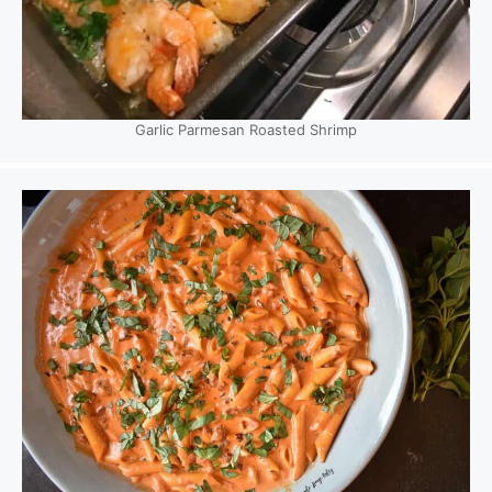
Garlic Parmesan Roasted Shrimp