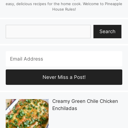
easy, delicious recipes for the home cook. Welcome to Pineapple
House Rules!
Search
Search
Creamy Green Chile Chicken
Enchiladas