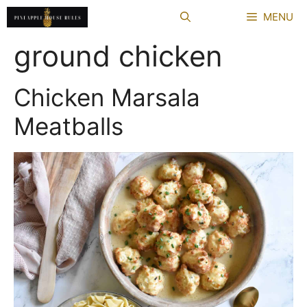
Skip
MENU
to
content
ground chicken
Chicken Marsala
Meatballs