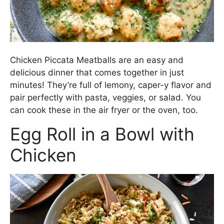
Chicken Piccata Meatballs are an easy and
delicious dinner that comes together in just
minutes! They’re full of lemony, caper-y flavor and
pair perfectly with pasta, veggies, or salad. You
can cook these in the air fryer or the oven, too.
Egg Roll in a Bowl with
Chicken