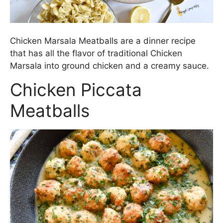
Chicken Marsala Meatballs are a dinner recipe
that has all the flavor of traditional Chicken
Marsala into ground chicken and a creamy sauce.
Chicken Piccata
Meatballs