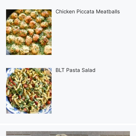
Chicken Piccata Meatballs
BLT Pasta Salad