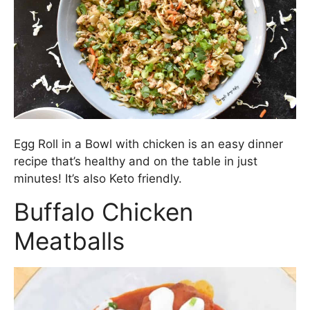
Egg Roll in a Bowl with chicken is an easy dinner
recipe that’s healthy and on the table in just
minutes! It’s also Keto friendly.
Buffalo Chicken
Meatballs