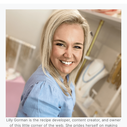
Lilly Gorman is the recipe developer, content creator, and owner
of this little corner of the web. She prides herself on making