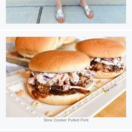
Slow Cooker Pulled Pork