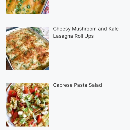
Cheesy Mushroom and Kale
Lasagna Roll Ups
Caprese Pasta Salad