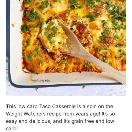
This low carb Taco Casserole is a spin on the
Weight Watchers recipe from years ago! It’s so
easy and delicious, and it’s grain free and low
carb!