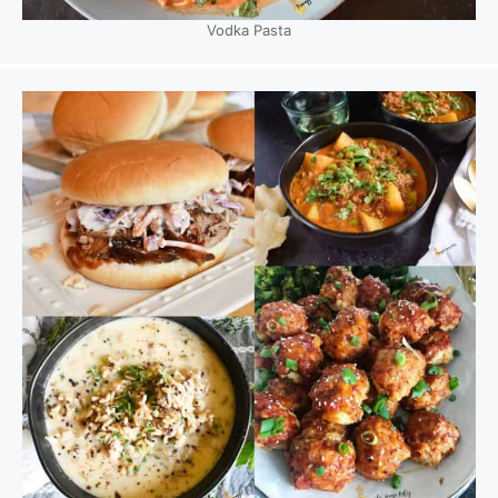
Vodka Pasta