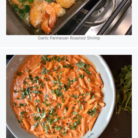
Garlic Parmesan Roasted Shrimp