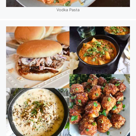
Vodka Pasta