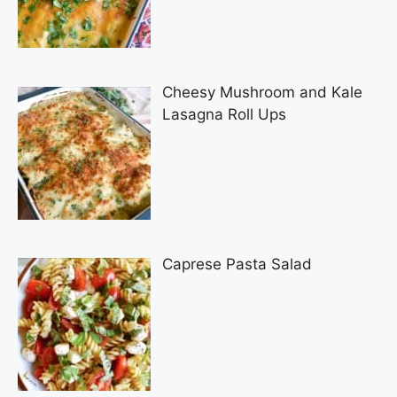
Cheesy Mushroom and Kale
Lasagna Roll Ups
Caprese Pasta Salad