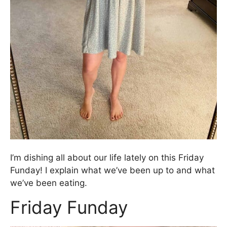
I’m dishing all about our life lately on this Friday
Funday! I explain what we’ve been up to and what
we’ve been eating.
Friday Funday