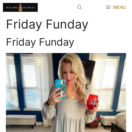
Skip
MENU
to
content
Friday Funday
Friday Funday