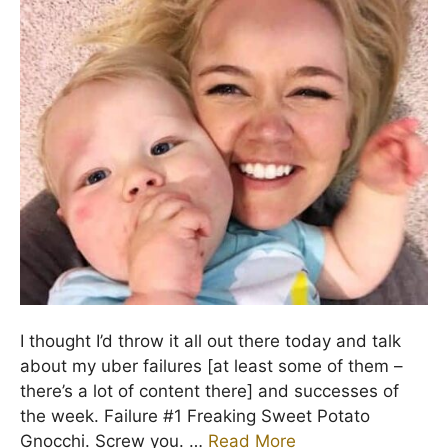
I thought I’d throw it all out there today and talk
about my uber failures [at least some of them –
there’s a lot of content there] and successes of
the week. Failure #1 Freaking Sweet Potato
Gnocchi. Screw you. …
Read More