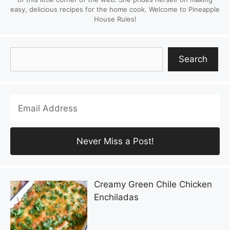
easy, delicious recipes for the home cook. Welcome to Pineapple
House Rules!
Search
Search
Creamy Green Chile Chicken
Enchiladas