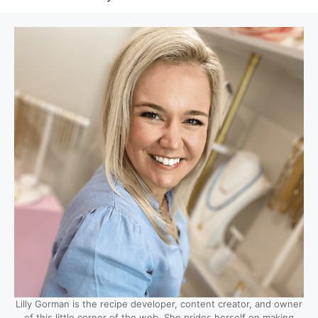
Lilly Gorman is the recipe developer, content creator, and owner
of this little corner of the web. She prides herself on making