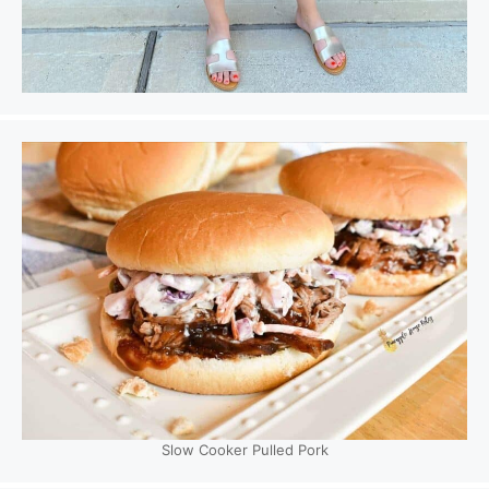
Slow Cooker Pulled Pork