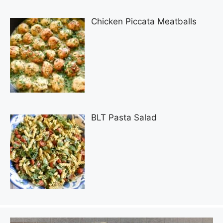
Chicken Piccata Meatballs
BLT Pasta Salad