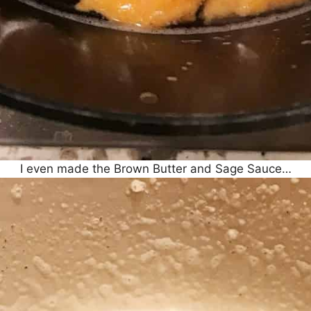
I even made the Brown Butter and Sage Sauce…