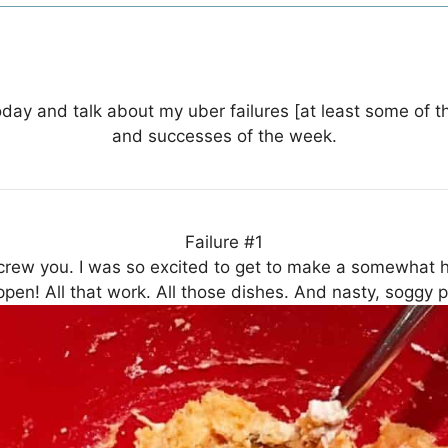
 today and talk about my uber failures [at least some of t
and successes of the week.
Failure #1
crew you. I was so excited to get to make a somewhat h
ppen! All that work. All those dishes. And nasty, soggy 