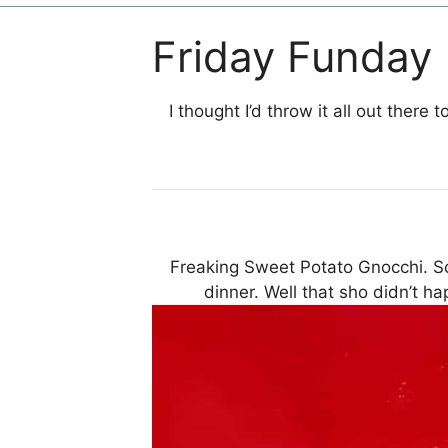
Friday Funday
I thought I’d throw it all out there
Freaking Sweet Potato Gnocchi. S
dinner. Well that sho didn’t ha