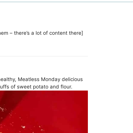
hem – there’s a lot of content there]
ealthy, Meatless Monday delicious
puffs of sweet potato and flour.