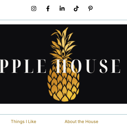
Things I Like
About the House