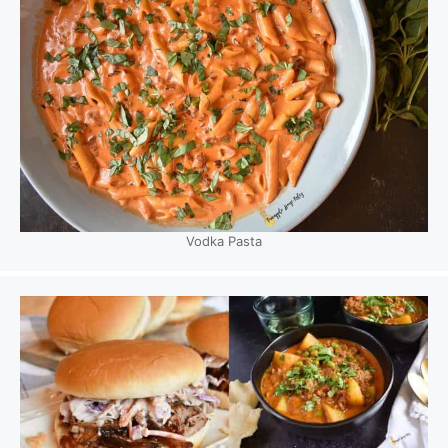
Vodka Pasta