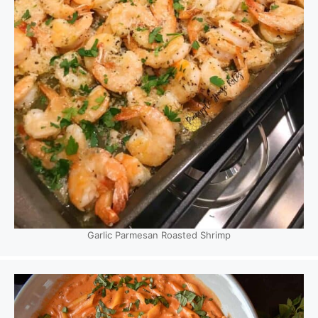
Garlic Parmesan Roasted Shrimp