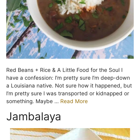
Red Beans + Rice & A Little Food for the Soul I
have a confession: I’m pretty sure I’m deep-down
a Louisiana native. Not sure how it happened, but
I’m pretty sure I was transported or kidnapped or
something. Maybe …
Read More
Jambalaya