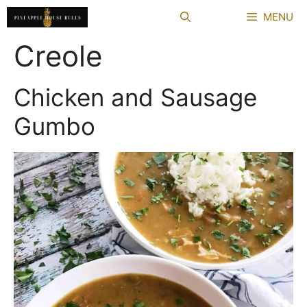
Skip
MENU
to
content
Creole
Chicken and Sausage
Gumbo