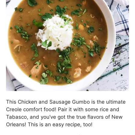
This Chicken and Sausage Gumbo is the ultimate
Creole comfort food! Pair it with some rice and
Tabasco, and you’ve got the true flavors of New
Orleans! This is an easy recipe, too!