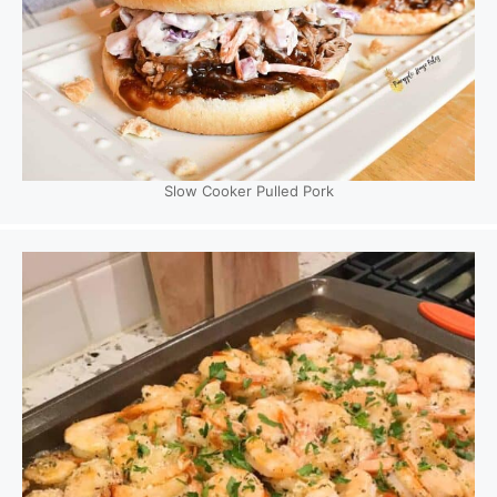
Slow Cooker Pulled Pork