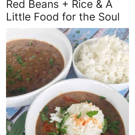
Red Beans + Rice & A
Little Food for the Soul