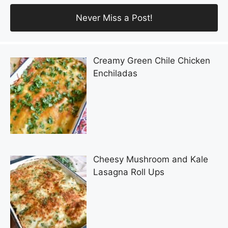
Creamy Green Chile Chicken
Enchiladas
Cheesy Mushroom and Kale
Lasagna Roll Ups