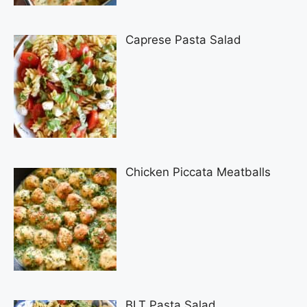
Caprese Pasta Salad
Chicken Piccata Meatballs
BLT Pasta Salad