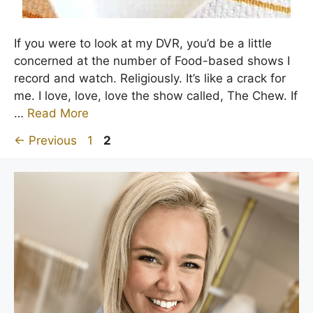
If you were to look at my DVR, you’d be a little
concerned at the number of Food-based shows I
record and watch. Religiously. It’s like a crack for
me. I love, love, love the show called, The Chew. If
…
Read More
Page
Page
←
Previous
1
2