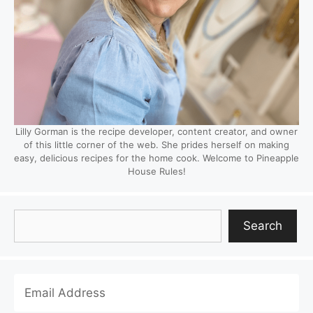
Lilly Gorman is the recipe developer, content creator, and owner
of this little corner of the web. She prides herself on making
easy, delicious recipes for the home cook. Welcome to Pineapple
House Rules!
Search
Search