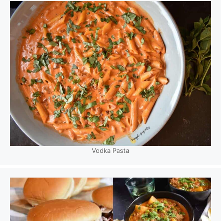
Vodka Pasta