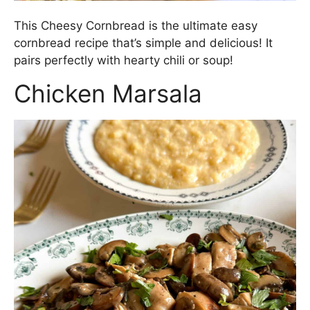
This Cheesy Cornbread is the ultimate easy
cornbread recipe that’s simple and delicious! It
pairs perfectly with hearty chili or soup!
Chicken Marsala