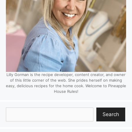
Lilly Gorman is the recipe developer, content creator, and owner
of this little corner of the web. She prides herself on making
easy, delicious recipes for the home cook. Welcome to Pineapple
House Rules!
Search
Search