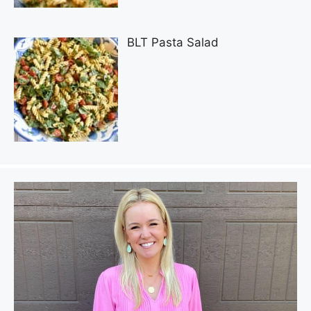
BLT Pasta Salad