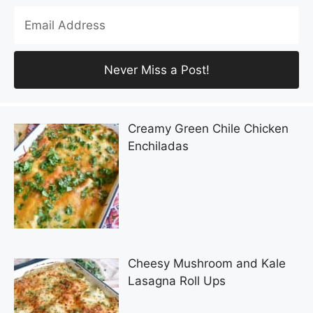
Creamy Green Chile Chicken
Enchiladas
Cheesy Mushroom and Kale
Lasagna Roll Ups