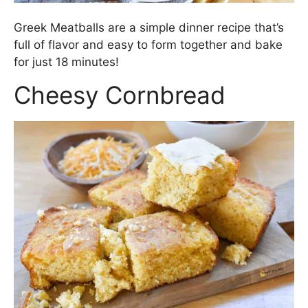
Greek Meatballs are a simple dinner recipe that’s
full of flavor and easy to form together and bake
for just 18 minutes!
Cheesy Cornbread