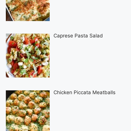
Caprese Pasta Salad
Chicken Piccata Meatballs