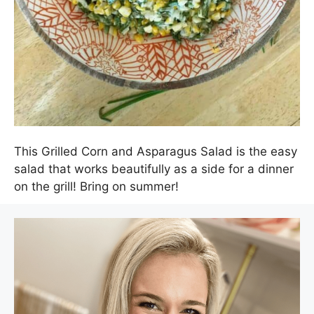
This Grilled Corn and Asparagus Salad is the easy
salad that works beautifully as a side for a dinner
on the grill! Bring on summer!