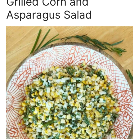
Grilled Corn and
Asparagus Salad