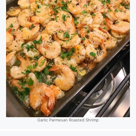
Garlic Parmesan Roasted Shrimp