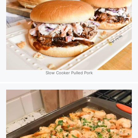
Slow Cooker Pulled Pork