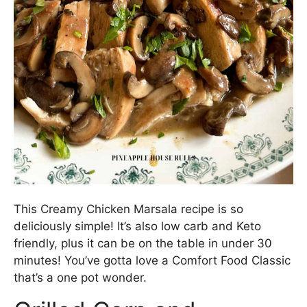
This Creamy Chicken Marsala recipe is so
deliciously simple! It’s also low carb and Keto
friendly, plus it can be on the table in under 30
minutes! You’ve gotta love a Comfort Food Classic
that’s a one pot wonder.