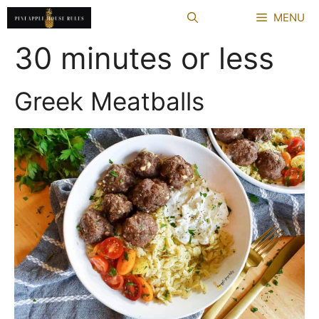
Skip
MENU
to
content
30 minutes or less
Greek Meatballs