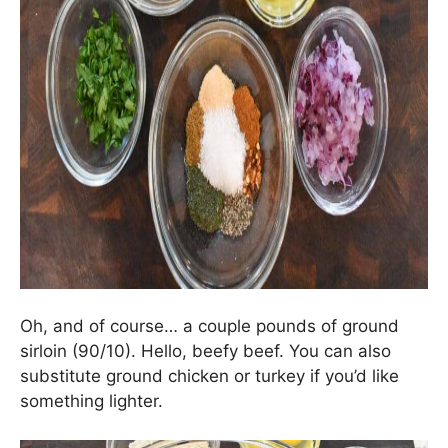
Oh, and of course… a couple pounds of ground
sirloin (90/10). Hello, beefy beef. You can also
substitute ground chicken or turkey if you’d like
something lighter.