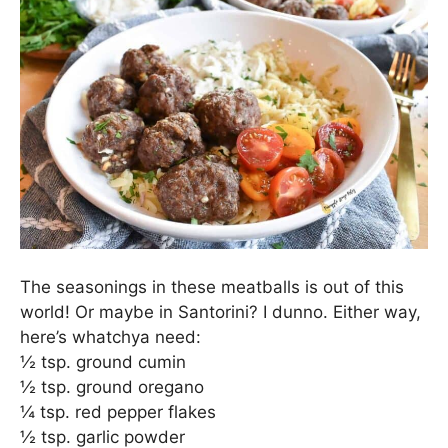
The seasonings in these meatballs is out of this
world! Or maybe in Santorini? I dunno. Either way,
here’s whatchya need:
½ tsp. ground cumin
½ tsp. ground oregano
¼ tsp. red pepper flakes
½ tsp. garlic powder