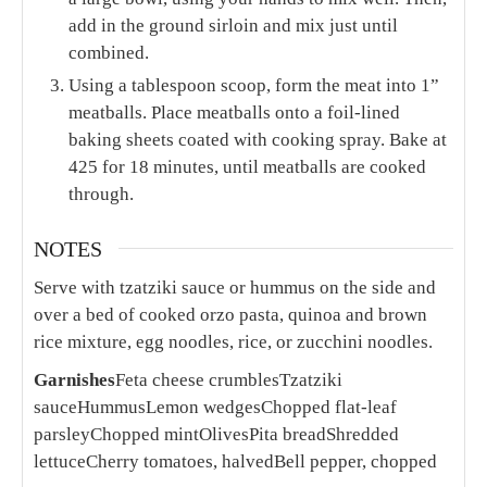
add in the ground sirloin and mix just until
combined.
Using a tablespoon scoop, form the meat into 1”
meatballs. Place meatballs onto a foil-lined
baking sheets coated with cooking spray. Bake at
425 for 18 minutes, until meatballs are cooked
through.
NOTES
Serve with tzatziki sauce or hummus on the side and
over a bed of cooked orzo pasta, quinoa and brown
rice mixture, egg noodles, rice, or zucchini noodles.
Garnishes
Feta cheese crumbles
Tzatziki
sauce
Hummus
Lemon wedges
Chopped flat-leaf
parsley
Chopped mint
Olives
Pita bread
Shredded
lettuce
Cherry tomatoes, halved
Bell pepper, chopped