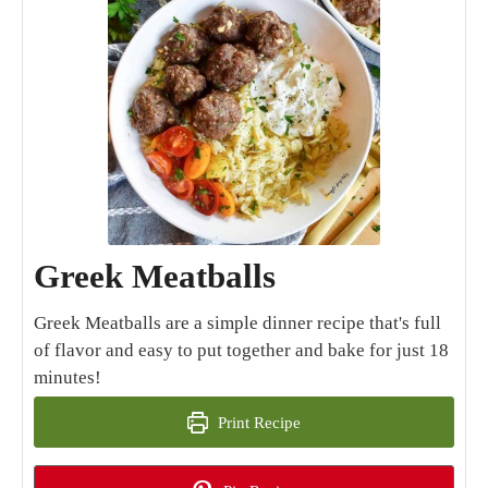
Greek Meatballs
Greek Meatballs are a simple dinner recipe that's full
of flavor and easy to put together and bake for just 18
minutes!
Print Recipe