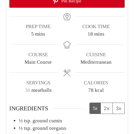
Pin Recipe
PREP TIME
COOK TIME
minutes
minutes
5
mins
18
mins
COURSE
CUISINE
Main Course
Mediterranean
SERVINGS
CALORIES
30
meatballs
78
kcal
INGREDIENTS
1x
2x
3x
½
tsp.
ground cumin
½
tsp.
ground oregano