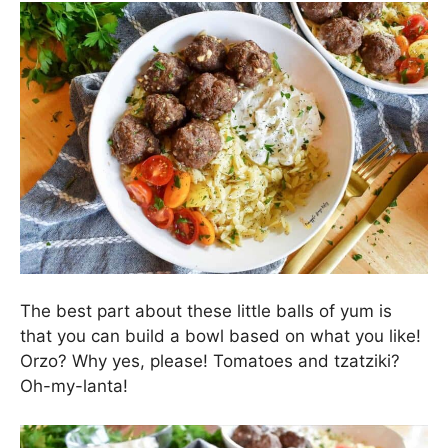
The best part about these little balls of yum is
that you can build a bowl based on what you like!
Orzo? Why yes, please! Tomatoes and tzatziki?
Oh-my-lanta!