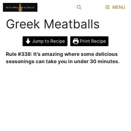
Skip
MENU
to
content
Greek Meatballs
Jump to Recipe
Print Recipe
Rule #338: It’s amazing where some delicious
seasonings can take you in under 30 minutes.