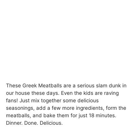
These Greek Meatballs are a serious slam dunk in
our house these days. Even the kids are raving
fans! Just mix together some delicious
seasonings, add a few more ingredients, form the
meatballs, and bake them for just 18 minutes.
Dinner. Done. Delicious.