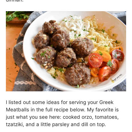
I listed out some ideas for serving your Greek
Meatballs in the full recipe below. My favorite is
just what you see here: cooked orzo, tomatoes,
tzatziki, and a little parsley and dill on top.