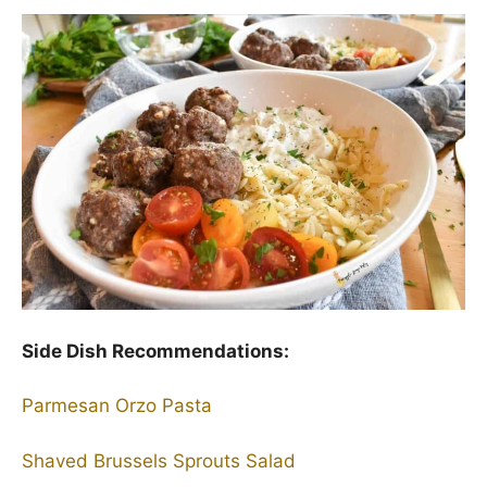
Side Dish Recommendations:
Parmesan Orzo Pasta
Shaved Brussels Sprouts Salad