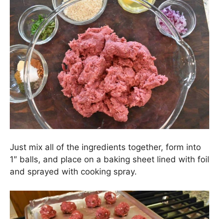
Just mix all of the ingredients together, form into
1″ balls, and place on a baking sheet lined with foil
and sprayed with cooking spray.