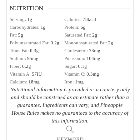
NUTRITION
Serving:
1
g
Calories:
78
kcal
Carbohydrates:
1
g
Protein:
6
g
Fat:
5
g
Saturated Fat:
2
g
Polyunsaturated Fat:
0.2
g
Monounsaturated Fat:
2
g
Trans Fat:
0.3
g
Cholesterol:
33
mg
Sodium:
95
mg
Potassium:
104
mg
Fiber:
0.2
g
Sugar:
0.1
g
Vitamin A:
57
IU
Vitamin C:
0.3
mg
Calcium:
18
mg
Iron:
1
mg
Nutritional information is provided as a courtesy only
and should be construed as an estimate rather than a
guarantee. Ingredients can vary, and Pineapple
House Rules makes no guarantees to the accuracy of
this information.
KEYWORD