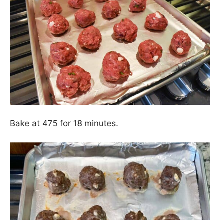
Bake at 475 for 18 minutes.