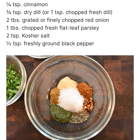
¼ tsp. cinnamon
¾ tsp. dry dill (or 1 tsp. chopped fresh dill)
2 tbs. grated or finely chopped red onion
1 tbs. chopped fresh flat-leaf parsley
2 tsp. Kosher salt
½ tsp. freshly ground black pepper