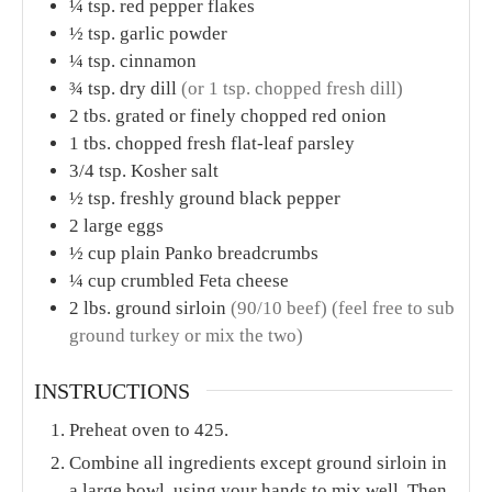
¼
tsp.
red pepper flakes
½
tsp.
garlic powder
¼
tsp.
cinnamon
¾
tsp.
dry dill
(or 1 tsp. chopped fresh dill)
2
tbs.
grated or finely chopped red onion
1
tbs.
chopped fresh flat-leaf parsley
3/4
tsp.
Kosher salt
½
tsp.
freshly ground black pepper
2
large eggs
½
cup
plain Panko breadcrumbs
¼
cup
crumbled Feta cheese
2
lbs.
ground sirloin
(90/10 beef) (feel free to sub
ground turkey or mix the two)
INSTRUCTIONS
Preheat oven to 425.
Combine all ingredients except ground sirloin in
a large bowl, using your hands to mix well. Then,