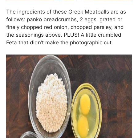
The ingredients of these Greek Meatballs are as
follows: panko breadcrumbs, 2 eggs, grated or
finely chopped red onion, chopped parsley, and
the seasonings above. PLUS! A little crumbled
Feta that didn’t make the photographic cut.