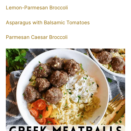
Lemon-Parmesan Broccoli
Asparagus with Balsamic Tomatoes
Parmesan Caesar Broccoli