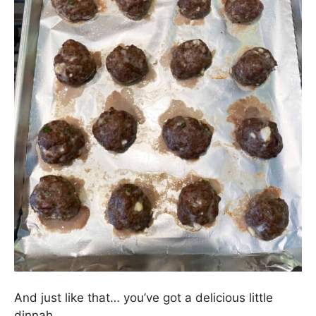
And just like that… you’ve got a delicious little
dinnah.