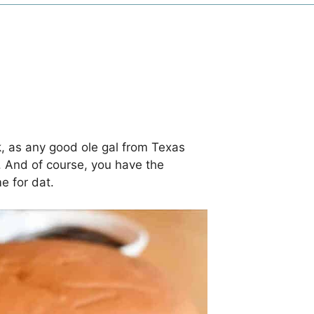
, as any good ole gal from Texas
. And of course, you have the
me for dat.