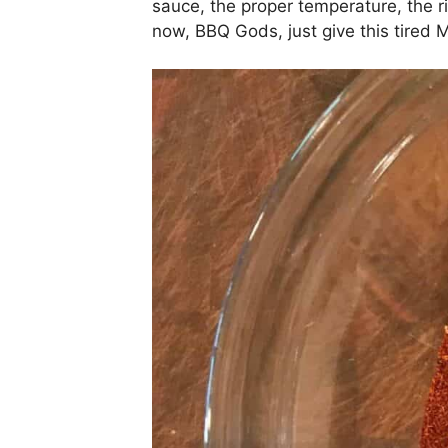
sauce, the proper temperature, the ri
now, BBQ Gods, just give this tire