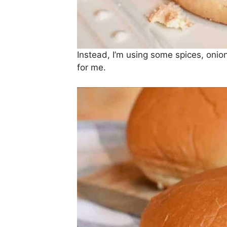
Instead, I’m using some spices, onion
for me.