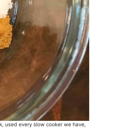
ork, used every slow cooker we have,