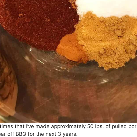
 times that I’ve made approximately 50 lbs. of pulled p
r off BBQ for the next 3 years.