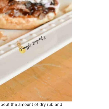
 about the amount of dry rub and