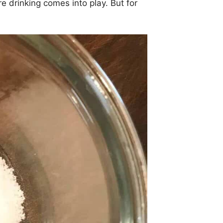
e drinking comes into play. But for