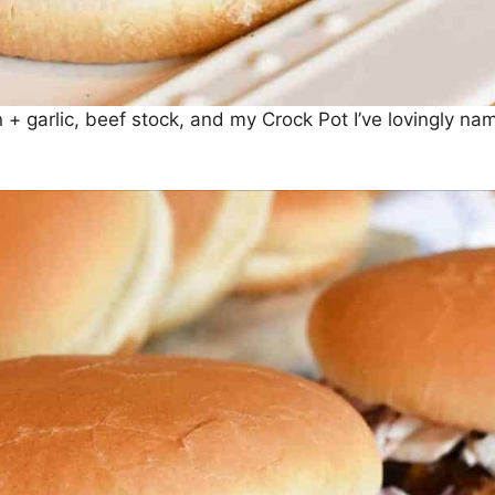
 + garlic, beef stock, and my Crock Pot I’ve lovingly na