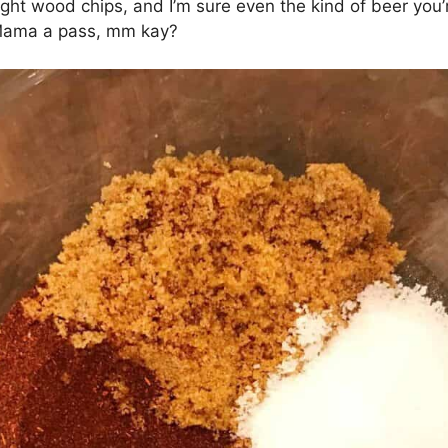
ght wood chips, and I’m sure even the kind of beer you’r
d Mama a pass, mm kay?