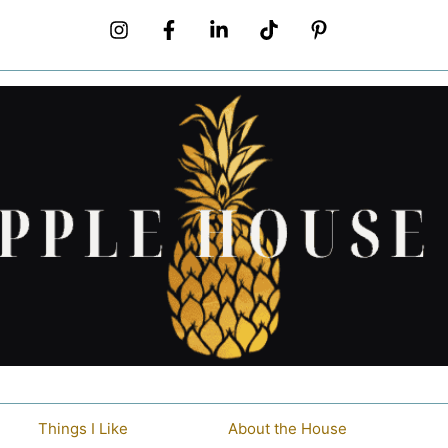
Things I Like
About the House