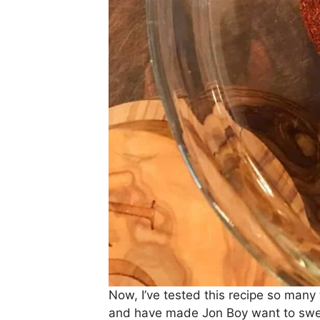
Now, I’ve tested this recipe so many
and have made Jon Boy want to swea