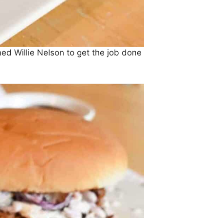
med Willie Nelson to get the job done