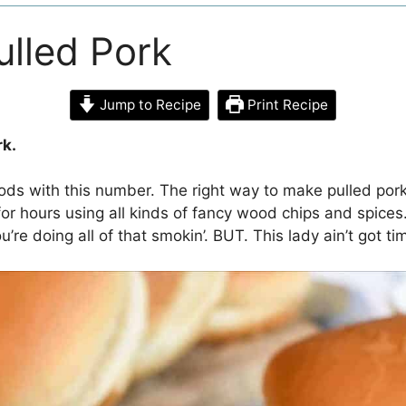
lled Pork
Jump to Recipe
Print Recipe
rk.
ods with this number. The right way to make pulled pork
or hours using all kinds of fancy wood chips and spices
u’re doing all of that smokin’. BUT. This lady ain’t got ti