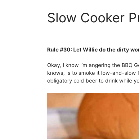
Slow Cooker Pu
Rule #30: Let Willie do the dirty wo
Okay, I know I’m angering the BBQ G
knows, is to smoke it low-and-slow f
obligatory cold beer to drink while yo