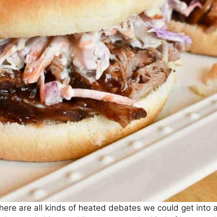
 There are all kinds of heated debates we could get into