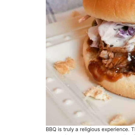
BBQ is truly a religious experience.