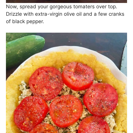
Now, spread your gorgeous tomaters over top.
Drizzle with extra-virgin olive oil and a few cranks
of black pepper.