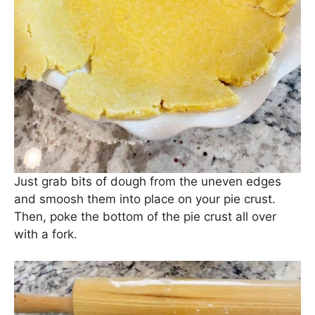
Just grab bits of dough from the uneven edges
and smoosh them into place on your pie crust.
Then, poke the bottom of the pie crust all over
with a fork.