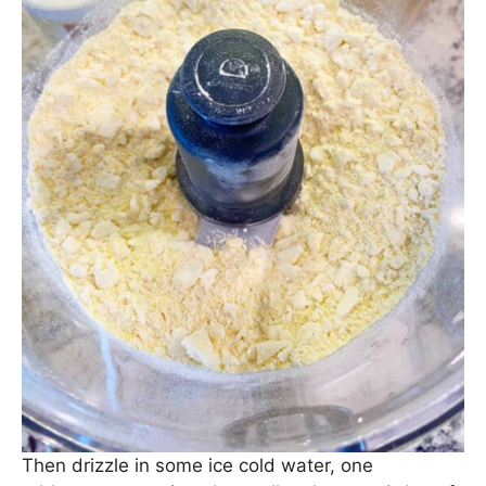
Then drizzle in some ice cold water, one