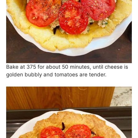
Bake at 375 for about 50 minutes, until cheese is
golden bubbly and tomatoes are tender.