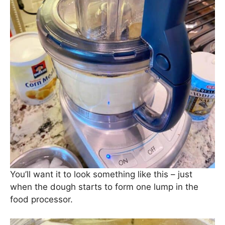
You’ll want it to look something like this – just
when the dough starts to form one lump in the
food processor.