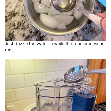
Just drizzle the water in while the food processor
runs.