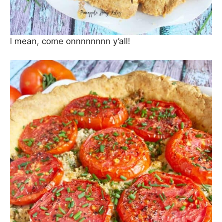
I mean, come onnnnnnnn y’all!