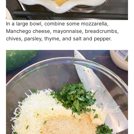
In a large bowl, combine some mozzarella,
Manchego cheese, mayonnaise, breadcrumbs,
chives, parsley, thyme, and salt and pepper.