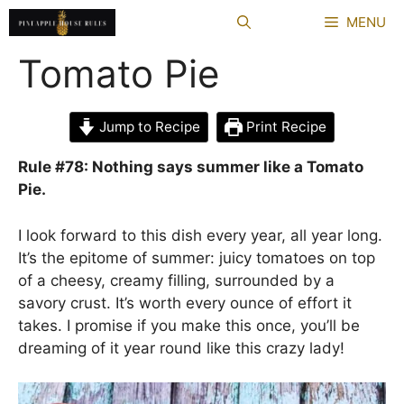
Skip
MENU
to
content
Tomato Pie
Jump to Recipe
Print Recipe
Rule #78: Nothing says summer like a Tomato
Pie.
I look forward to this dish every year, all year long.
It’s the epitome of summer: juicy tomatoes on top
of a cheesy, creamy filling, surrounded by a
savory crust. It’s worth every ounce of effort it
takes. I promise if you make this once, you’ll be
dreaming of it year round like this crazy lady!