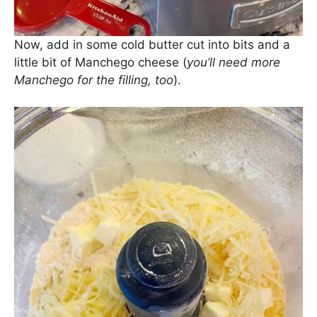
Now, add in some cold butter cut into bits and a
little bit of Manchego cheese (
you’ll need more
Manchego for the filling, too
).