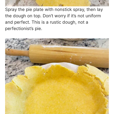
Spray the pie plate with nonstick spray, then lay
the dough on top. Don’t worry if it’s not uniform
and perfect. This is a rustic dough, not a
perfectionist’s pie.