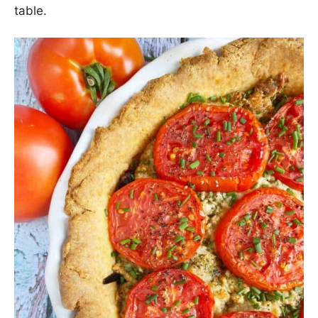
table.