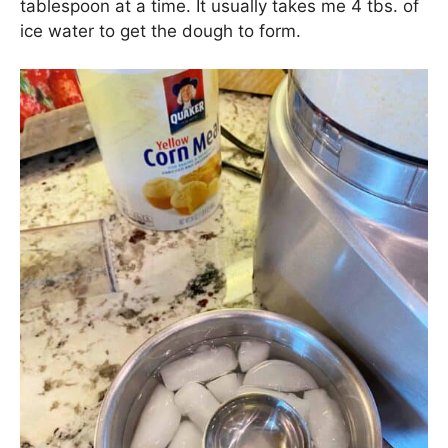
tablespoon at a time. It usually takes me 4 tbs. of
ice water to get the dough to form.