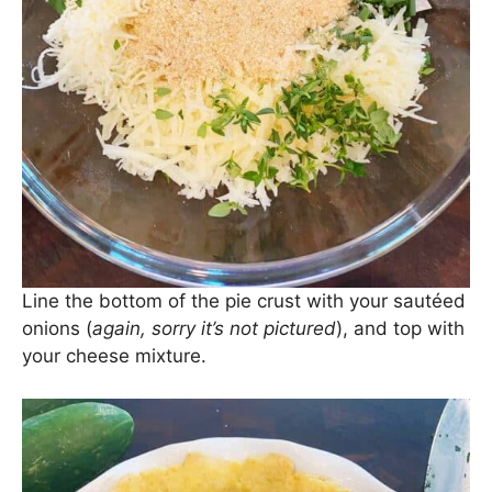
Line the bottom of the pie crust with your sautéed
onions (
again, sorry it’s not pictured
), and top with
your cheese mixture.