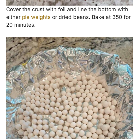
Cover the crust with foil and line the bottom with
either
pie weights
or dried beans. Bake at 350 for
20 minutes.