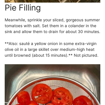
Pie Filling
Meanwhile, sprinkle your sliced, gorgeous summer
tomatoes with salt. Set them in a colander in the
sink and allow them to drain for about 30 minutes.
**Also: sauté a yellow onion in some extra-virgin
olive oil in a large skillet over medium-high heat
until browned (about 15 minutes).** Not pictured.