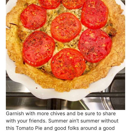
Garnish with more chives and be sure to share
with your friends. Summer ain’t summer without
this Tomato Pie and good folks around a good