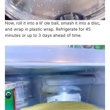
Now, roll it into a lil’ ole ball, smash it into a disc,
and wrap in plastic wrap. Refrigerate for 45
minutes or up to 3 days ahead of time.