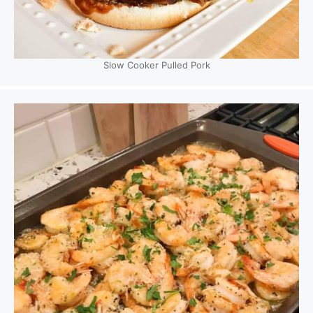
Slow Cooker Pulled Pork