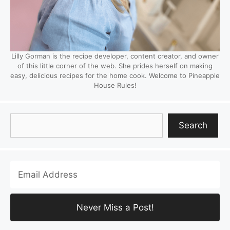
Lilly Gorman is the recipe developer, content creator, and owner
of this little corner of the web. She prides herself on making
easy, delicious recipes for the home cook. Welcome to Pineapple
House Rules!
Search
Search