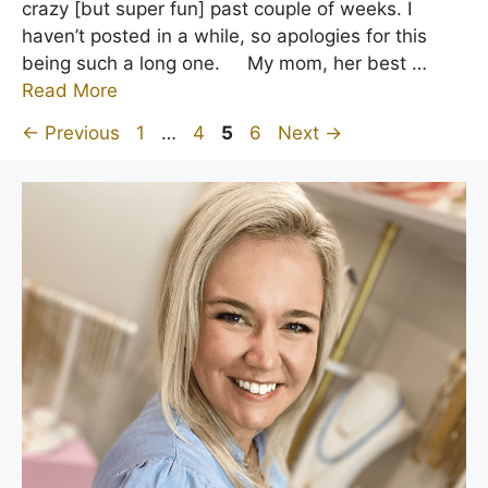
crazy [but super fun] past couple of weeks. I
haven’t posted in a while, so apologies for this
being such a long one. My mom, her best …
Read More
Page
Page
Page
Page
←
Previous
1
…
4
5
6
Next
→