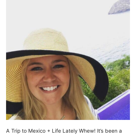
A Trip to Mexico + Life Lately Whew! It’s been a