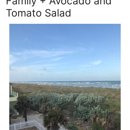
Family + Avocado and
Tomato Salad