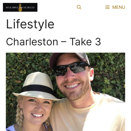
Skip
MENU
to
content
Lifestyle
Charleston – Take 3