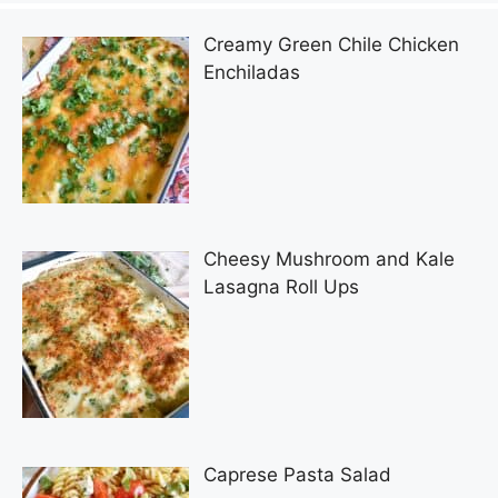
Creamy Green Chile Chicken
Enchiladas
Cheesy Mushroom and Kale
Lasagna Roll Ups
Caprese Pasta Salad