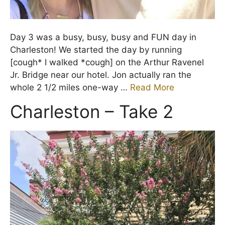
Day 3 was a busy, busy, busy and FUN day in
Charleston! We started the day by running
[cough* I walked *cough] on the Arthur Ravenel
Jr. Bridge near our hotel. Jon actually ran the
whole 2 1/2 miles one-way …
Read More
Charleston – Take 2