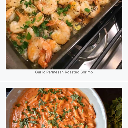
Garlic Parmesan Roasted Shrimp