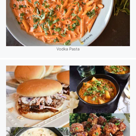
Vodka Pasta