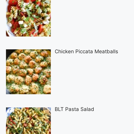
Chicken Piccata Meatballs
BLT Pasta Salad