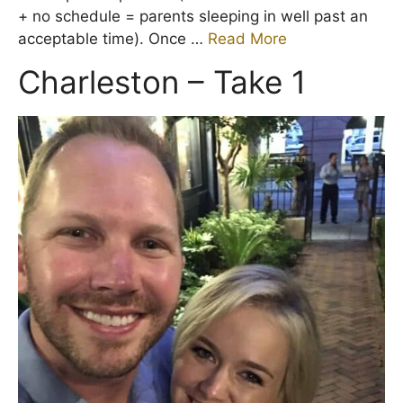
+ no schedule = parents sleeping in well past an
acceptable time). Once …
Read More
Charleston – Take 1