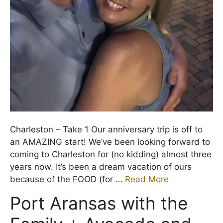
Charleston – Take 1 Our anniversary trip is off to
an AMAZING start! We’ve been looking forward to
coming to Charleston for (no kidding) almost three
years now. It’s been a dream vacation of ours
because of the FOOD (for …
Read More
Port Aransas with the