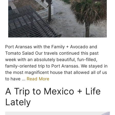
Port Aransas with the Family + Avocado and
Tomato Salad Our travels continued this past
week with an absolutely beautiful, fun-filled,
family-oriented trip to Port Aransas. We stayed in
the most magnificent house that allowed all of us
to have …
Read More
A Trip to Mexico + Life
Lately