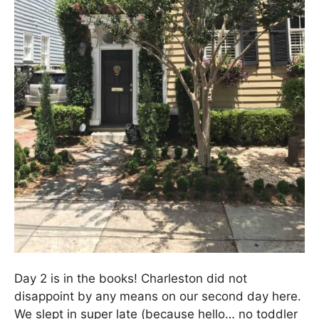
Day 2 is in the books! Charleston did not
disappoint by any means on our second day here.
We slept in super late (because hello… no toddler