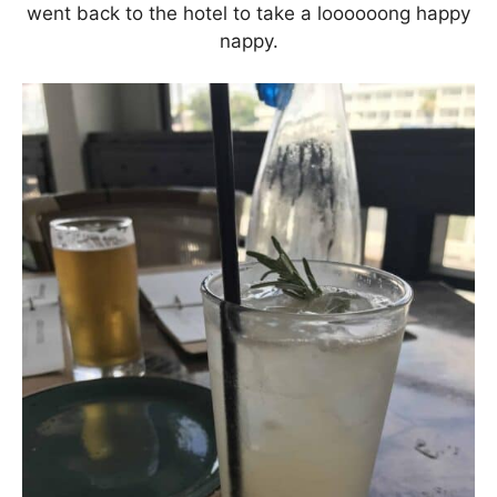
went back to the hotel to take a loooooong happy
nappy.