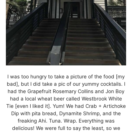
I was too hungry to take a picture of the food [my
bad], but I did take a pic of our yummy cocktails. I
had the Grapefruit Rosemary Collins and Jon Boy
had a local wheat beer called Westbrook White
Tie [even I liked it]. Yum! We had Crab + Artichoke
Dip with pita bread, Dynamite Shrimp, and the
freaking Ahi. Tuna. Wrap. Everything was
delicious! We were full to say the least, so we