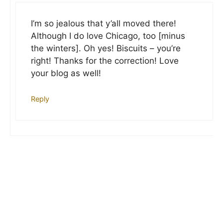
I’m so jealous that y’all moved there!
Although I do love Chicago, too [minus
the winters]. Oh yes! Biscuits – you’re
right! Thanks for the correction! Love
your blog as well!
Reply