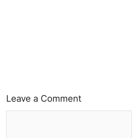
Leave a Comment
Comment