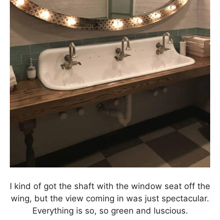
I kind of got the shaft with the window seat off the
wing, but the view coming in was just spectacular.
Everything is so, so green and luscious.