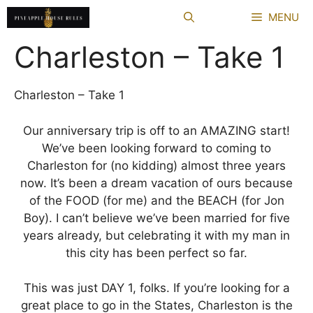
Skip
MENU
to
content
Charleston – Take 1
Charleston – Take 1
Our anniversary trip is off to an AMAZING start!
We’ve been looking forward to coming to
Charleston for (no kidding) almost three years
now. It’s been a dream vacation of ours because
of the FOOD (for me) and the BEACH (for Jon
Boy). I can’t believe we’ve been married for five
years already, but celebrating it with my man in
this city has been perfect so far.
This was just DAY 1, folks. If you’re looking for a
great place to go in the States, Charleston is the