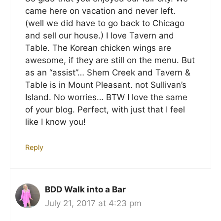
came here on vacation and never left.
(well we did have to go back to Chicago
and sell our house.) I love Tavern and
Table. The Korean chicken wings are
awesome, if they are still on the menu. But
as an “assist”… Shem Creek and Tavern &
Table is in Mount Pleasant. not Sullivan’s
Island. No worries… BTW I love the same
of your blog. Perfect, with just that I feel
like I know you!
Reply
BDD Walk into a Bar
July 21, 2017 at 4:23 pm