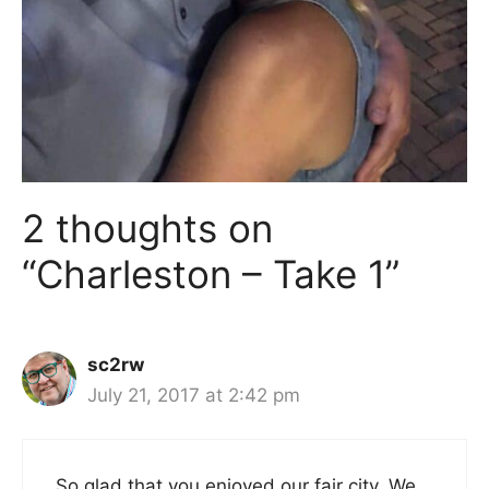
2 thoughts on
“Charleston – Take 1”
sc2rw
July 21, 2017 at 2:42 pm
So glad that you enjoyed our fair city. We