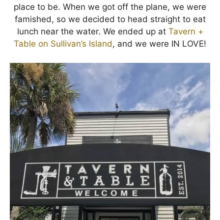
place to be. When we got off the plane, we were
famished, so we decided to head straight to eat
lunch near the water. We ended up at
Tavern +
Table on Sullivan’s Island
, and we were IN LOVE!