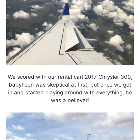
We scored with our rental car! 2017 Chrysler 300,
baby! Jon was skeptical at first, but once we got
in and started playing around with everything, he
was a believer!