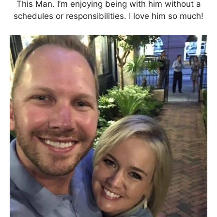
This Man. I’m enjoying being with him without a
schedules or responsibilities. I love him so much!