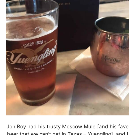
Jon Boy had his trusty Moscow Mule [and his fave
beer that we can’t get in Texas – Yuengling], and I