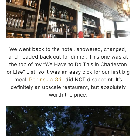
We went back to the hotel, showered, changed,
and headed back out for dinner. This one was at
the top of my “We Have to Do This in Charleston
or Else” List, so it was an easy pick for our first big
meal.
Peninsula Grill
did NOT disappoint. It’s
definitely an upscale restaurant, but absolutely
worth the price.