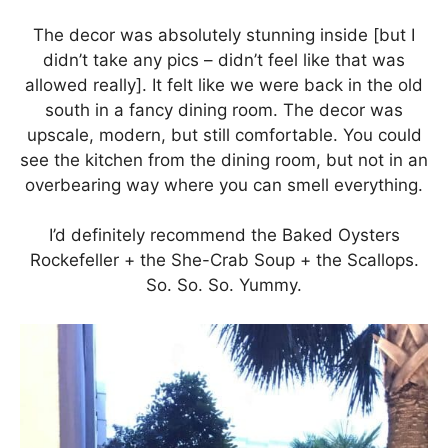
The decor was absolutely stunning inside [but I
didn’t take any pics – didn’t feel like that was
allowed really]. It felt like we were back in the old
south in a fancy dining room. The decor was
upscale, modern, but still comfortable. You could
see the kitchen from the dining room, but not in an
overbearing way where you can smell everything.
I’d definitely recommend the Baked Oysters
Rockefeller + the She-Crab Soup + the Scallops.
So. So. So. Yummy.