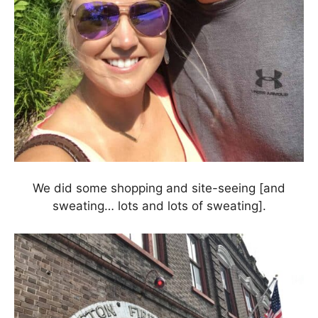
We did some shopping and site-seeing [and
sweating… lots and lots of sweating].