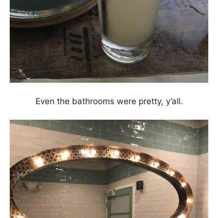
Even the bathrooms were pretty, y’all.