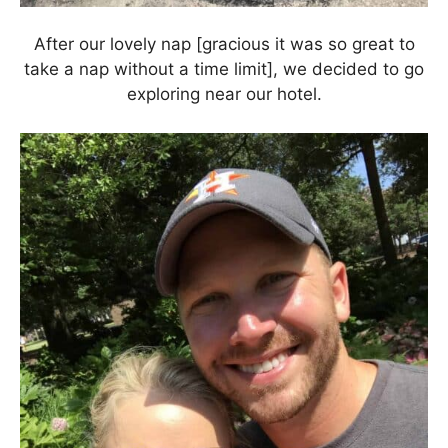
After our lovely nap [gracious it was so great to
take a nap without a time limit], we decided to go
exploring near our hotel.