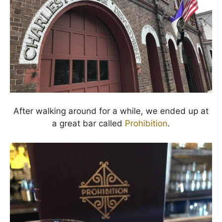
After walking around for a while, we ended up at
a great bar called
Prohibition
.