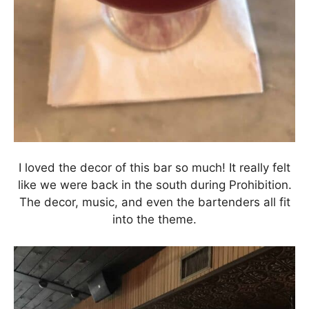
I loved the decor of this bar so much! It really felt
like we were back in the south during Prohibition.
The decor, music, and even the bartenders all fit
into the theme.