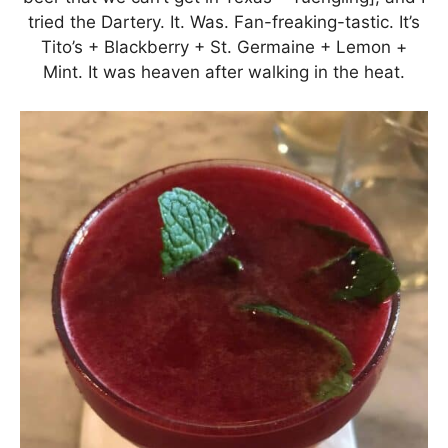
tried the Dartery. It. Was. Fan-freaking-tastic. It’s
Tito’s + Blackberry + St. Germaine + Lemon +
Mint. It was heaven after walking in the heat.