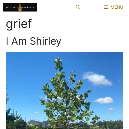
Skip
MENU
to
content
grief
I Am Shirley