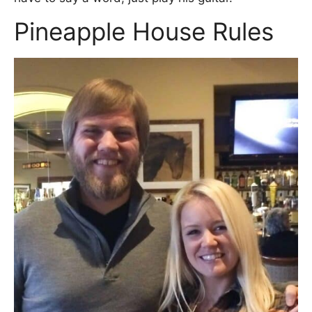
Pineapple House Rules