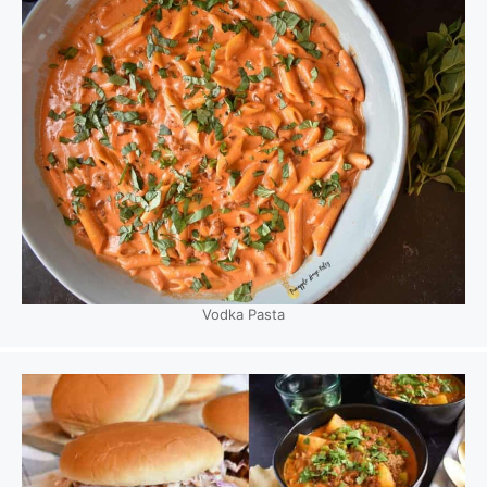
Vodka Pasta