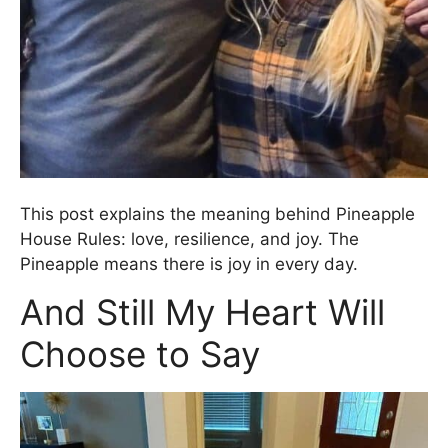
This post explains the meaning behind Pineapple
House Rules: love, resilience, and joy. The
Pineapple means there is joy in every day.
And Still My Heart Will
Choose to Say