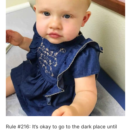
Rule #216: It’s okay to go to the dark place until