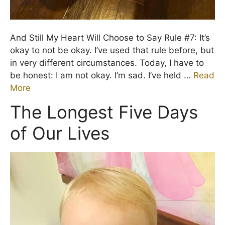
And Still My Heart Will Choose to Say Rule #7: It’s
okay to not be okay. I’ve used that rule before, but
in very different circumstances. Today, I have to
be honest: I am not okay. I’m sad. I’ve held …
Read
More
The Longest Five Days
of Our Lives