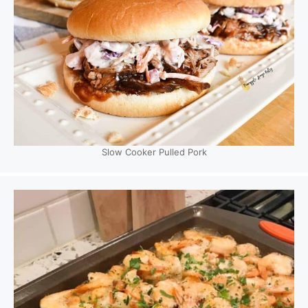
Slow Cooker Pulled Pork