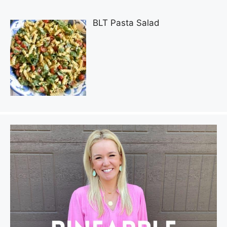
BLT Pasta Salad