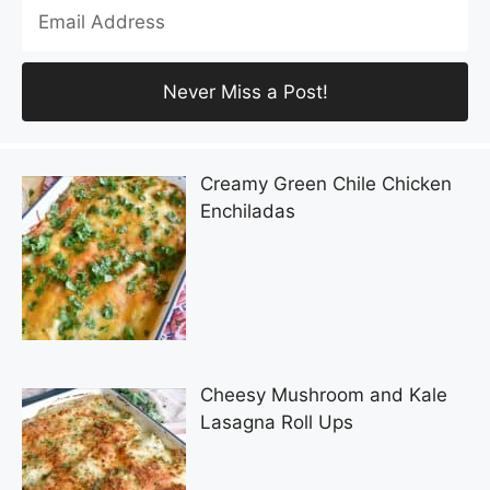
Creamy Green Chile Chicken
Enchiladas
Cheesy Mushroom and Kale
Lasagna Roll Ups