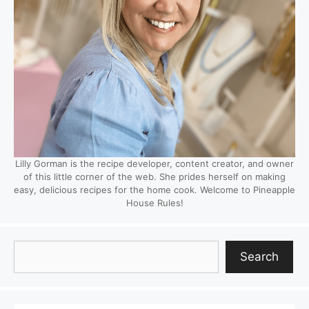
Lilly Gorman is the recipe developer, content creator, and owner
of this little corner of the web. She prides herself on making
easy, delicious recipes for the home cook. Welcome to Pineapple
House Rules!
Search
Search