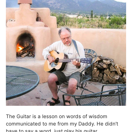
The Guitar is a lesson on words of wisdom
communicated to me from my Daddy. He didn’t
have to say a word, just play his guitar.