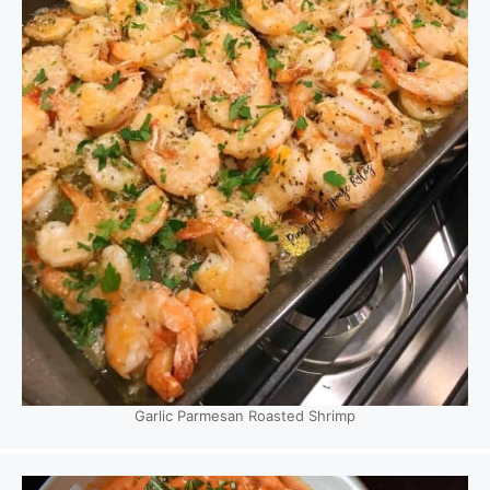
Garlic Parmesan Roasted Shrimp