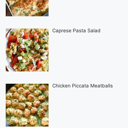
Caprese Pasta Salad
Chicken Piccata Meatballs