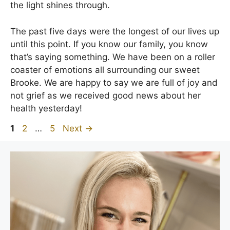
the light shines through.
The past five days were the longest of our lives up
until this point. If you know our family, you know
that’s saying something. We have been on a roller
coaster of emotions all surrounding our sweet
Brooke. We are happy to say we are full of joy and
not grief as we received good news about her
health yesterday!
Page
Page
Page
1
2
…
5
Next
→