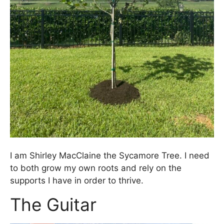
I am Shirley MacClaine the Sycamore Tree. I need
to both grow my own roots and rely on the
supports I have in order to thrive.
The Guitar