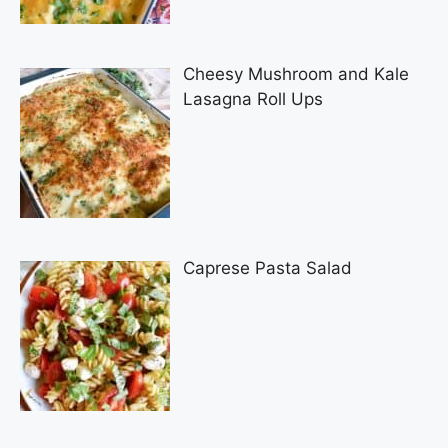
Cheesy Mushroom and Kale
Lasagna Roll Ups
Caprese Pasta Salad