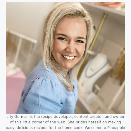
Lilly Gorman is the recipe developer, content creator, and owner
of this little corner of the web. She prides herself on making
easy, delicious recipes for the home cook. Welcome to Pineapple