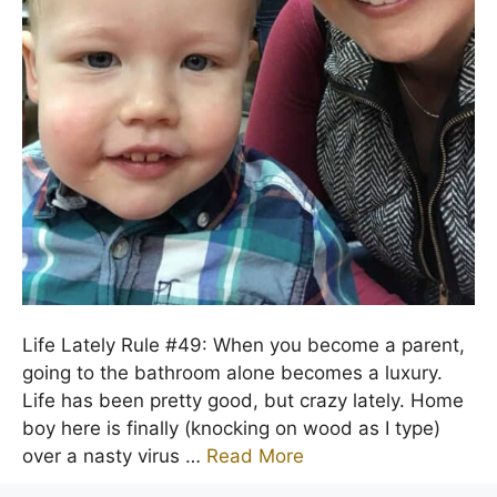
Life Lately Rule #49: When you become a parent,
going to the bathroom alone becomes a luxury.
Life has been pretty good, but crazy lately. Home
boy here is finally (knocking on wood as I type)
over a nasty virus …
Read More