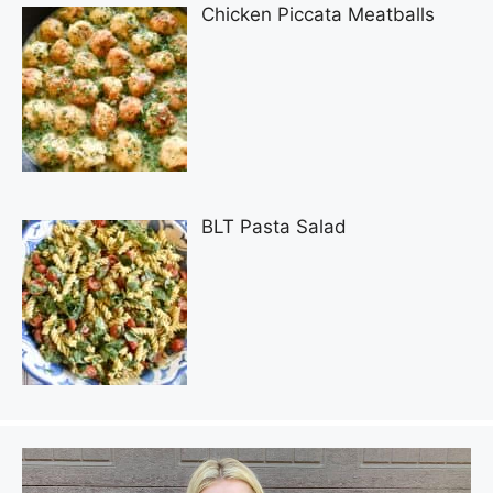
Chicken Piccata Meatballs
BLT Pasta Salad