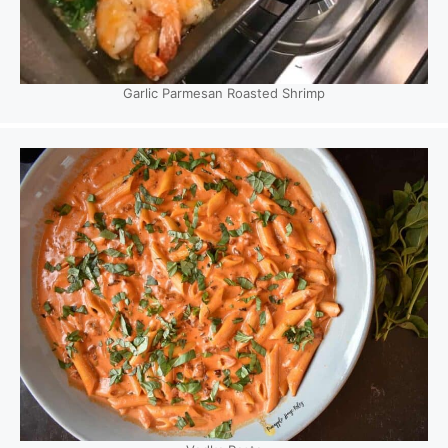
Garlic Parmesan Roasted Shrimp