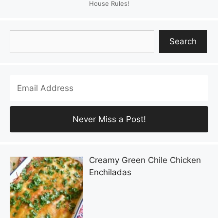
House Rules!
Search
Search
Creamy Green Chile Chicken
Enchiladas