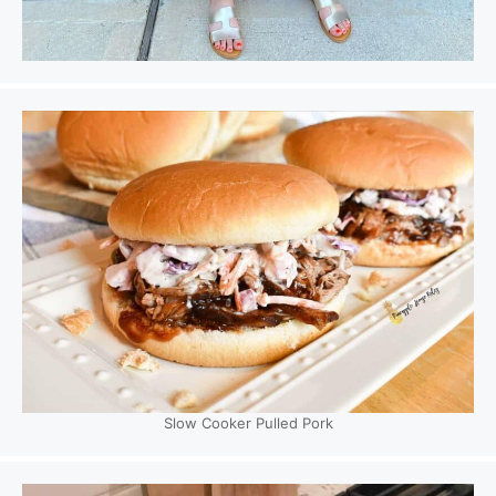
Slow Cooker Pulled Pork