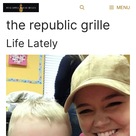
Skip
MENU
to
content
the republic grille
Life Lately