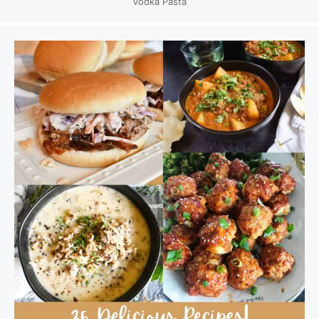
Vodka Pasta