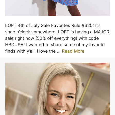
LOFT 4th of July Sale Favorites Rule #620: It’s
shop o’clock somewhere. LOFT is having a MAJOR
sale right now (50% off everything) with code
HBDUSA! I wanted to share some of my favorite
finds with y’all. I love the …
Read More