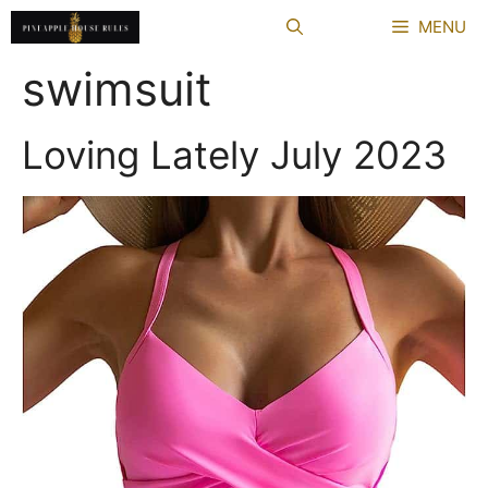
Skip
MENU
to
content
swimsuit
Loving Lately July 2023