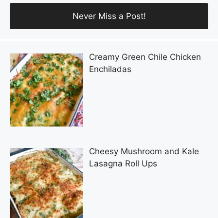
Creamy Green Chile Chicken
Enchiladas
Cheesy Mushroom and Kale
Lasagna Roll Ups