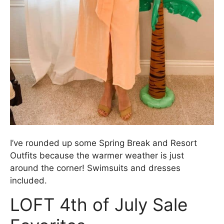
I’ve rounded up some Spring Break and Resort
Outfits because the warmer weather is just
around the corner! Swimsuits and dresses
included.
LOFT 4th of July Sale