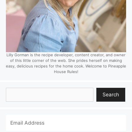
Lilly Gorman is the recipe developer, content creator, and owner
of this little corner of the web. She prides herself on making
easy, delicious recipes for the home cook. Welcome to Pineapple
House Rules!
Search
Search