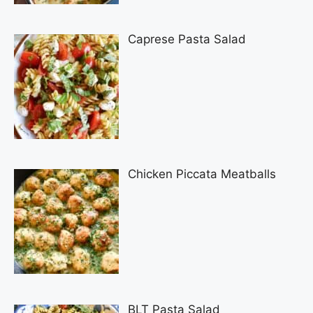
Caprese Pasta Salad
Chicken Piccata Meatballs
BLT Pasta Salad