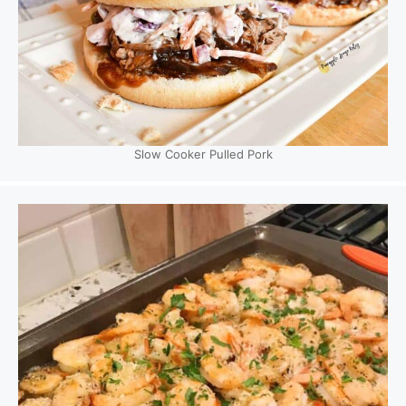
Slow Cooker Pulled Pork