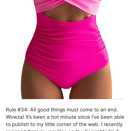
Rule #34: All good things must come to an end.
Wowza! It’s been a hot minute since I’ve been able
to publish to my little corner of the web. I recently