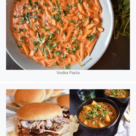
Vodka Pasta