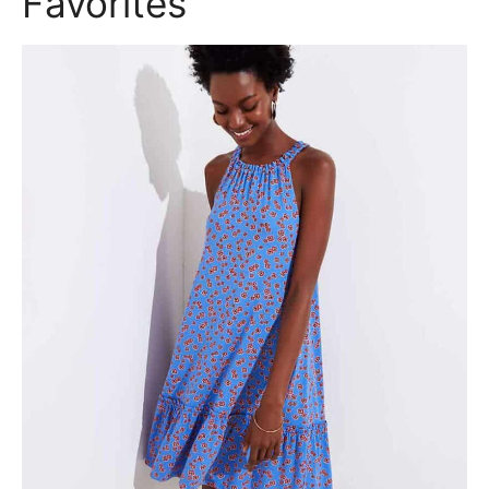
Favorites