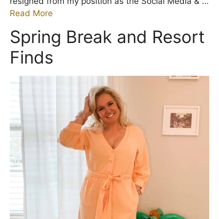
resigned from my position as the Social Media & …
Read More
Spring Break and Resort
Finds