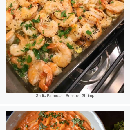
Garlic Parmesan Roasted Shrimp