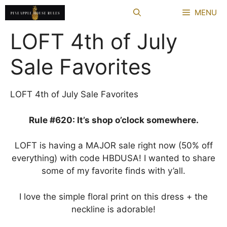
Skip
MENU
to
content
LOFT 4th of July
Sale Favorites
LOFT 4th of July Sale Favorites
Rule #620: It’s shop o’clock somewhere.
LOFT is having a MAJOR sale right now (50% off
everything) with code HBDUSA! I wanted to share
some of my favorite finds with y’all.
I love the simple floral print on this dress + the
neckline is adorable!