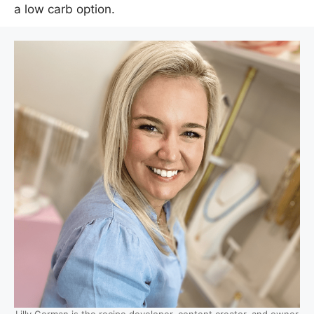
a low carb option.