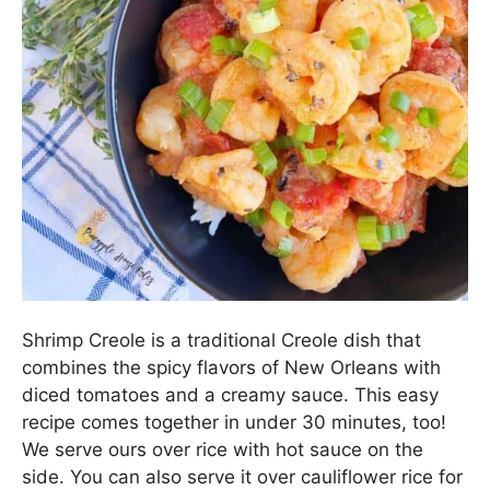
Shrimp Creole is a traditional Creole dish that
combines the spicy flavors of New Orleans with
diced tomatoes and a creamy sauce. This easy
recipe comes together in under 30 minutes, too!
We serve ours over rice with hot sauce on the
side. You can also serve it over cauliflower rice for