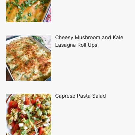
Cheesy Mushroom and Kale
Lasagna Roll Ups
Caprese Pasta Salad