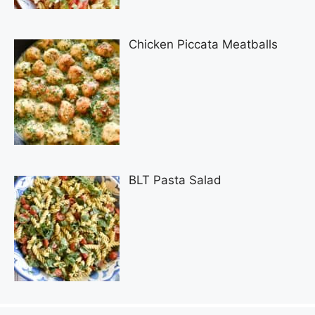
Chicken Piccata Meatballs
BLT Pasta Salad