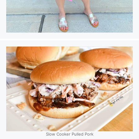
Slow Cooker Pulled Pork