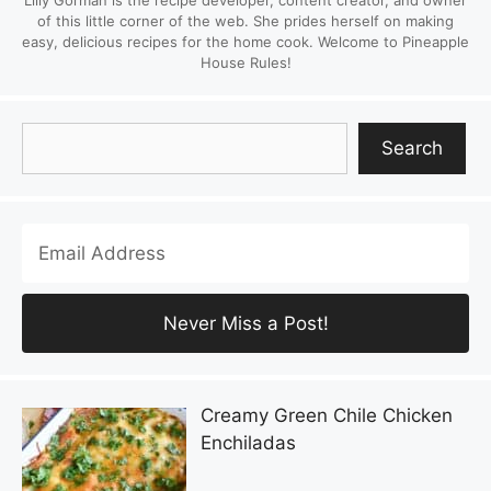
Lilly Gorman is the recipe developer, content creator, and owner
of this little corner of the web. She prides herself on making
easy, delicious recipes for the home cook. Welcome to Pineapple
House Rules!
Search
Search
Creamy Green Chile Chicken
Enchiladas