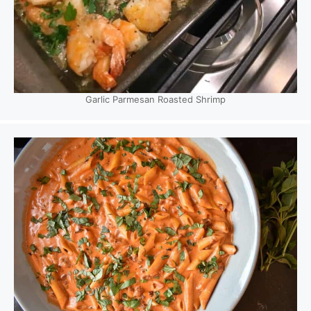
Garlic Parmesan Roasted Shrimp