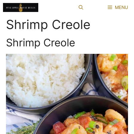
Skip
MENU
to
content
Shrimp Creole
Shrimp Creole