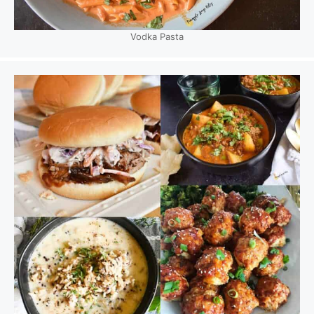
Vodka Pasta