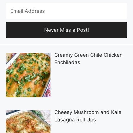
Creamy Green Chile Chicken
Enchiladas
Cheesy Mushroom and Kale
Lasagna Roll Ups