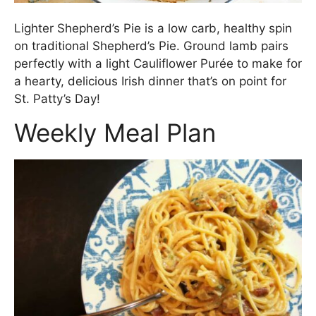
Lighter Shepherd’s Pie is a low carb, healthy spin
on traditional Shepherd’s Pie. Ground lamb pairs
perfectly with a light Cauliflower Purée to make for
a hearty, delicious Irish dinner that’s on point for
St. Patty’s Day!
Weekly Meal Plan