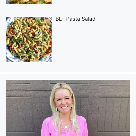
BLT Pasta Salad