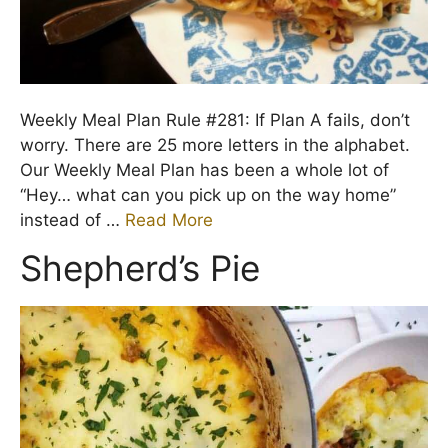
Weekly Meal Plan Rule #281: If Plan A fails, don’t
worry. There are 25 more letters in the alphabet.
Our Weekly Meal Plan has been a whole lot of
“Hey… what can you pick up on the way home”
instead of …
Read More
Shepherd’s Pie