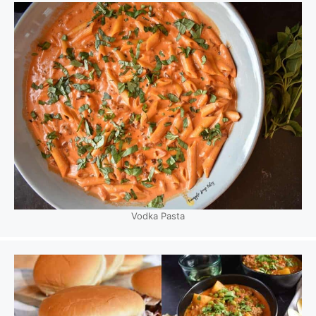
Vodka Pasta