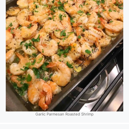
Garlic Parmesan Roasted Shrimp