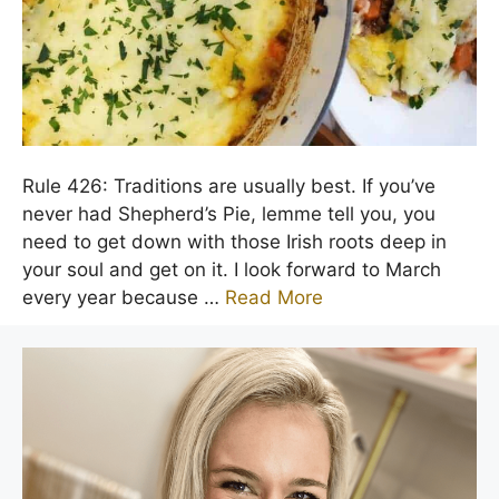
Rule 426: Traditions are usually best. If you’ve
never had Shepherd’s Pie, lemme tell you, you
need to get down with those Irish roots deep in
your soul and get on it. I look forward to March
every year because …
Read More