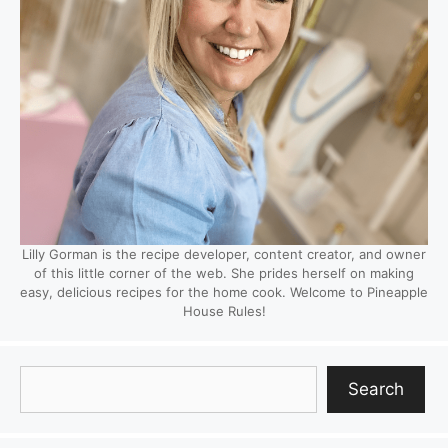
Lilly Gorman is the recipe developer, content creator, and owner
of this little corner of the web. She prides herself on making
easy, delicious recipes for the home cook. Welcome to Pineapple
House Rules!
Search
Search