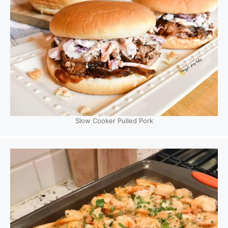
Slow Cooker Pulled Pork