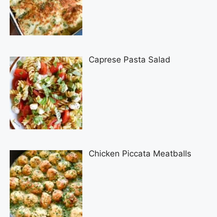
Caprese Pasta Salad
Chicken Piccata Meatballs