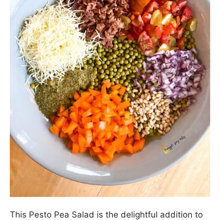
This Pesto Pea Salad is the delightful addition to