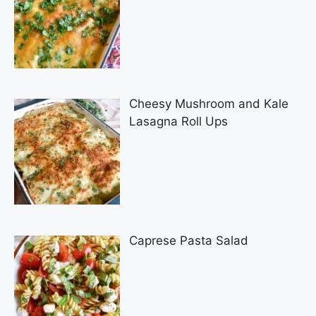
Cheesy Mushroom and Kale
Lasagna Roll Ups
Caprese Pasta Salad