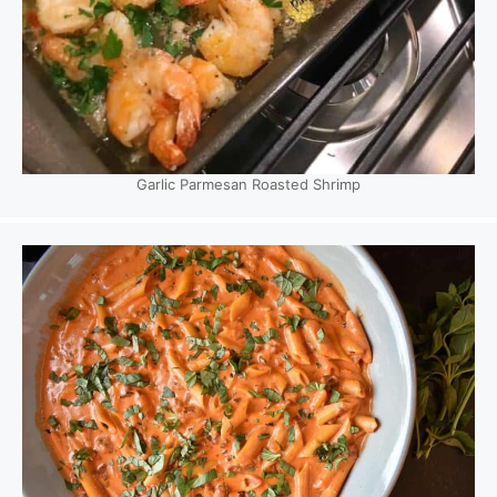
Garlic Parmesan Roasted Shrimp