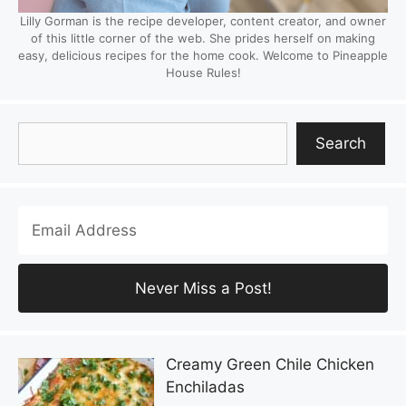
Lilly Gorman is the recipe developer, content creator, and owner
of this little corner of the web. She prides herself on making
easy, delicious recipes for the home cook. Welcome to Pineapple
House Rules!
Search
Search
Creamy Green Chile Chicken
Enchiladas