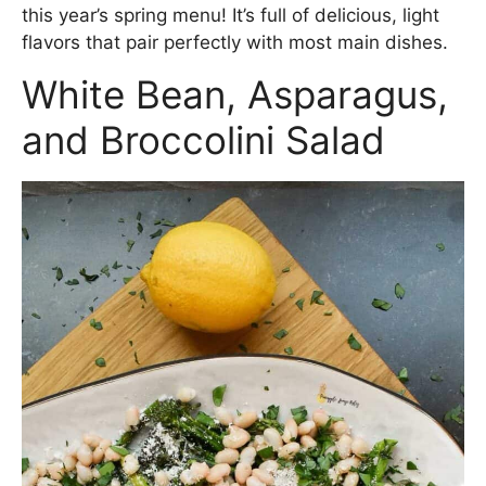
this year’s spring menu! It’s full of delicious, light
flavors that pair perfectly with most main dishes.
White Bean, Asparagus,
and Broccolini Salad