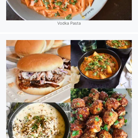
Vodka Pasta