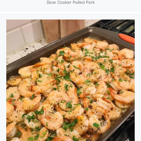
Slow Cooker Pulled Pork