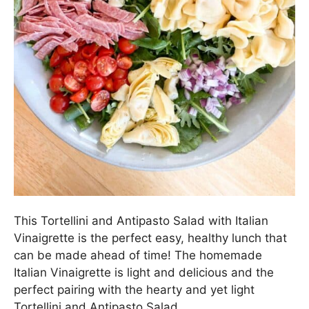
This Tortellini and Antipasto Salad with Italian
Vinaigrette is the perfect easy, healthy lunch that
can be made ahead of time! The homemade
Italian Vinaigrette is light and delicious and the
perfect pairing with the hearty and yet light
Tortellini and Antipasto Salad.