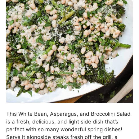
This White Bean, Asparagus, and Broccolini Salad
is a fresh, delicious, and light side dish that’s
perfect with so many wonderful spring dishes!
Serve it alongside steaks fresh off the grill, a