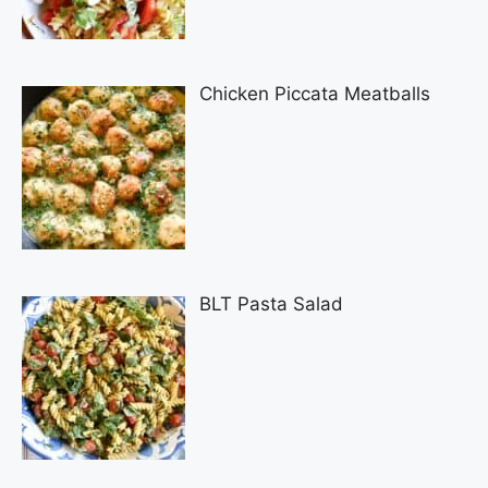
Chicken Piccata Meatballs
BLT Pasta Salad