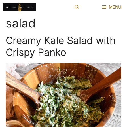
Skip
MENU
to
content
salad
Creamy Kale Salad with
Crispy Panko