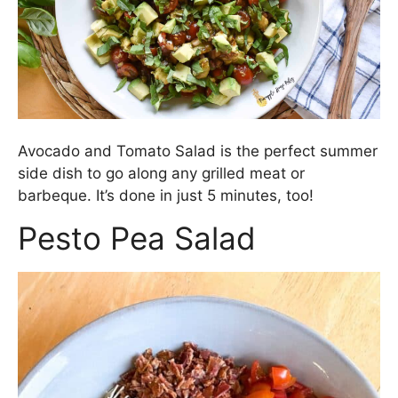
Avocado and Tomato Salad is the perfect summer
side dish to go along any grilled meat or
barbeque. It’s done in just 5 minutes, too!
Pesto Pea Salad