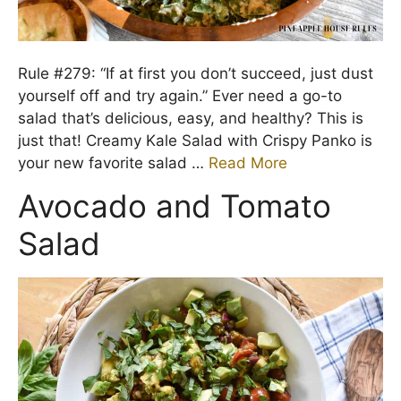
Rule #279: “If at first you don’t succeed, just dust
yourself off and try again.” Ever need a go-to
salad that’s delicious, easy, and healthy? This is
just that! Creamy Kale Salad with Crispy Panko is
your new favorite salad …
Read More
Avocado and Tomato
Salad