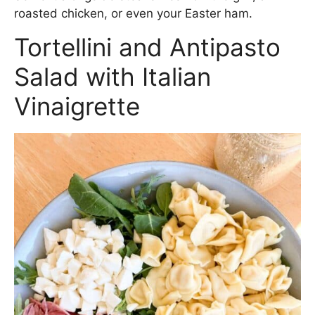
roasted chicken, or even your Easter ham.
Tortellini and Antipasto
Salad with Italian
Vinaigrette