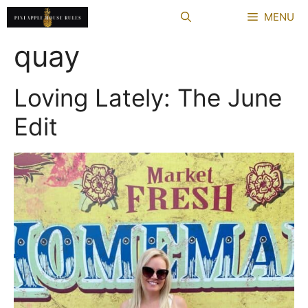
Skip
MENU
to
content
quay
Loving Lately: The June
Edit