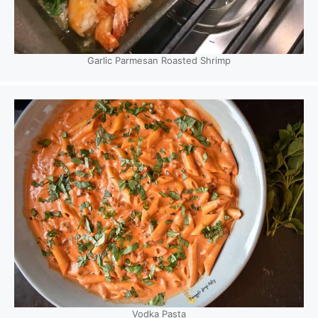
Garlic Parmesan Roasted Shrimp
Vodka Pasta