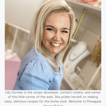
Lilly Gorman is the recipe developer, content creator, and owner
of this little corner of the web. She prides herself on making
easy, delicious recipes for the home cook. Welcome to Pineapple
House Rules!