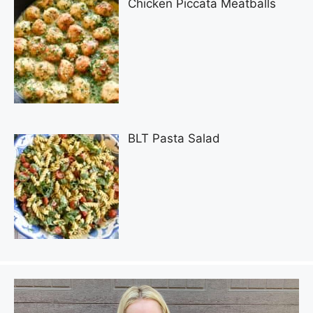
Chicken Piccata Meatballs
BLT Pasta Salad