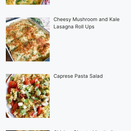
Cheesy Mushroom and Kale
Lasagna Roll Ups
Caprese Pasta Salad