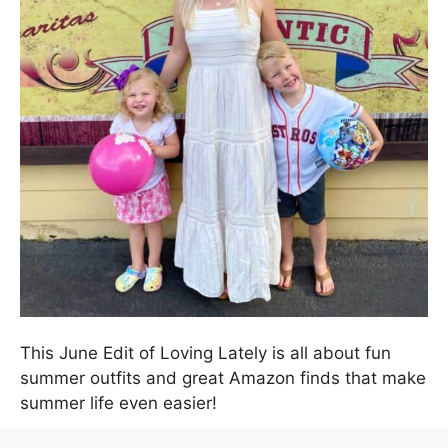
This June Edit of Loving Lately is all about fun
summer outfits and great Amazon finds that make
summer life even easier!