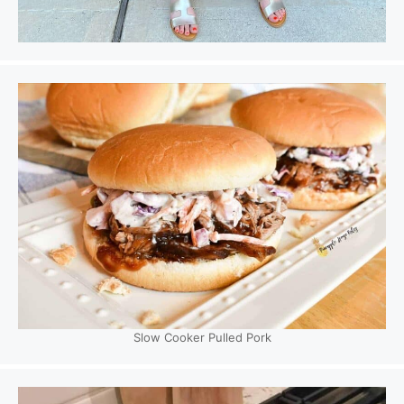
Slow Cooker Pulled Pork