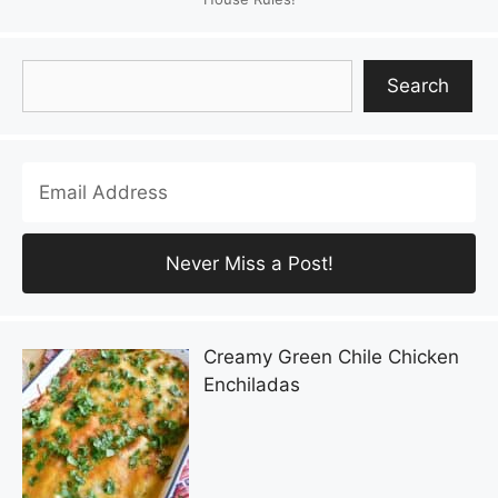
Search
Search
Creamy Green Chile Chicken
Enchiladas