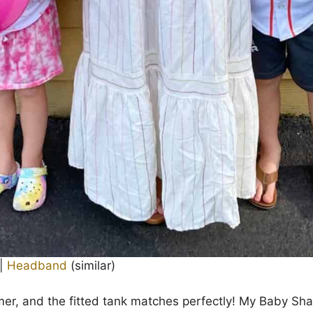
|
Headband
(similar)
mer, and the fitted tank matches perfectly! My Baby Sh