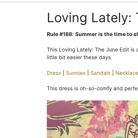
Loving Lately:
Rule #188:
Summer is the time to s
This Loving Lately: The June Edit is
little bit easier these days.
Dress
|
Sunnies
|
Sandals
|
Necklac
This dress is oh-so-comfy and perfec