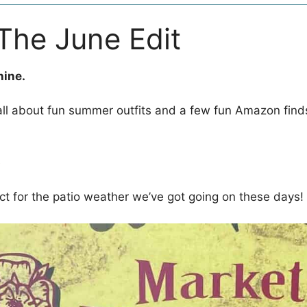
 The June Edit
hine.
 all about fun summer outfits and a few fun Amazon finds
e
t for the patio weather we’ve got going on these days!