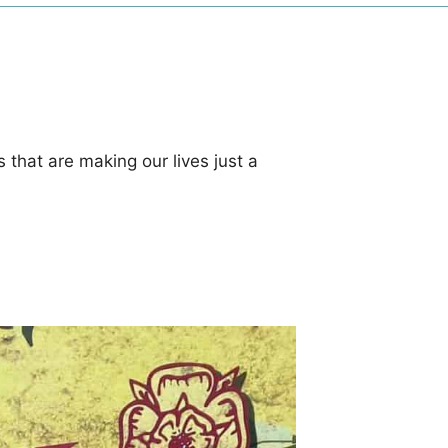
 that are making our lives just a