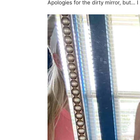
Apologies for the dirty mirror, but…