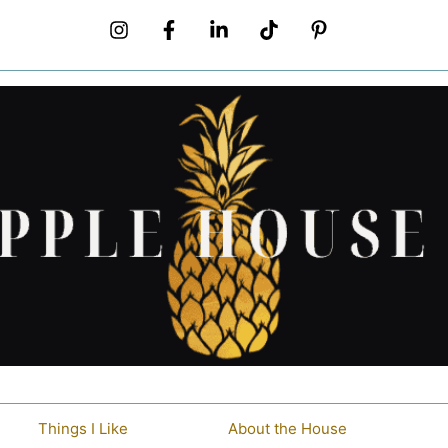
Things I Like
About the House