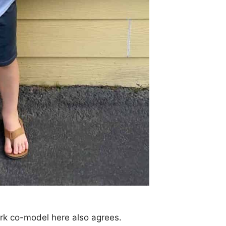
ark co-model here also agrees.