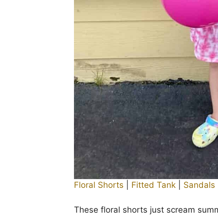
Floral Shorts
|
Fitted Tank
|
Sandals
These floral shorts just scream sum