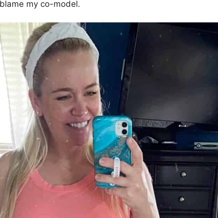
 I blame my co-model.