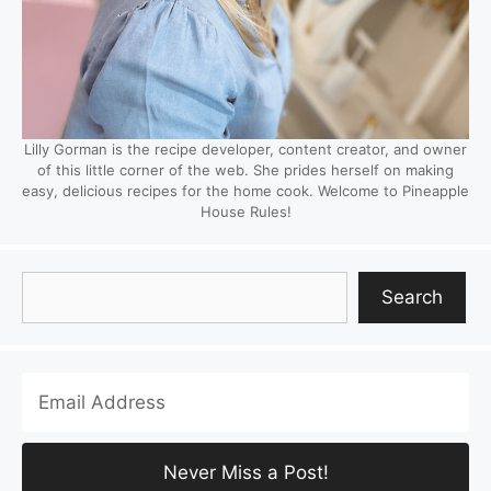
Lilly Gorman is the recipe developer, content creator, and owner
of this little corner of the web. She prides herself on making
easy, delicious recipes for the home cook. Welcome to Pineapple
House Rules!
Search
Search