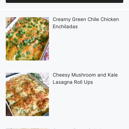
Creamy Green Chile Chicken
Enchiladas
Cheesy Mushroom and Kale
Lasagna Roll Ups