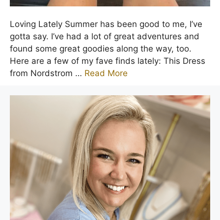
Loving Lately Summer has been good to me, I’ve
gotta say. I’ve had a lot of great adventures and
found some great goodies along the way, too.
Here are a few of my fave finds lately: This Dress
from Nordstrom …
Read More