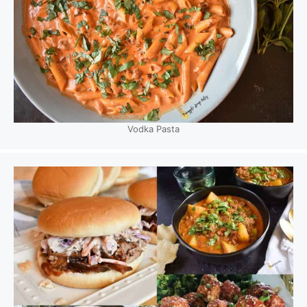
Vodka Pasta