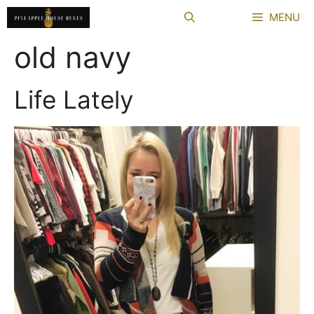
Skip
MENU
to
content
old navy
Life Lately