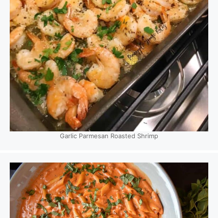
Garlic Parmesan Roasted Shrimp