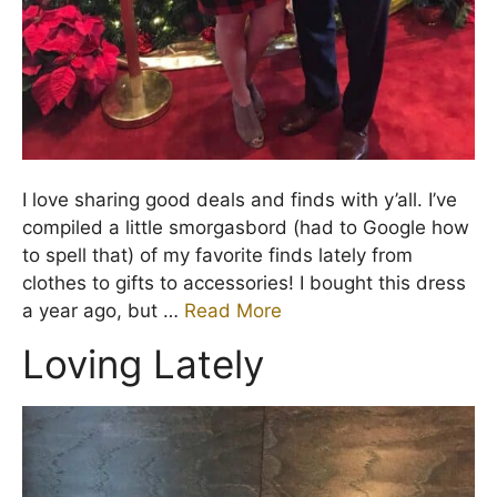
I love sharing good deals and finds with y’all. I’ve
compiled a little smorgasbord (had to Google how
to spell that) of my favorite finds lately from
clothes to gifts to accessories! I bought this dress
a year ago, but …
Read More
Loving Lately