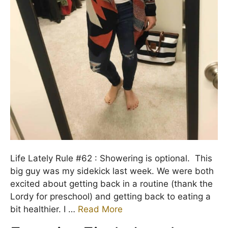
Life Lately Rule #62 : Showering is optional. This
big guy was my sidekick last week. We were both
excited about getting back in a routine (thank the
Lordy for preschool) and getting back to eating a
bit healthier. I …
Read More