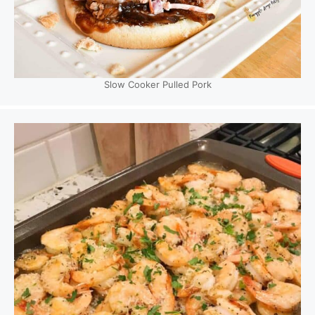
Slow Cooker Pulled Pork