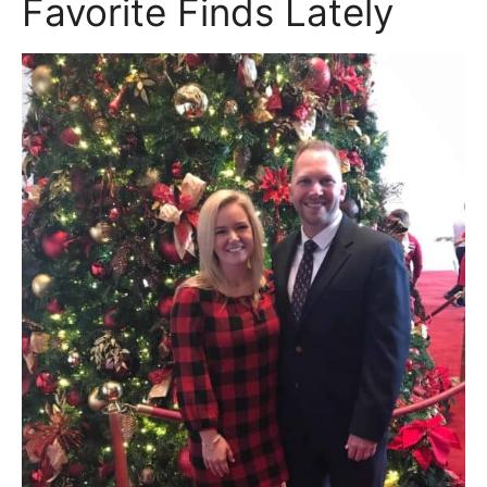
Favorite Finds Lately