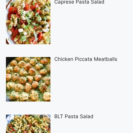
Caprese Pasta Salad
Chicken Piccata Meatballs
BLT Pasta Salad