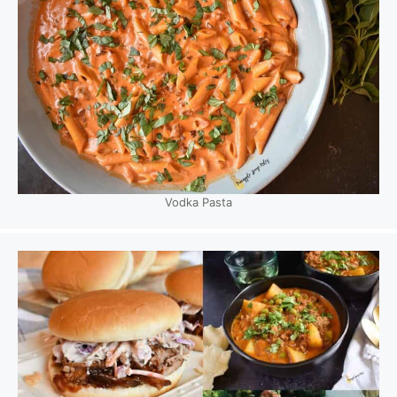
Vodka Pasta