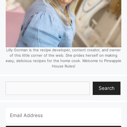
Lilly Gorman is the recipe developer, content creator, and owner
of this little corner of the web. She prides herself on making
easy, delicious recipes for the home cook. Welcome to Pineapple
House Rules!
Search
Search