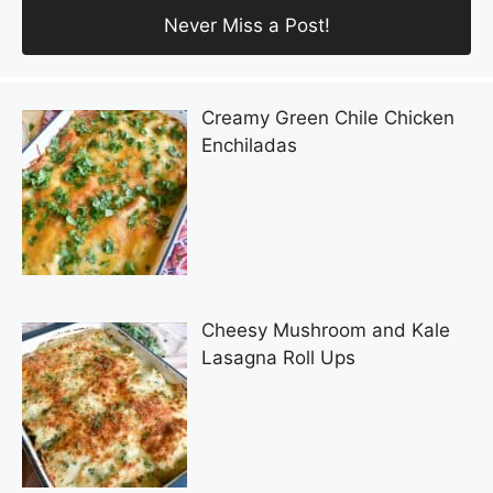
Creamy Green Chile Chicken
Enchiladas
Cheesy Mushroom and Kale
Lasagna Roll Ups