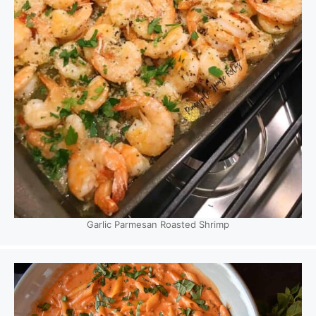
Garlic Parmesan Roasted Shrimp