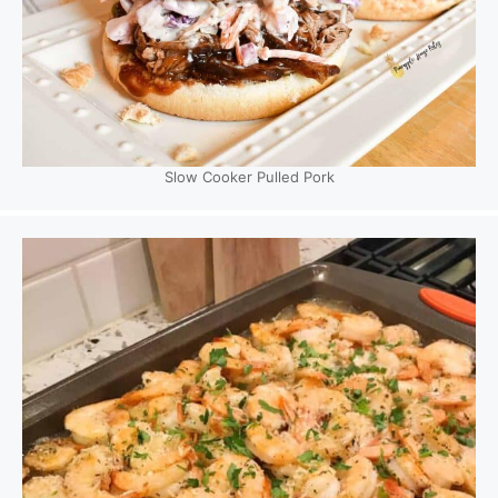
Slow Cooker Pulled Pork