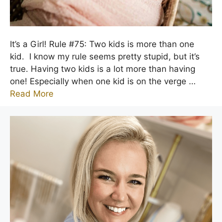
It’s a Girl! Rule #75: Two kids is more than one
kid. I know my rule seems pretty stupid, but it’s
true. Having two kids is a lot more than having
one! Especially when one kid is on the verge …
Read More