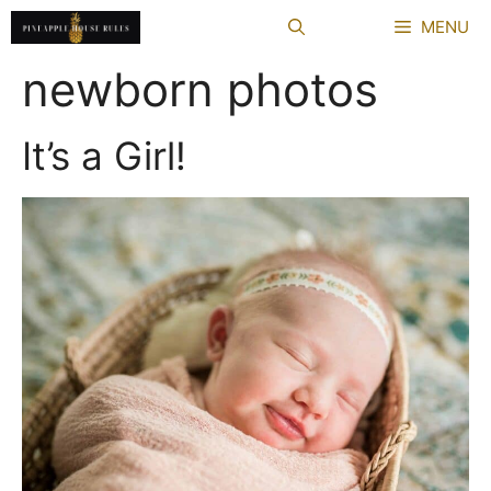
Skip
MENU
to
content
newborn photos
It’s a Girl!