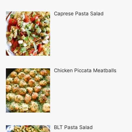
Caprese Pasta Salad
Chicken Piccata Meatballs
BLT Pasta Salad