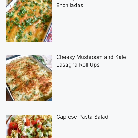
Enchiladas
Cheesy Mushroom and Kale
Lasagna Roll Ups
Caprese Pasta Salad