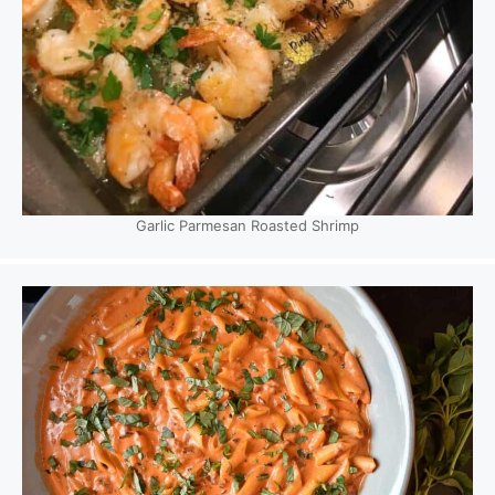
Garlic Parmesan Roasted Shrimp