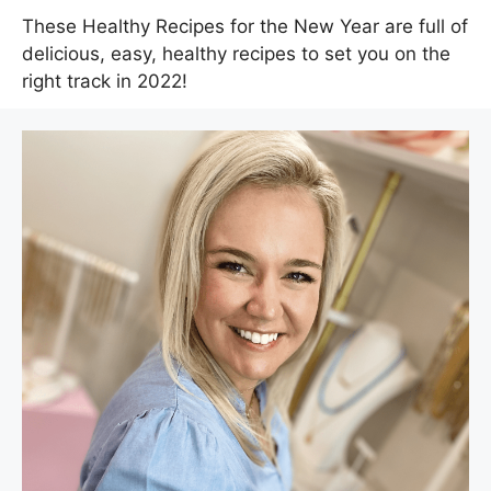
These Healthy Recipes for the New Year are full of
delicious, easy, healthy recipes to set you on the
right track in 2022!