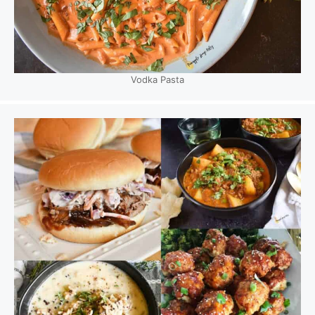
Vodka Pasta