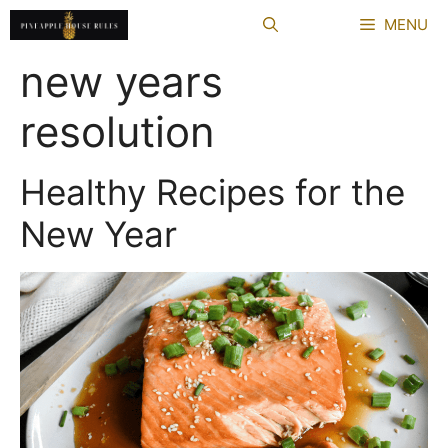
Skip
MENU
to
content
new years
resolution
Healthy Recipes for the
New Year