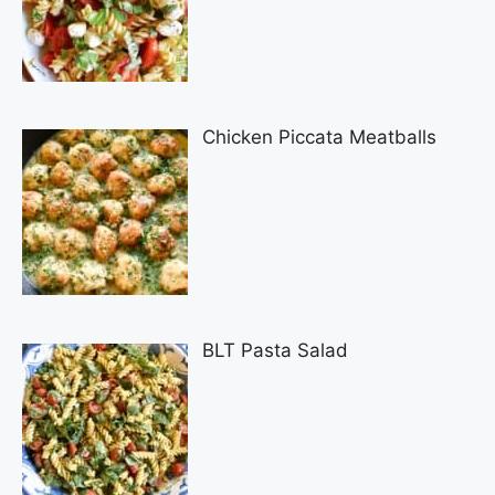
Chicken Piccata Meatballs
BLT Pasta Salad