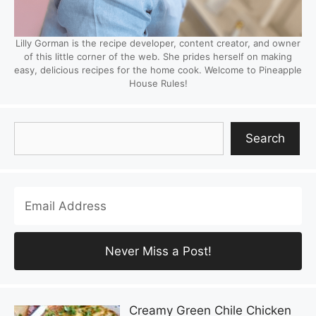
Lilly Gorman is the recipe developer, content creator, and owner
of this little corner of the web. She prides herself on making
easy, delicious recipes for the home cook. Welcome to Pineapple
House Rules!
Search
Search
Creamy Green Chile Chicken