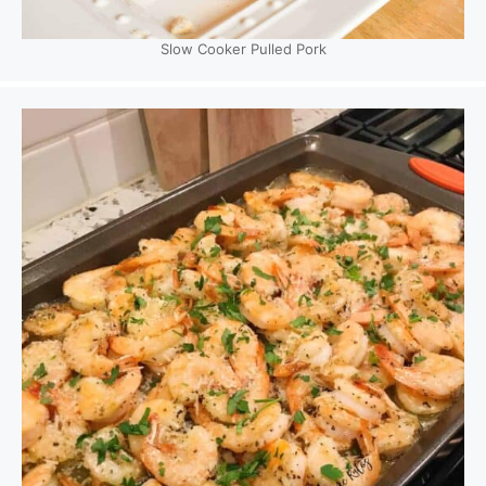
Slow Cooker Pulled Pork