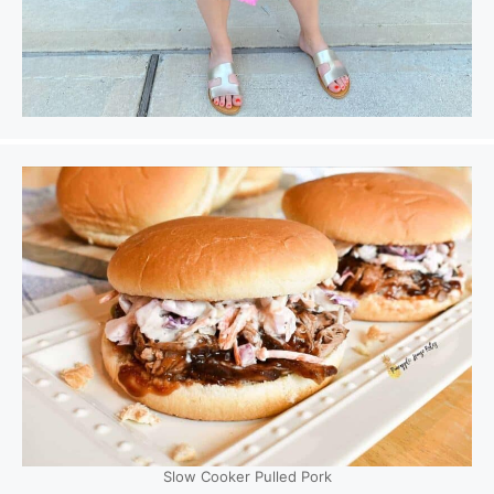
Slow Cooker Pulled Pork