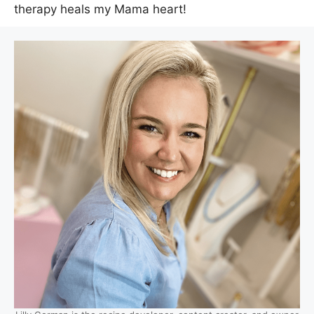
therapy heals my Mama heart!