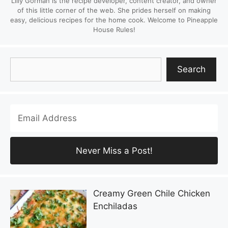
Lilly Gorman is the recipe developer, content creator, and owner
of this little corner of the web. She prides herself on making
easy, delicious recipes for the home cook. Welcome to Pineapple
House Rules!
Search
Search
Creamy Green Chile Chicken
Enchiladas