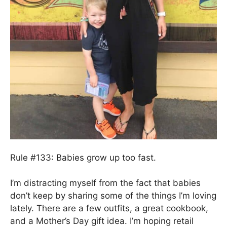
Rule #133: Babies grow up too fast.
I’m distracting myself from the fact that babies
don’t keep by sharing some of the things I’m loving
lately. There are a few outfits, a great cookbook,
and a Mother’s Day gift idea. I’m hoping retail