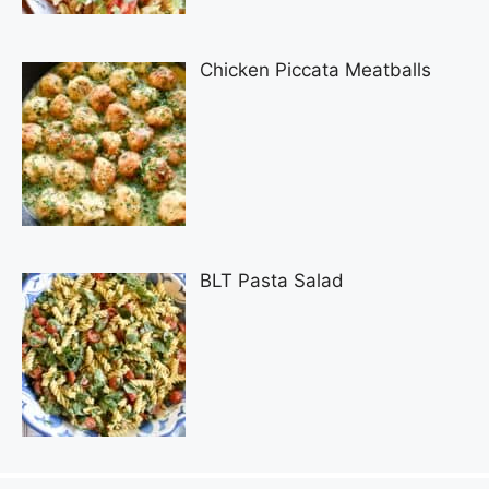
Chicken Piccata Meatballs
BLT Pasta Salad