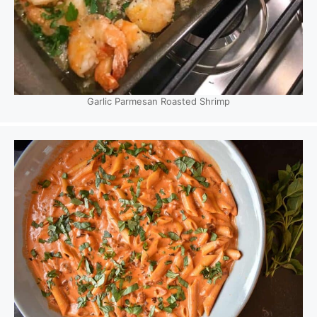
Garlic Parmesan Roasted Shrimp