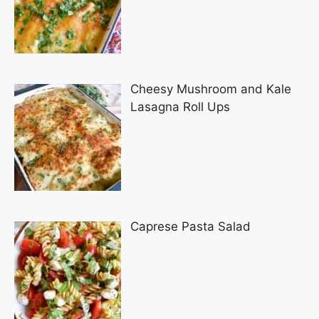
Cheesy Mushroom and Kale
Lasagna Roll Ups
Caprese Pasta Salad