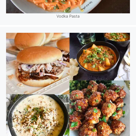
Vodka Pasta