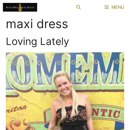
Skip
MENU
to
content
maxi dress
Loving Lately