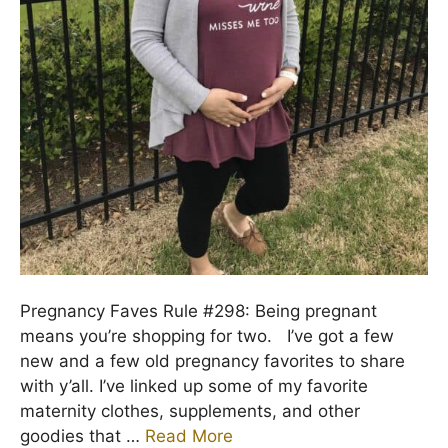
Pregnancy Faves Rule #298: Being pregnant
means you’re shopping for two. I’ve got a few
new and a few old pregnancy favorites to share
with y’all. I’ve linked up some of my favorite
maternity clothes, supplements, and other
goodies that …
Read More