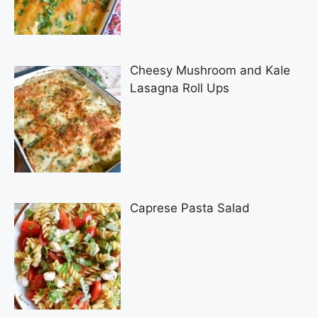
Cheesy Mushroom and Kale
Lasagna Roll Ups
Caprese Pasta Salad