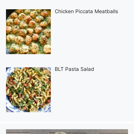
Chicken Piccata Meatballs
BLT Pasta Salad