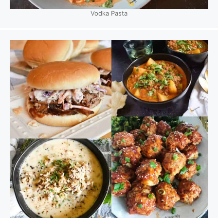
Vodka Pasta