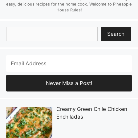
easy, delicious recipes for the home cook. Welcome to Pineapple
House Rules!
Search
Search
Creamy Green Chile Chicken
Enchiladas