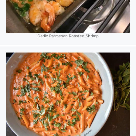
Garlic Parmesan Roasted Shrimp