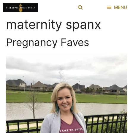
Skip
MENU
to
content
maternity spanx
Pregnancy Faves