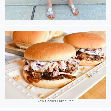
Slow Cooker Pulled Pork