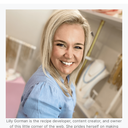
Lilly Gorman is the recipe developer, content creator, and owner
of this little corner of the web. She prides herself on making