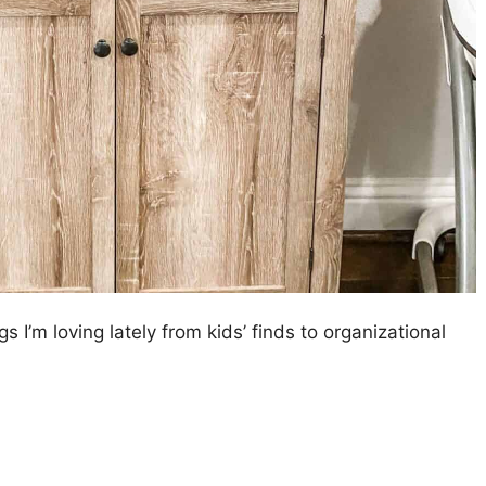
gs I’m loving lately from kids’ finds to organizational