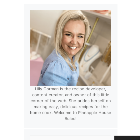
Lilly Gorman is the recipe developer,
content creator, and owner of this little
corner of the web. She prides herself on
making easy, delicious recipes for the
home cook. Welcome to Pineapple House
Rules!
Search