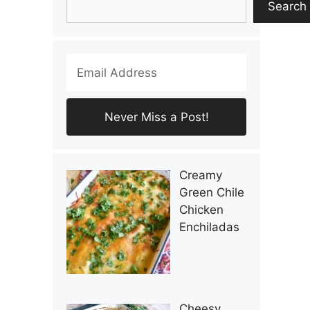
Search
Creamy
Green Chile
Chicken
Enchiladas
Cheesy