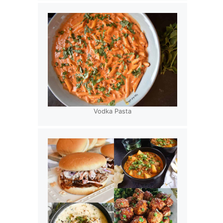
Vodka Pasta