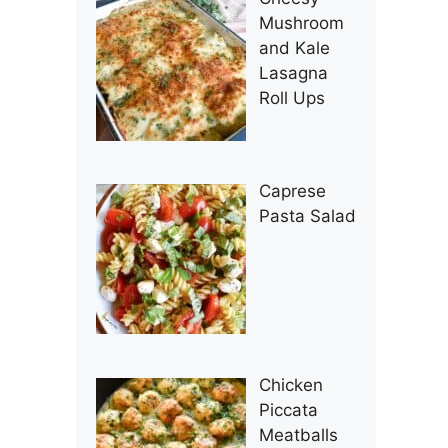
Mushroom
and Kale
Lasagna
Roll Ups
Caprese
Pasta Salad
Chicken
Piccata
Meatballs