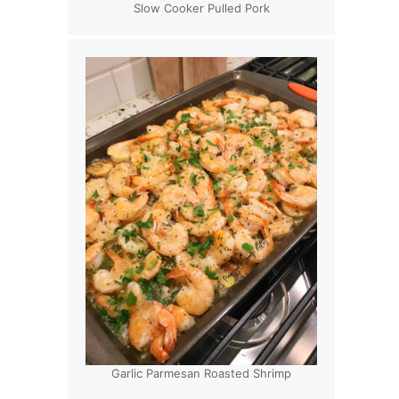
Slow Cooker Pulled Pork
Garlic Parmesan Roasted Shrimp