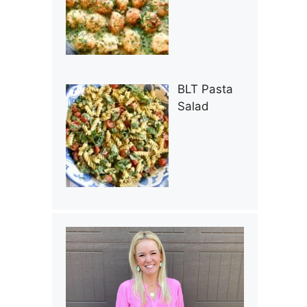
BLT Pasta
Salad