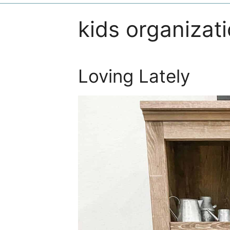
kids organizat
Loving Lately