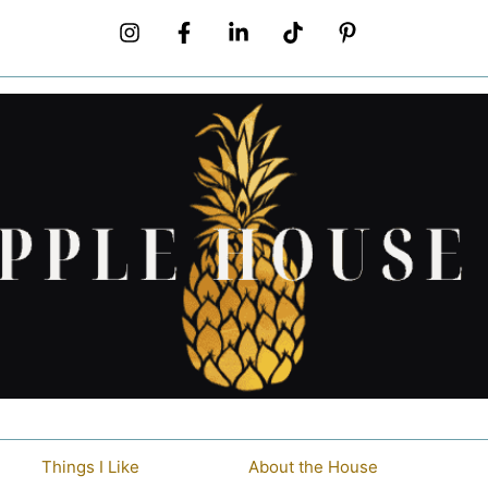
Things I Like
About the House