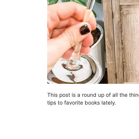
This post is a round up of all the thin
tips to favorite books lately.