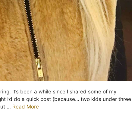
ing. It’s been a while since I shared some of my
ught I’d do a quick post (because… two kids under three
out …
Read More