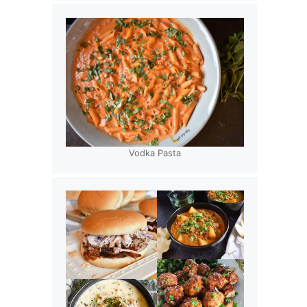
Vodka Pasta