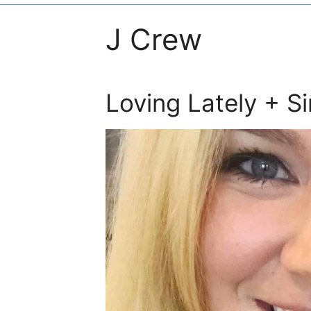
J Crew
Loving Lately + S