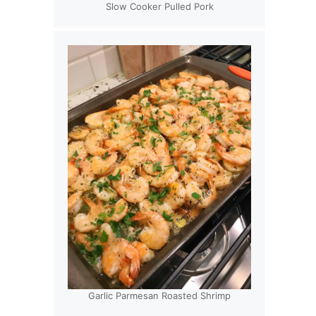
Slow Cooker Pulled Pork
Garlic Parmesan Roasted Shrimp