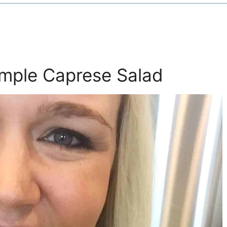
imple Caprese Salad