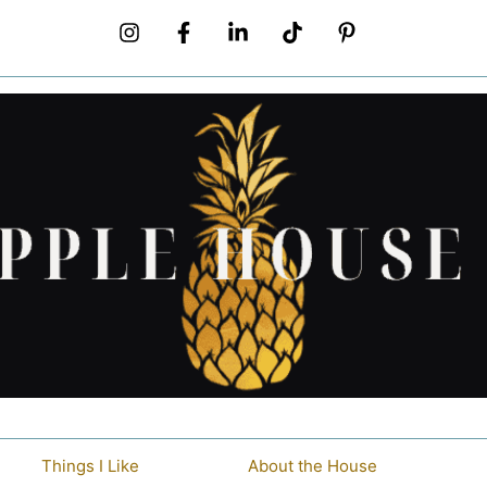
Things I Like
About the House