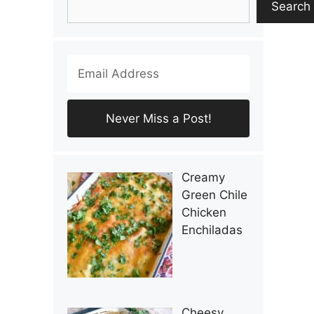
Search
Creamy
Green Chile
Chicken
Enchiladas
Cheesy