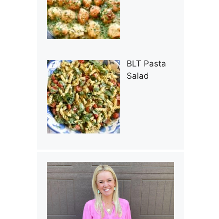
BLT Pasta
Salad