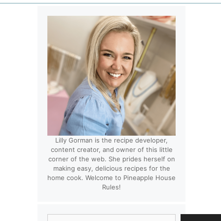
Lilly Gorman is the recipe developer,
content creator, and owner of this little
corner of the web. She prides herself on
making easy, delicious recipes for the
home cook. Welcome to Pineapple House
Rules!
Search