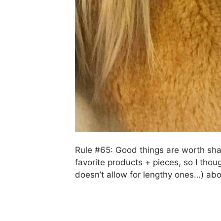
Rule #65: Good things are worth shar
favorite products + pieces, so I tho
doesn’t allow for lengthy ones…) ab