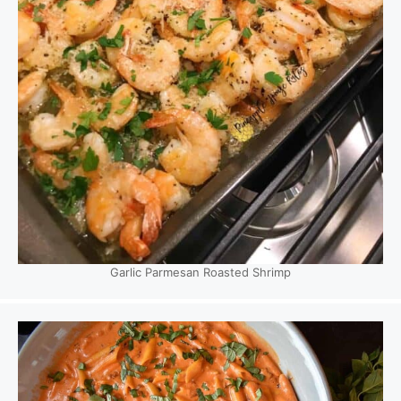
Garlic Parmesan Roasted Shrimp