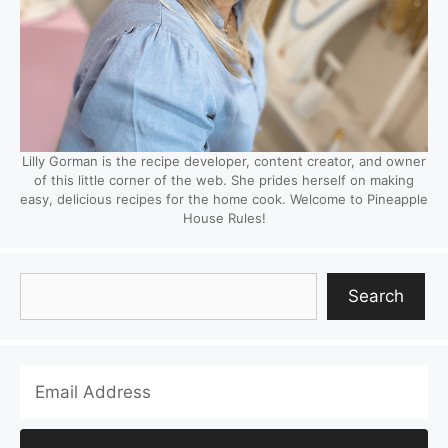
Lilly Gorman is the recipe developer, content creator, and owner
of this little corner of the web. She prides herself on making
easy, delicious recipes for the home cook. Welcome to Pineapple
House Rules!
Search
Search