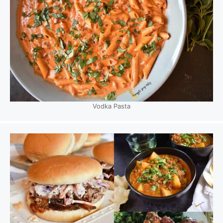
Vodka Pasta