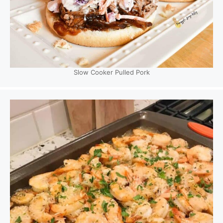
Slow Cooker Pulled Pork