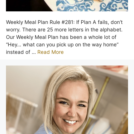
Weekly Meal Plan Rule #281: If Plan A fails, don’t
worry. There are 25 more letters in the alphabet.
Our Weekly Meal Plan has been a whole lot of
“Hey… what can you pick up on the way home”
instead of …
Read More