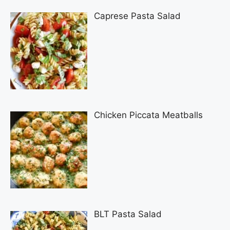
Caprese Pasta Salad
Chicken Piccata Meatballs
BLT Pasta Salad