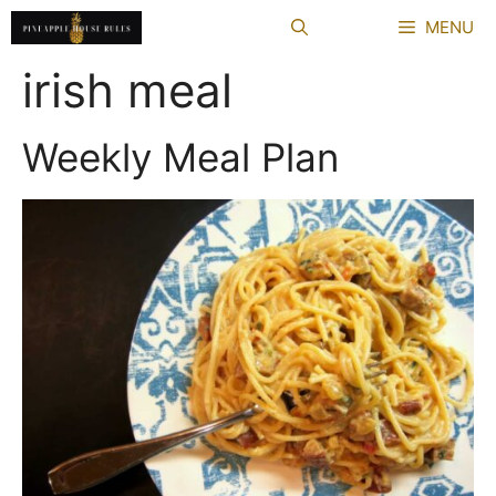
Skip
MENU
to
content
irish meal
Weekly Meal Plan