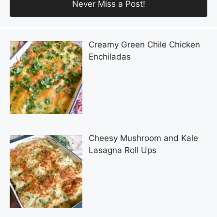
Creamy Green Chile Chicken
Enchiladas
Cheesy Mushroom and Kale
Lasagna Roll Ups