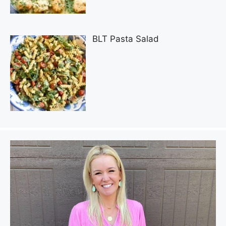
BLT Pasta Salad