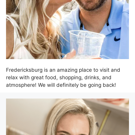
Fredericksburg is an amazing place to visit and
relax with great food, shopping, drinks, and
atmosphere! We will definitely be going back!