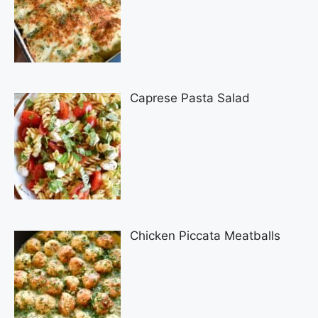
Caprese Pasta Salad
Chicken Piccata Meatballs