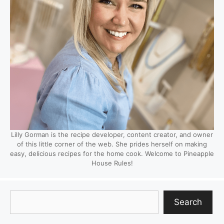
Lilly Gorman is the recipe developer, content creator, and owner
of this little corner of the web. She prides herself on making
easy, delicious recipes for the home cook. Welcome to Pineapple
House Rules!
Search
Search