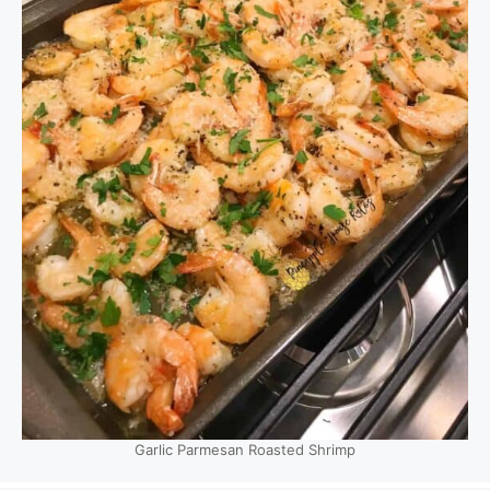
Garlic Parmesan Roasted Shrimp