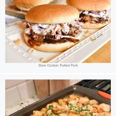
Slow Cooker Pulled Pork