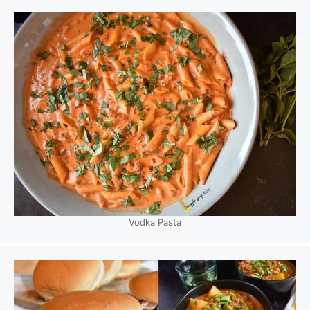
Vodka Pasta