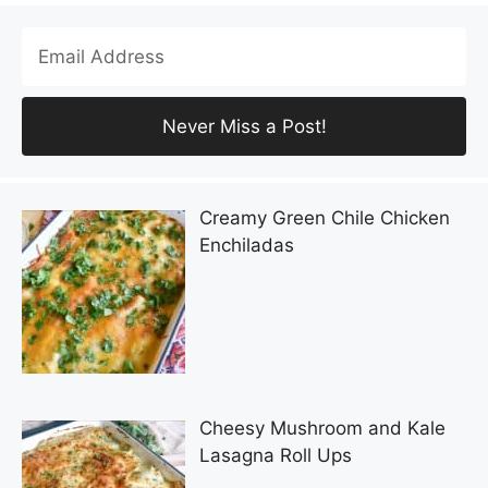
Creamy Green Chile Chicken
Enchiladas
Cheesy Mushroom and Kale
Lasagna Roll Ups