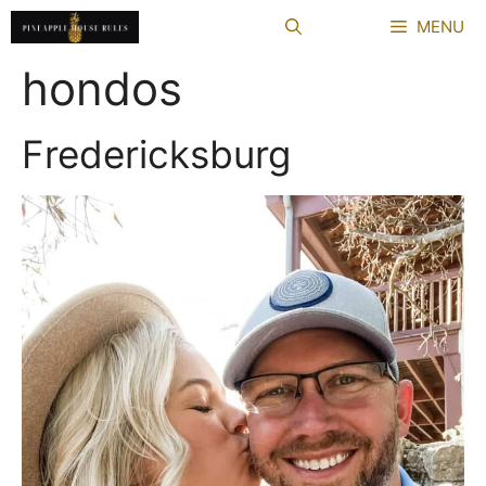
Skip
MENU
to
content
hondos
Fredericksburg