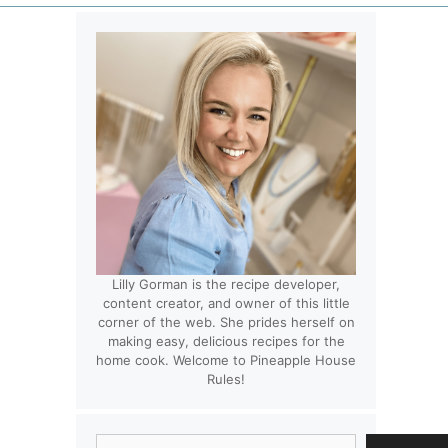
Lilly Gorman is the recipe developer,
content creator, and owner of this little
corner of the web. She prides herself on
making easy, delicious recipes for the
home cook. Welcome to Pineapple House
Rules!
Search