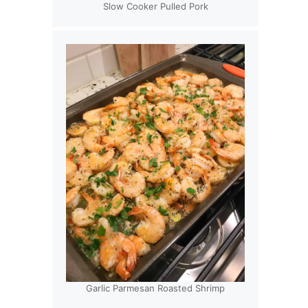
Slow Cooker Pulled Pork
Garlic Parmesan Roasted Shrimp