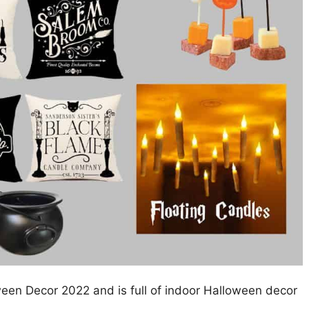
ween Decor 2022 and is full of indoor Halloween decor