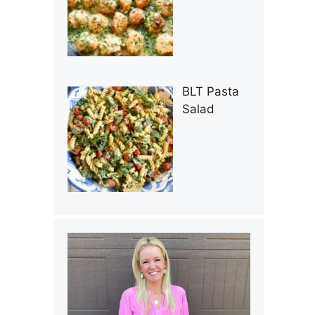
BLT Pasta
Salad