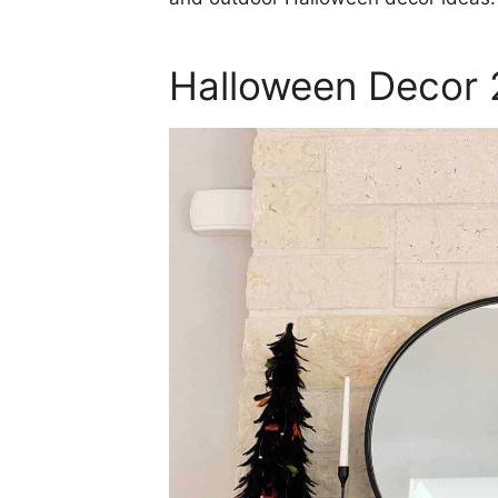
Halloween Decor 