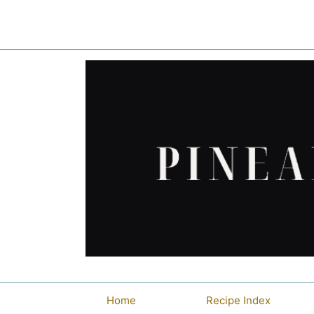
Skip
to
content
Home
Recipe Index