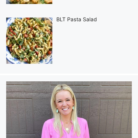
BLT Pasta Salad