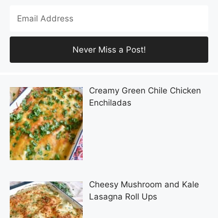
Creamy Green Chile Chicken
Enchiladas
Cheesy Mushroom and Kale
Lasagna Roll Ups