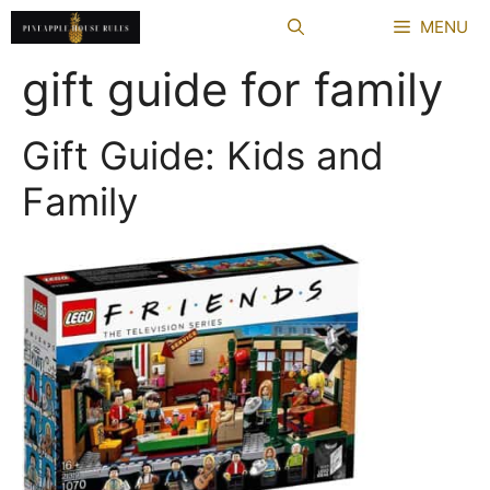
Skip
MENU
to
content
gift guide for family
Gift Guide: Kids and
Family