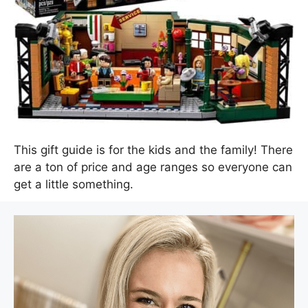
This gift guide is for the kids and the family! There
are a ton of price and age ranges so everyone can
get a little something.