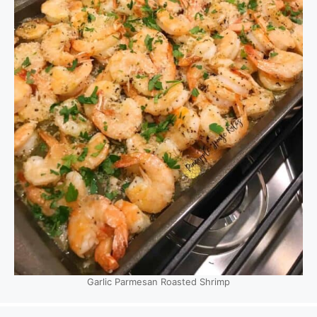
Garlic Parmesan Roasted Shrimp