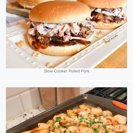
Slow Cooker Pulled Pork