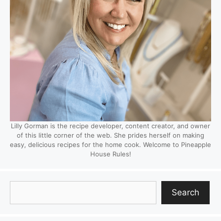
Lilly Gorman is the recipe developer, content creator, and owner
of this little corner of the web. She prides herself on making
easy, delicious recipes for the home cook. Welcome to Pineapple
House Rules!
Search
Search