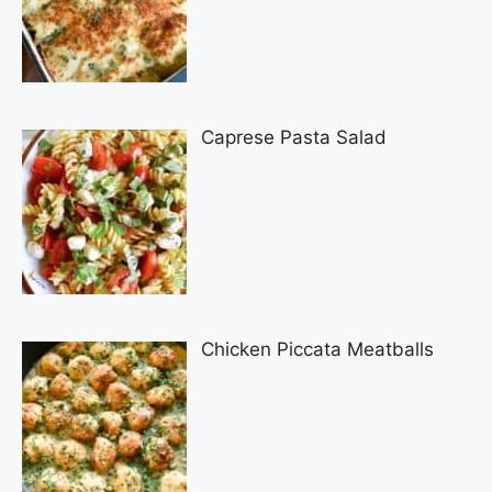
Caprese Pasta Salad
Chicken Piccata Meatballs