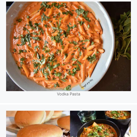
Vodka Pasta